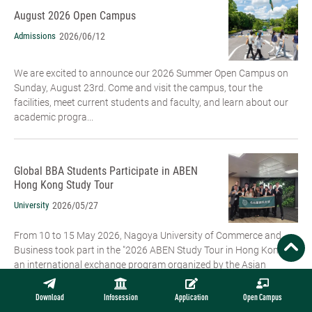
August 2026 Open Campus
Admissions
2026/06/12
We are excited to announce our 2026 Summer Open Campus on
Sunday, August 23rd. Come and visit the campus, tour the
facilities, meet current students and faculty, and learn about our
academic progra...
Global BBA Students Participate in ABEN
Hong Kong Study Tour
University
2026/05/27
From 10 to 15 May 2026, Nagoya University of Commerce and
Business took part in the "2026 ABEN Study Tour in Hong Kong",
an international exchange program organized by the Asian
Business Education ...
Download
Infosession
Application
Open Campus