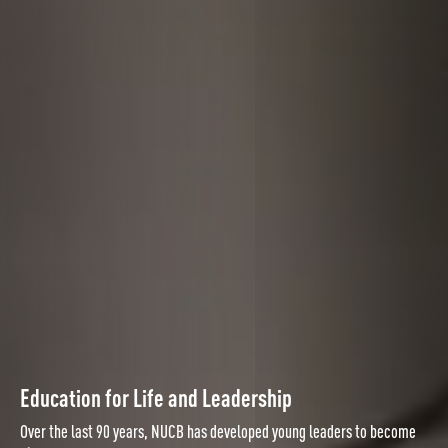
Education for Life and Leadership
Over the last 90 years, NUCB has developed young leaders to become