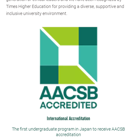
Times Higher Education for providing a diverse, supportive and
inclusive university environment.
International Accreditation
The first undergraduate program in Japan to receive AACSB
accreditation