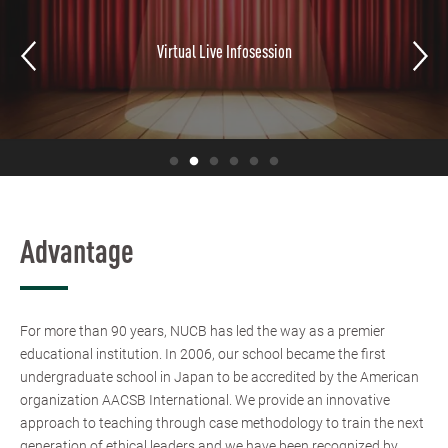
Partner Schools
Advantage
For more than 90 years, NUCB has led the way as a premier
educational institution. In 2006, our school became the first
undergraduate school in Japan to be accredited by the American
organization AACSB International. We provide an innovative
approach to teaching through case methodology to train the next
generation of ethical leaders and we have been recognized by