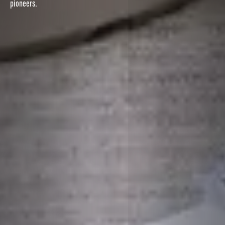
pioneers.