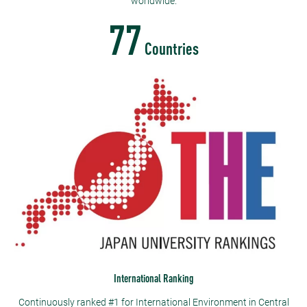
worldwide.
77
Countries
International Ranking
Continuously ranked #1 for International Environment in Central