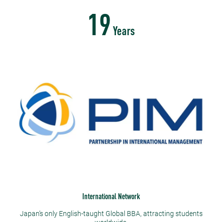
19
Years
International Network
Japan’s only English-taught Global BBA, attracting students