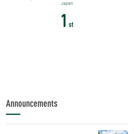
Japan
1
st
Announcements