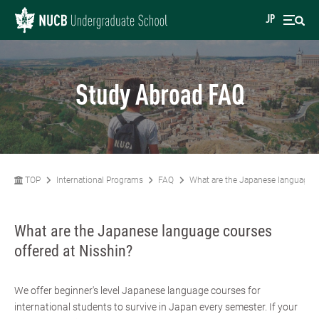
JP
Study Abroad FAQ
TOP
International Programs
FAQ
What are the Japanese language c
What are the Japanese language courses
offered at Nisshin?
We offer beginner's level Japanese language courses for
international students to survive in Japan every semester. If your