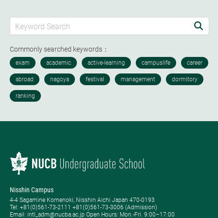
Commonly searched keywords：
Nisshin Campus
4-4 Sagamine Komenoki, Nisshin Aichi Japan 470-0193
Tel: ​+81(0)561-73-2111 +81(0)561-73-3006 (Admission)
Email: intl_adm@nucba.ac.jp Open Hours: ​Mon.-Fri. 9:00–17:00