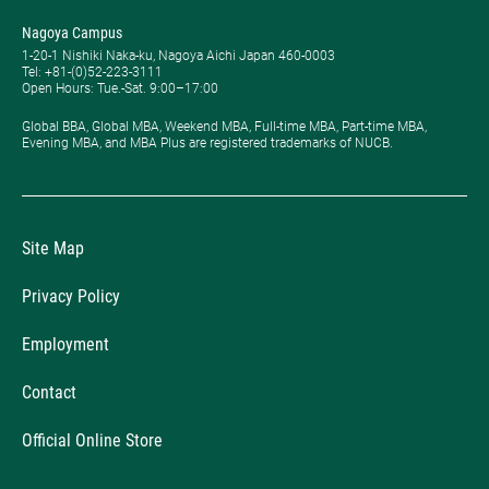
Nagoya Campus
1-20-1 Nishiki Naka-ku, Nagoya Aichi Japan 460-0003
Tel: +81-(0)52-223-3111
Open Hours: ​Tue.-Sat. 9:00–17:00
Global BBA, Global MBA, Weekend MBA, Full-time MBA, Part-time MBA,
Evening MBA, and MBA Plus are registered trademarks of NUCB.
Site Map
Privacy Policy
Employment
Contact
Official Online Store