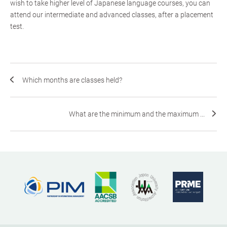
wish to take higher level of Japanese language courses, you can
attend our intermediate and advanced classes, after a placement
test.
Which months are classes held?
What are the minimum and the maximum ...