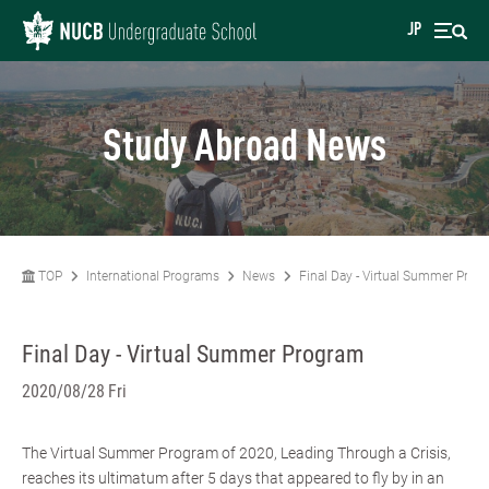
JP
Study Abroad News
TOP
International Programs
News
Final Day - Virtual Summer Prog
Final Day - Virtual Summer Program
2020/08/28 Fri
The Virtual Summer Program of 2020, Leading Through a Crisis,
reaches its ultimatum after 5 days that appeared to fly by in an