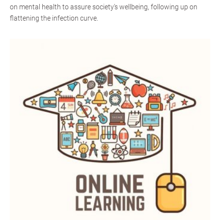
on mental health to assure society's wellbeing, following up on
flattening the infection curve.