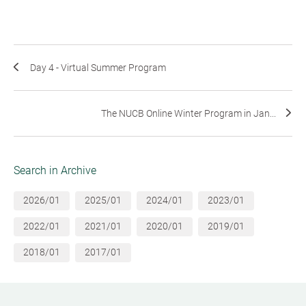
Day 4 - Virtual Summer Program
The NUCB Online Winter Program in Jan...
Search in Archive
2026/01
2025/01
2024/01
2023/01
2022/01
2021/01
2020/01
2019/01
2018/01
2017/01