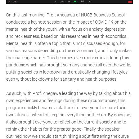
On this last morning, Prof. Anegawa of NUCB Business School
conducted a keynote session on the impact of COVID-19 on the
mental health of the youth, with a focus on anxiety, depression
and recklessness, based on his researches in health economics.
Mental health is often a topic that is not discussed enough, for
various reasons depending on the environment, and it only makes
the challenge harder. This becomes even more crucial during this
pandemic which has brought so many changes all over the world,
putting societies in lockdown and drastically changing lifestyles
even without lockdowns for sanitary and health purposes.
As such, with Prof. Anegawa leading the way by talking about his
own experiences and feelings during these circumstances, this
program quickly became a platform for everyone to share their
own stories instead of keeping everything bottled up. By doing so,
it also brought everyone to reflect on the current society and to
rethink their habits for the greater good. Finally, the speaker
outlined how we should start thinking about flattening the curve