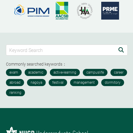
Commonly searched keywords：