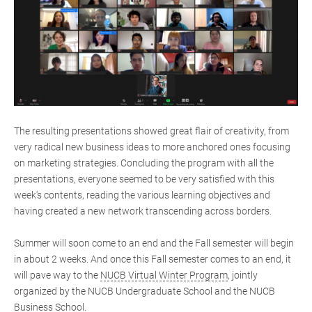
The resulting presentations showed great flair of creativity, from
very radical new business ideas to more anchored ones focusing
on marketing strategies. Concluding the program with all the
presentations, everyone seemed to be very satisfied with this
week's contents, reading the various learning objectives and
having created a new network transcending across borders.
Summer will soon come to an end and the Fall semester will begin
in about 2 weeks. And once this Fall semester comes to an end, it
will pave way to the
NUCB Virtual Winter Program
, jointly
organized by the NUCB Undergraduate School and the NUCB
Business School.