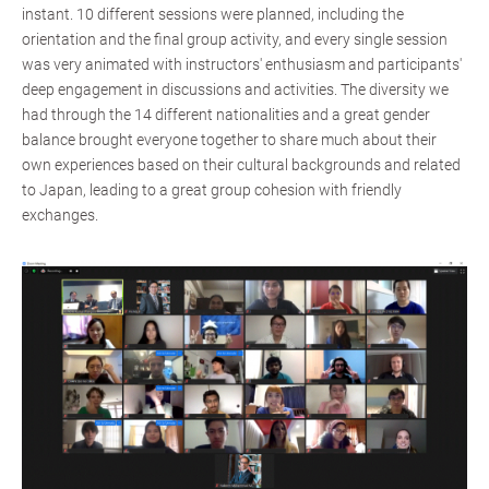
instant. 10 different sessions were planned, including the
orientation and the final group activity, and every single session
was very animated with instructors' enthusiasm and participants'
deep engagement in discussions and activities. The diversity we
had through the 14 different nationalities and a great gender
balance brought everyone together to share much about their
own experiences based on their cultural backgrounds and related
to Japan, leading to a great group cohesion with friendly
exchanges.