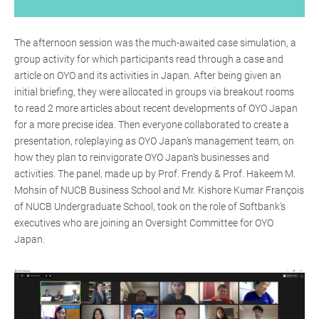
The afternoon session was the much-awaited case simulation, a
group activity for which participants read through a case and
article on OYO and its activities in Japan. After being given an
initial briefing, they were allocated in groups via breakout rooms
to read 2 more articles about recent developments of OYO Japan
for a more precise idea. Then everyone collaborated to create a
presentation, roleplaying as OYO Japan's management team, on
how they plan to reinvigorate OYO Japan's businesses and
activities. The panel, made up by Prof. Frendy & Prof. Hakeem M.
Mohsin of NUCB Business School and Mr. Kishore Kumar François
of NUCB Undergraduate School, took on the role of Softbank's
executives who are joining an Oversight Committee for OYO
Japan.