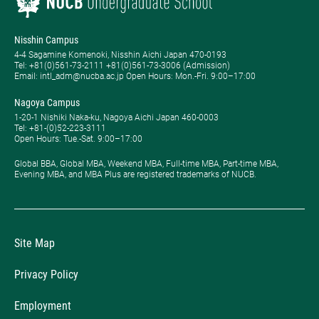
Nisshin Campus
4-4 Sagamine Komenoki, Nisshin Aichi Japan 470-0193
Tel: ​+81(0)561-73-2111 +81(0)561-73-3006 (Admission)
Email: intl_adm@nucba.ac.jp Open Hours: ​Mon.-Fri. 9:00–17:00
Nagoya Campus
1-20-1 Nishiki Naka-ku, Nagoya Aichi Japan 460-0003
Tel: +81-(0)52-223-3111
Open Hours: ​Tue.-Sat. 9:00–17:00
Global BBA, Global MBA, Weekend MBA, Full-time MBA, Part-time MBA,
Evening MBA, and MBA Plus are registered trademarks of NUCB.
Site Map
Privacy Policy
Employment