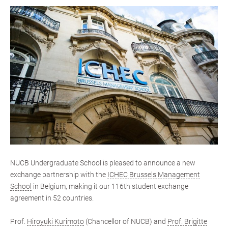
NUCB Undergraduate School is pleased to announce a new
exchange partnership with the
ICHEC Brussels Management
School
in Belgium, making it our 116th student exchange
agreement in 52 countries.
Prof.
Hiroyuki Kurimoto
(Chancellor of NUCB) and
Prof. Brigitte