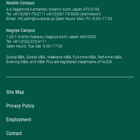
Nisshin Campus
4-4 Sagamine Komenoki, Nisshin Aichi Japan 470-0193
Tel: ​+81(0)561-73-2111 +81(0)561-73-3006 (Admission)
Email: intl_adm@nucba.ac.jp Open Hours: ​Mon.-Fri. 9:00–17:00
Nagoya Campus
1-20-1 Nishiki Naka-ku, Nagoya Aichi Japan 460-0003
Tel: +81-(0)52-223-3111
Open Hours: ​Tue.-Sat. 9:00–17:00
Global BBA, Global MBA, Weekend MBA, Full-time MBA, Part-time MBA,
Evening MBA, and MBA Plus are registered trademarks of NUCB.
Site Map
Privacy Policy
Employment
Contact