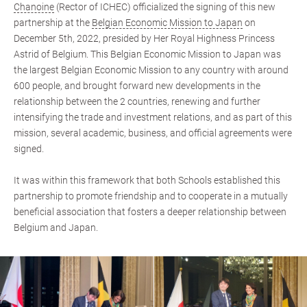
Chanoine
(Rector of ICHEC) officialized the signing of this new
partnership at the
Belgian Economic Mission to Japan
on
December 5th, 2022, presided by Her Royal Highness Princess
Astrid of Belgium. This Belgian Economic Mission to Japan was
the largest Belgian Economic Mission to any country with around
600 people, and brought forward new developments in the
relationship between the 2 countries, renewing and further
intensifying the trade and investment relations, and as part of this
mission, several academic, business, and official agreements were
signed.
It was within this framework that both Schools established this
partnership to promote friendship and to cooperate in a mutually
beneficial association that fosters a deeper relationship between
Belgium and Japan.