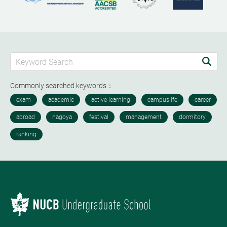
Commonly searched keywords：