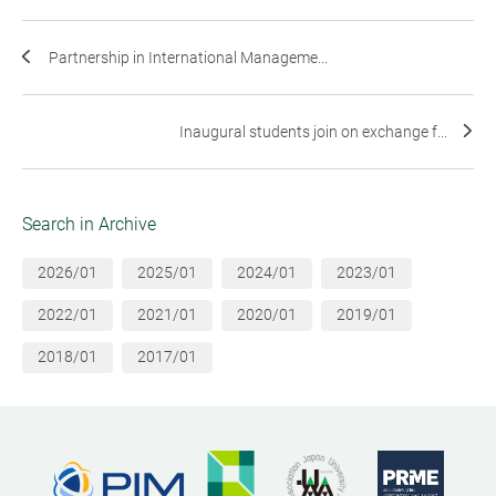
Partnership in International Manageme...
Inaugural students join on exchange f...
Search in Archive
2026/01
2025/01
2024/01
2023/01
2022/01
2021/01
2020/01
2019/01
2018/01
2017/01