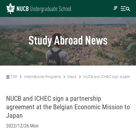
JP
Study Abroad News
TOP
International Programs
News
NUCB and ICHEC sign a partners
NUCB and ICHEC sign a partnership
agreement at the Belgian Economic Mission to
Japan
2022/12/26 Mon