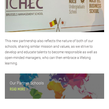
This new partnership also reflects the nature of both of our
schools, sharing similar mission and values, as we strive to
develop and educate talents to become responsible as well as
open-minded managers, who can then embrace a lifelong
learning.
Our Partner Schools
READ MORE