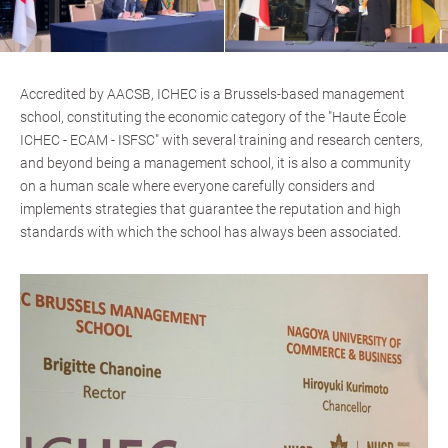
Accredited by AACSB, ICHEC is a Brussels-based management
school, constituting the economic category of the "Haute École
ICHEC - ECAM - ISFSC" with several training and research centers,
and beyond being a management school, it is also a community
on a human scale where everyone carefully considers and
implements strategies that guarantee the reputation and high
standards with which the school has always been associated.