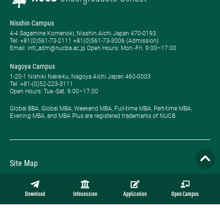
Nisshin Campus
4-4 Sagamine Komenoki, Nisshin Aichi Japan 470-0193
Tel: ​+81(0)561-73-2111 +81(0)561-73-3006 (Admission)
Email: intl_adm@nucba.ac.jp Open Hours: ​Mon.-Fri. 9:00–17:00
Nagoya Campus
1-20-1 Nishiki Naka-ku, Nagoya Aichi Japan 460-0003
Tel: +81-(0)52-223-3111
Open Hours: ​Tue.-Sat. 9:00–17:00
Global BBA, Global MBA, Weekend MBA, Full-time MBA, Part-time MBA,
Evening MBA, and MBA Plus are registered trademarks of NUCB.
Site Map
Privacy Policy
Download
Infosession
Application
Open Campus
Employment