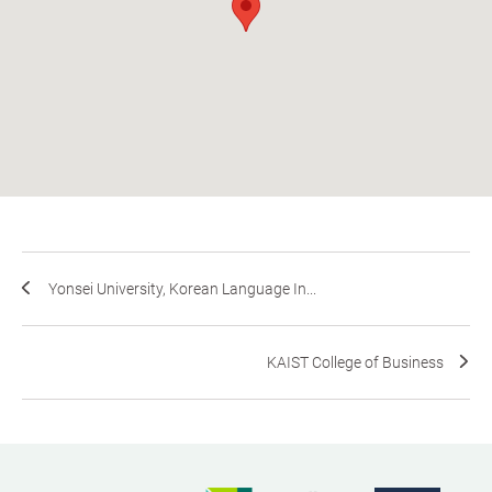
Yonsei University, Korean Language In...
KAIST College of Business