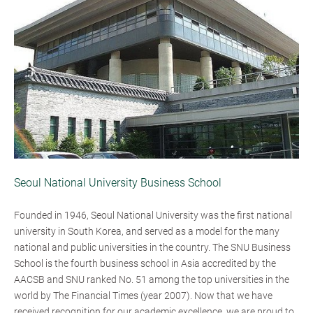
Seoul National University Business School
Founded in 1946, Seoul National University was the first national
university in South Korea, and served as a model for the many
national and public universities in the country. The SNU Business
School is the fourth business school in Asia accredited by the
AACSB and SNU ranked No. 51 among the top universities in the
world by The Financial Times (year 2007). Now that we have
received recognition for our academic excellence, we are proud to