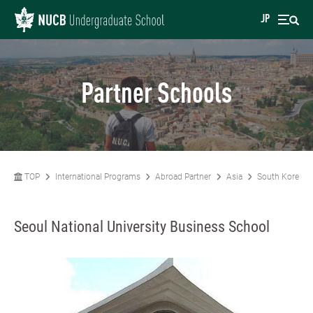
JP
Partner Schools
TOP
International Programs
Abroad Partner
Asia
South Korea
Seoul National University Business School