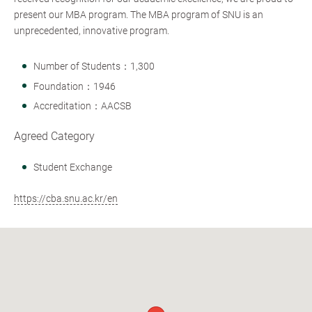
present our MBA program. The MBA program of SNU is an
unprecedented, innovative program.
Number of Students：1,300
Foundation：1946
Accreditation：AACSB
Agreed Category
Student Exchange
https://cba.snu.ac.kr/en