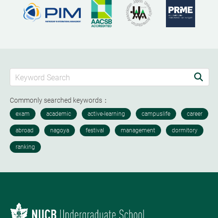
Commonly searched keywords：