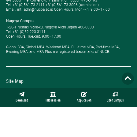
4-4 Sagamine Komenoki, Nisshin Aichi Japan 470-0193
Tel: ​+81(0)561-73-2111 +81(0)561-73-3006 (Admission)
Email: intl_adm@nucba.ac.jp Open Hours: ​Mon.-Fri. 9:00–17:00
Nagoya Campus
1-20-1 Nishiki Naka-ku, Nagoya Aichi Japan 460-0003
Tel: +81-(0)52-223-3111
Open Hours: ​Tue.-Sat. 9:00–17:00
Global BBA, Global MBA, Weekend MBA, Full-time MBA, Part-time MBA,
Evening MBA, and MBA Plus are registered trademarks of NUCB.
Site Map
Privacy Policy
Download
Infosession
Application
Open Campus
Employment
Contact
Official Online Store