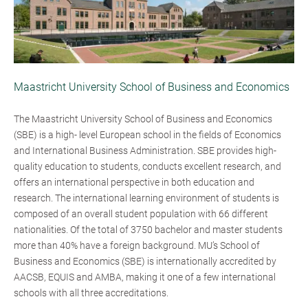
Maastricht University School of Business and Economics
The Maastricht University School of Business and Economics
(SBE) is a high- level European school in the fields of Economics
and International Business Administration. SBE provides high-
quality education to students, conducts excellent research, and
offers an international perspective in both education and
research. The international learning environment of students is
composed of an overall student population with 66 different
nationalities. Of the total of 3750 bachelor and master students
more than 40% have a foreign background. MU’s School of
Business and Economics (SBE) is internationally accredited by
AACSB, EQUIS and AMBA, making it one of a few international
schools with all three accreditations.