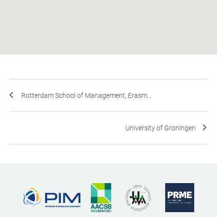
Rotterdam School of Management, Erasm...
University of Groningen