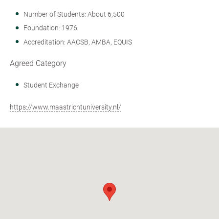
Number of Students: About 6,500
Foundation: 1976
Accreditation: AACSB, AMBA, EQUIS
Agreed Category
Student Exchange
https://www.maastrichtuniversity.nl/