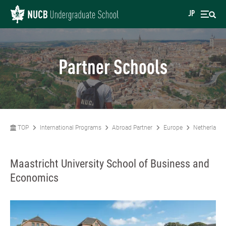
JP
Partner Schools
TOP
International Programs
Abroad Partner
Europe
Netherlands
Maastricht University School of Business and
Economics