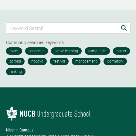
Commonly searched keywords：
Nisshin Campus