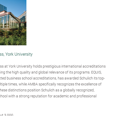
s, York University
s at York University holds prestigious international accreditations
ng the high quality and global relevance of its programs. EQUIS,
cted business school accreditations, has awarded Schulich its top-
ultiple times, while AMBA specifically recognizes the excellence of
ese distinctions position Schulich as a globally recognized,
hool with a strong reputation for academic and professional
ut 3,000