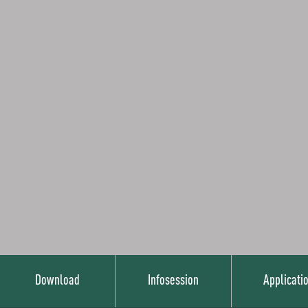
Download
Infosession
Applicati