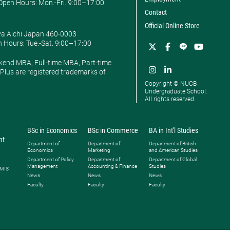
pen Hours: ​Mon.-Fri. 9:00–17:00
Contact
Official Online Store
ya Aichi Japan 460-0003
 Hours: ​Tue.-Sat. 9:00–17:00
kend MBA, Full-time MBA, Part-time
lus are registered trademarks of
Copyright © NUCB
Undergraduate School.
All rights reserved.
BSc in Economics
BSc in Commerce
BA in Int'l Studies
nt
Department of
Department of
Department of British
Economics
Marketing
and American Studies
Department of Policy
Department of
Department of Global
Management
Accounting & Finance
Studies
 MIS
News
News
News
Faculty
Faculty
Faculty