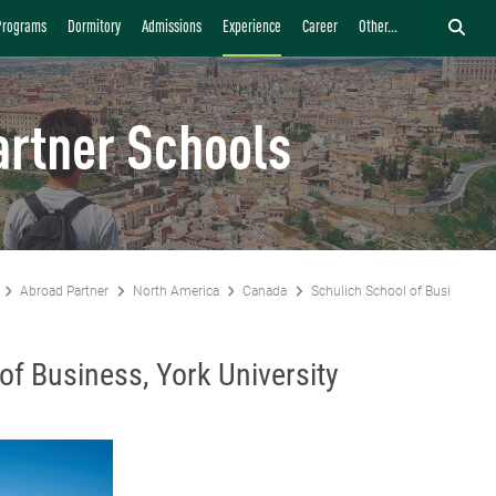
Programs
Dormitory
Admissions
Experience
Career
Other...
artner Schools
Abroad Partner
North America
Canada
Schulich School of Business, Yo
of Business, York University