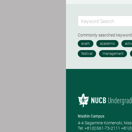
Commonly searched keywor
Nisshin Campus
4-4 Sagamine Komenoki, Niss
Tel: ​+81(0)561-73-2111 +81(