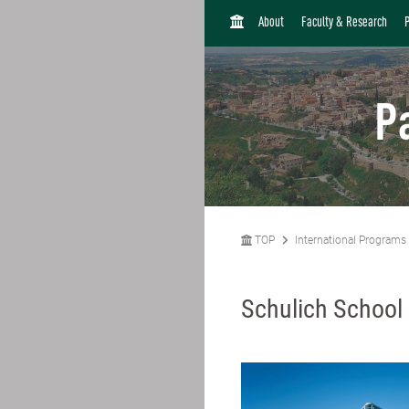
H
About
Faculty & Research
O
M
E
P
TOP
International Programs
Schulich School 