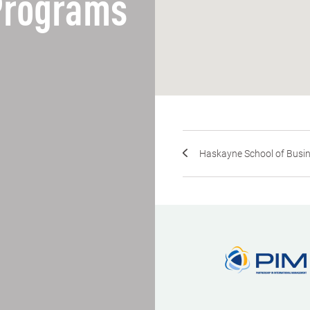
 Programs
Haskayne School of Busines