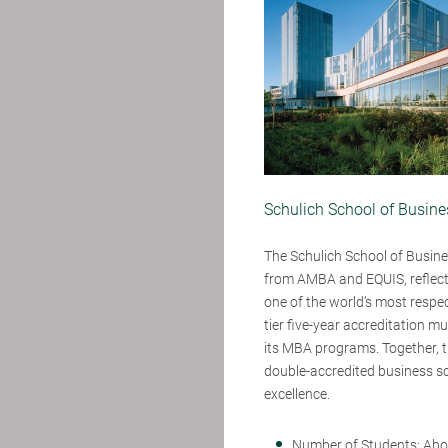
Schulich School of Busines
The Schulich School of Busines
from AMBA and EQUIS, reflecti
one of the world’s most respe
tier five-year accreditation m
its MBA programs. Together, th
double-accredited business sc
excellence.
Number of Students: Abo