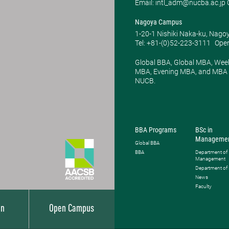
Email: intl_adm@nucba.ac.jp O
Nagoya Campus
1-20-1 Nishiki Naka-ku, Nago
Tel: +81-(0)52-223-3111
Open
Global BBA, Global MBA, Wee
MBA, Evening MBA, and MBA P
NUCB.
BBA Programs
BSc in
Manageme
Global BBA
BBA
Department of
Management
Department of
News
Faculty
on
Open Campus