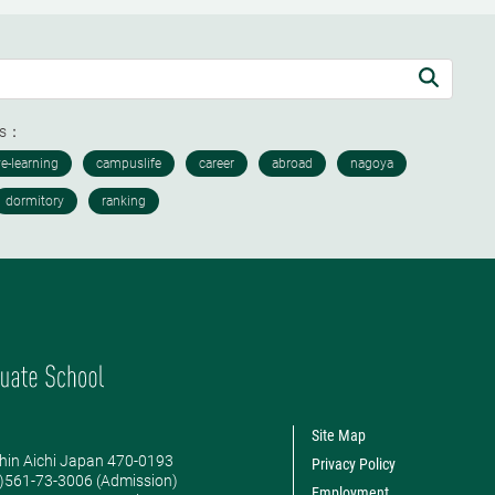
ds：
Site Map
hin Aichi Japan 470-0193
Privacy Policy
0)561-73-3006 (Admission)
Employment