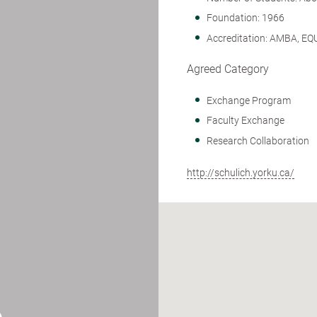
Foundation: 1966
Accreditation: AMBA, EQ
Agreed Category
Exchange Program
Faculty Exchange
Research Collaboration
http://schulich.yorku.ca/