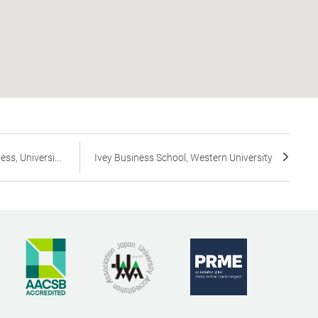
s, Universi...
Ivey Business School, Western University