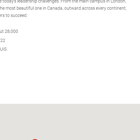
kle today's leadership challenges. From the main campus in London,
the most beautiful one in Canada, outward across every continent,
rs to succeed.
ut 28,000
922
QUIS