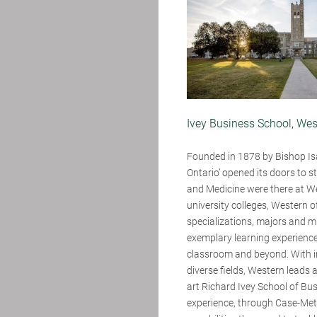
Ivey Business School, Wes
Founded in 1878 by Bishop Is
Ontario’ opened its doors to st
and Medicine were there at Wes
university colleges, Western 
specializations, majors and mi
exemplary learning experience
classroom and beyond. With in
diverse fields, Western leads
art Richard Ivey School of Bu
experience, through Case-Meth