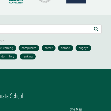
ds：
Site Map