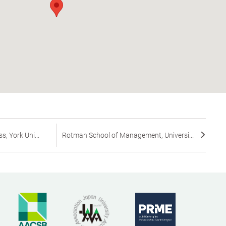
s, York Uni...
Rotman School of Management, Universi...