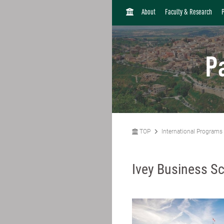
H
About
Faculty & Research
O
M
E
P
TOP
International Programs
Ivey Business Sc