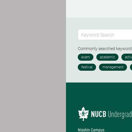
Commonly searched keywor
Nisshin Campus