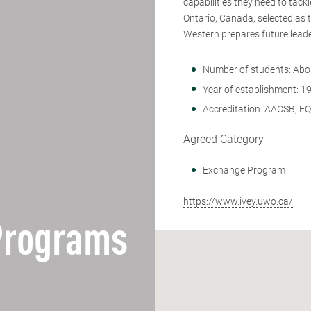
capabilities they need to tac
Ontario, Canada, selected as 
Western prepares future leade
Number of students: Abo
Year of establishment: 1
Accreditation: AACSB, E
Agreed Category
Exchange Program
https://www.ivey.uwo.ca/
 Programs