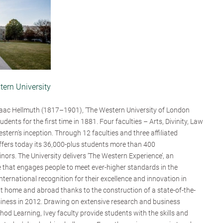
tern University
aac Hellmuth (1817–1901), ‘The Western University of London
udents for the first time in 1881. Four faculties – Arts, Divinity, Law
tern's inception. Through 12 faculties and three affiliated
offers today its 36,000-plus students more than 400
nors. The University delivers ‘The Western Experience’, an
 that engages people to meet ever-higher standards in the
ternational recognition for their excellence and innovation in
 at home and abroad thanks to the construction of a state-of-the-
siness in 2012. Drawing on extensive research and business
od Learning, Ivey faculty provide students with the skills and