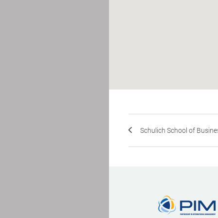
Schulich School of Busines