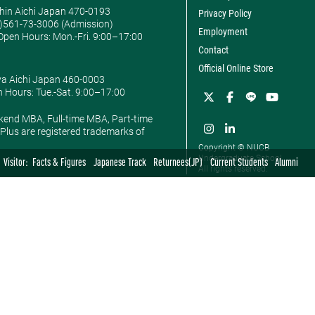
hin Aichi Japan 470-0193
Privacy Policy
0)561-73-3006 (Admission)
Employment
pen Hours: ​Mon.-Fri. 9:00–17:00
Contact
Official Online Store
ya Aichi Japan 460-0003
 Hours: ​Tue.-Sat. 9:00–17:00
kend MBA, Full-time MBA, Part-time
lus are registered trademarks of
Copyright © NUCB
Undergraduate School.
Visitor:
Facts & Figures
Japanese Track
Returnees(JP)
Current Students
Alumni
All rights reserved.
BSc in Economics
BSc in Commerce
BA in Int'l Studies
nt
Department of
Department of
Department of British
Economics
Marketing
and American Studies
Department of Policy
Department of
Department of Global
Management
Accounting & Finance
Studies
 MIS
News
News
News
Faculty
Faculty
Faculty