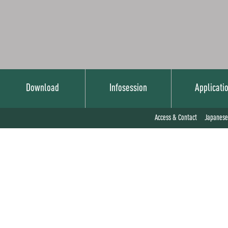
Download
Infosession
Applicati
Japanese
Access & Contact