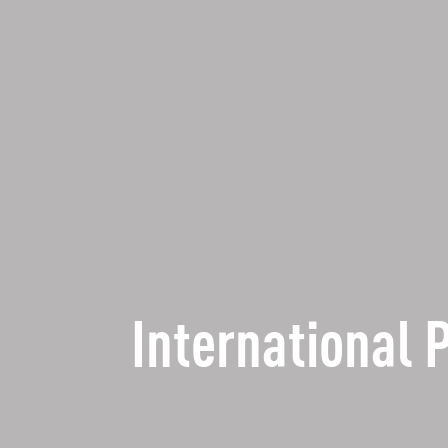
International