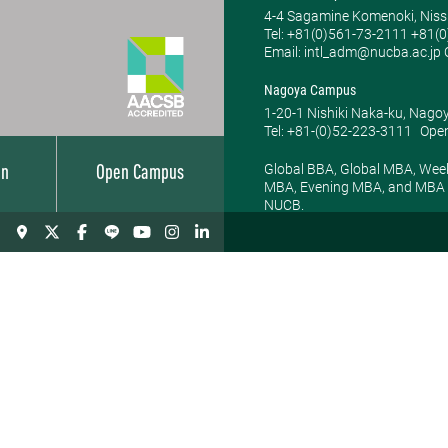
4-4 Sagamine Komenoki, Niss
Tel: ​+81(0)561-73-2111 +81(
Email: intl_adm@nucba.ac.jp O
Nagoya Campus
1-20-1 Nishiki Naka-ku, Nago
Tel: +81-(0)52-223-3111
Open
Global BBA, Global MBA, Wee
on
Open Campus
MBA, Evening MBA, and MBA P
NUCB.
BBA Programs
BSc in
Manageme
Global BBA
BBA
Department of
Management
Department of
News
Faculty