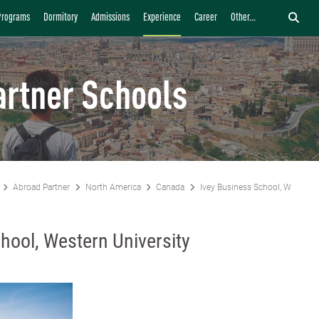
Programs
Dormitory
Admissions
Experience
Career
Other...
artner Schools
Abroad Partner
North America
Canada
Ivey Business School, Western 
hool, Western University