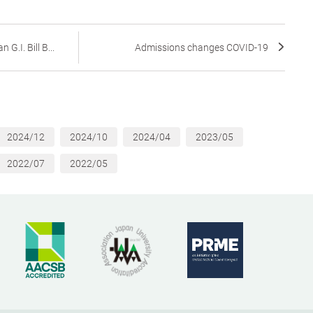
G.I. Bill B...
Admissions changes COVID-19
2024/12
2024/10
2024/04
2023/05
2022/07
2022/05