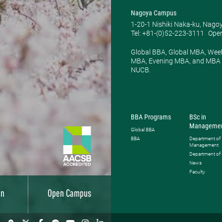
Nagoya Campus
1-20-1 Nishiki Naka-ku, Nago
Tel: +81-(0)52-223-3111
Open
Global BBA, Global MBA, Wee
MBA, Evening MBA, and MBA P
NUCB.
BBA Programs
BSc in
Manageme
Global BBA
BBA
Department of
Management
Department of
News
Faculty
on
Open Campus