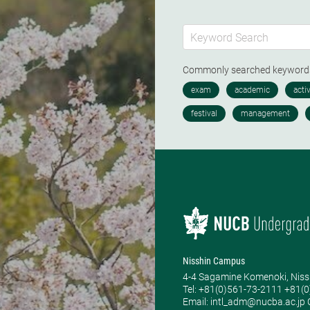
Commonly searched keywor
Nisshin Campus
4-4 Sagamine Komenoki, Niss
Tel: ​+81(0)561-73-2111 +81(
Email: intl_adm@nucba.ac.jp O