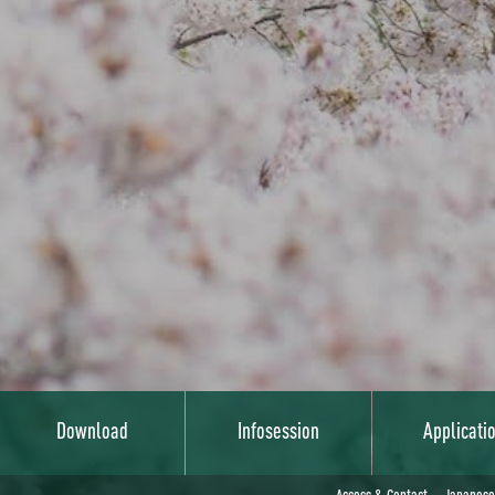
Download
Infosession
Applicati