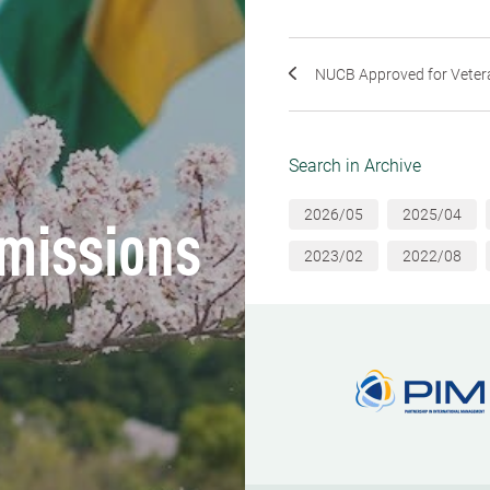
NUCB Approved for Veteran 
Search in Archive
2026/05
2025/04
missions
2023/02
2022/08