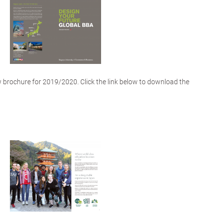
 brochure for 2019/2020. Click the link below to download the