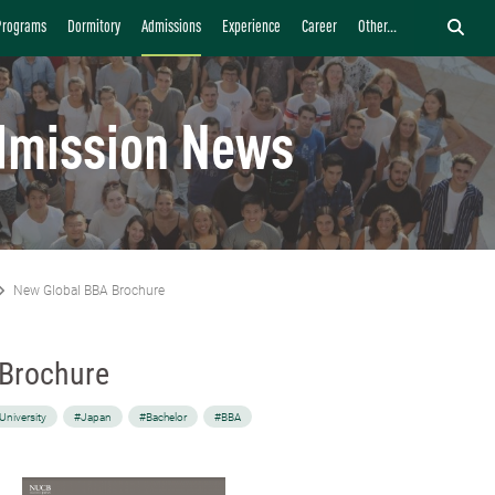
Programs
Dormitory
Admissions
Experience
Career
Other...
dmission News
New Global BBA Brochure
 Brochure
University
#Japan
#Bachelor
#BBA