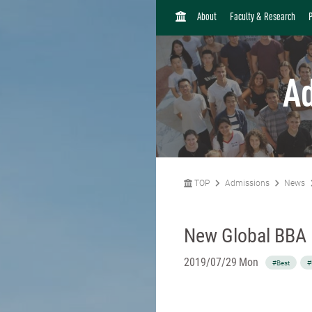
H
About
Faculty & Research
O
M
E
A
TOP
Admissions
News
New Global BBA
2019/07/29 Mon
#Best
#