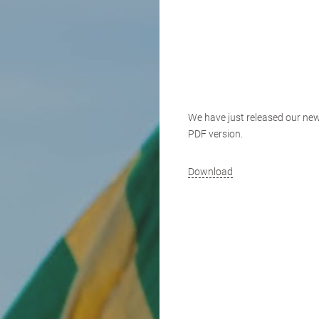
We have just released our new
PDF version.
Download