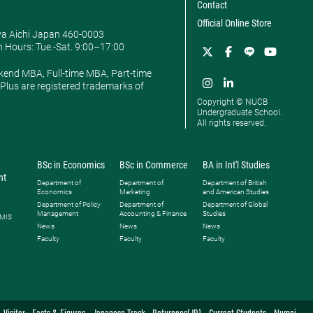
Contact
Official Online Store
ya Aichi Japan 460-0003
 Hours: ​Tue.-Sat. 9:00–17:00
kend MBA, Full-time MBA, Part-time
lus are registered trademarks of
Copyright © NUCB
Undergraduate School.
All rights reserved.
BSc in Economics
BSc in Commerce
BA in Int'l Studies
nt
Department of
Department of
Department of British
Economics
Marketing
and American Studies
Department of Policy
Department of
Department of Global
Management
Accounting & Finance
Studies
 MIS
News
News
News
Faculty
Faculty
Faculty