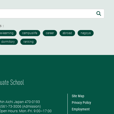
ds：
Site Map
hin Aichi Japan 470-0193
Privacy Policy
0)561-73-3006 (Admission)
Employment
pen Hours: ​Mon.-Fri. 9:00–17:00