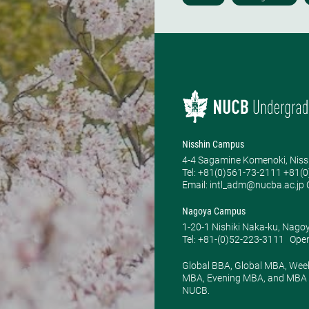
Nisshin Campus
4-4 Sagamine Komenoki, Niss
Tel: ​+81(0)561-73-2111 +81(
Email: intl_adm@nucba.ac.jp O
Nagoya Campus
1-20-1 Nishiki Naka-ku, Nago
Tel: +81-(0)52-223-3111
Open
Global BBA, Global MBA, Wee
MBA, Evening MBA, and MBA P
NUCB.