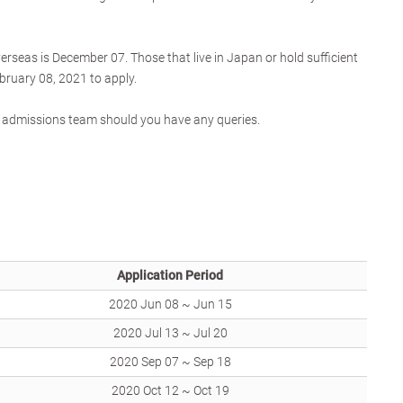
verseas is December 07. Those that live in Japan or hold sufficient
bruary 08, 2021 to apply.
he admissions team should you have any queries.
Application Period
2020 Jun 08 ~ Jun 15
2020 Jul 13 ~ Jul 20
2020 Sep 07 ~ Sep 18
2020 Oct 12 ~ Oct 19