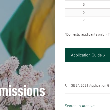
5
6
7
*Domestic applicants only・Th
Application Guide
GBBA 2021 Application G
missions
Search in Archive