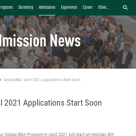
Programs
Dormitory
Admissions
Experience
Career
Other...
dmission News
Global BBA - April 2021 Applications Start Soon
il 2021 Applications Start Soon
our Global BBA Program in April 2021 will start on Monday 8th