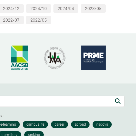
2024/12
2024/10
2024/04
2023/05
2022/07
2022/05
ds：