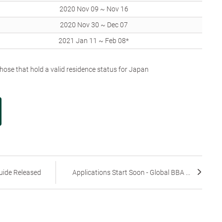
2020 Nov 09 ~ Nov 16
2020 Nov 30 ~ Dec 07
2021 Jan 11 ~ Feb 08*
ose that hold a valid residence status for Japan
uide Released
Applications Start Soon - Global BBA ...