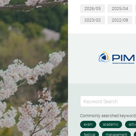
2026/05
2025/04
2023/02
2022/08
Commonly searched keywor