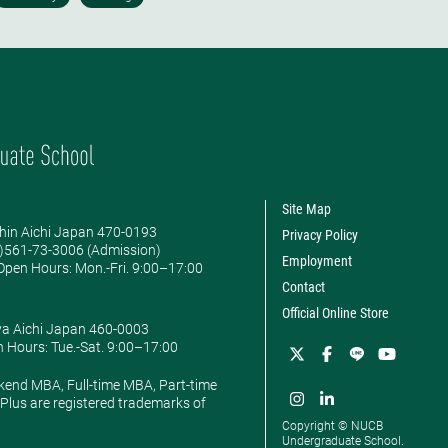
Site Map
hin Aichi Japan 470-0193
Privacy Policy
0)561-73-3006 (Admission)
Employment
pen Hours: ​Mon.-Fri. 9:00–17:00
Contact
Official Online Store
ya Aichi Japan 460-0003
 Hours: ​Tue.-Sat. 9:00–17:00
kend MBA, Full-time MBA, Part-time
lus are registered trademarks of
Copyright © NUCB
Undergraduate School.