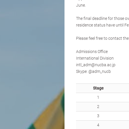
June.
The final deadline for those o
residence status have until Fe
Please feel free to contact t
Admissions Office
International Division
intl_adm@nucba.ac.jp
Skype: @adm_nucb
Stage
1
2
3
4