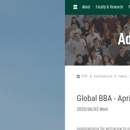
H
About
Faculty & Research
O
M
E
A
TOP
Admissions
News
Global BBA - Apr
2020/06/03 Wed
Applications for entrance to 