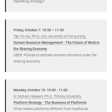
marketing strategy?
Friday, October 7: 10:30 ~ 11:30
Tak Yin Hui, Ph.D., City University of Hong Kong
Human Resource Management - The Future of Work in
the Sharing Economy
UBER: Policies to address workers concerns under the
sharing economy.
Monday, October 10: 10:00 - 11:00
M. Mohsin Hakeem, Ph.D., Tohoku University
Platform Strategy - The Business of Platforms
What makes platforms different from traditional