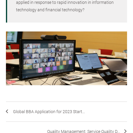
applied in response to rapid innovation in information
technology and financial technology?
Global BBA Application for 2023 Start...
Quality Management: Service Quality D...