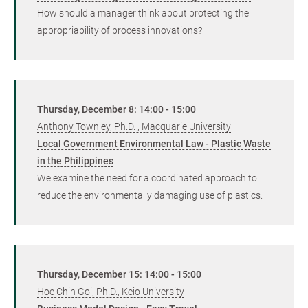
How should a manager think about protecting the
appropriability of process innovations?
Thursday, December 8: 14:00 - 15:00
Anthony Townley, Ph.D. , Macquarie University
Local Government Environmental Law - Plastic Waste
in the Philippines
We examine the need for a coordinated approach to
reduce the environmentally damaging use of plastics.
Thursday, December 15: 14:00 - 15:00
Hoe Chin Goi, Ph.D., Keio University