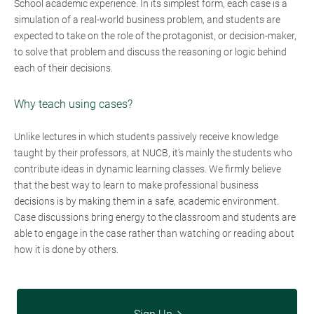
School academic experience. In its simplest form, each case is a
simulation of a real-world business problem, and students are
expected to take on the role of the protagonist, or decision-maker,
to solve that problem and discuss the reasoning or logic behind
each of their decisions.
Why teach using cases?
Unlike lectures in which students passively receive knowledge
taught by their professors, at NUCB, it’s mainly the students who
contribute ideas in dynamic learning classes. We firmly believe
that the best way to learn to make professional business
decisions is by making them in a safe, academic environment.
Case discussions bring energy to the classroom and students are
able to engage in the case rather than watching or reading about
how it is done by others.