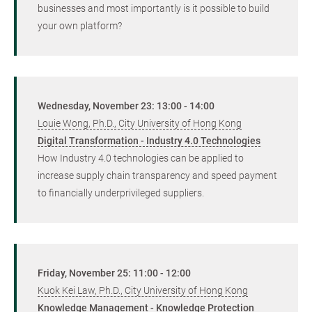
businesses and most importantly is it possible to build
your own platform?
Wednesday, November 23: 13:00 - 14:00
Louie Wong, Ph.D., City University of Hong Kong
Digital Transformation - Industry 4.0 Technologies
How Industry 4.0 technologies can be applied to
increase supply chain transparency and speed payment
to financially underprivileged suppliers.
Friday, November 25: 11:00 - 12:00
Kuok Kei Law, Ph.D., City University of Hong Kong
Knowledge Management - Knowledge Protection