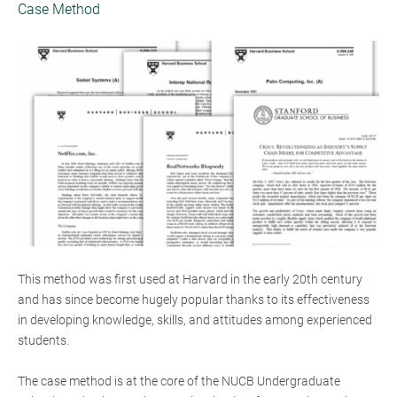
Case Method
This method was first used at Harvard in the early 20th century
and has since become hugely popular thanks to its effectiveness
in developing knowledge, skills, and attitudes among experienced
students.
The case method is at the core of the NUCB Undergraduate