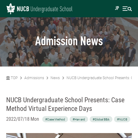
JP
Admission News
TOP
Admissions
News
NUCB Undergraduate School Presents: Case
NUCB Undergraduate School Presents: Case
Method Virtual Experience Days
2022/07/18 Mon
#Case Method
#Harvard
#Global BBA
#NUCB