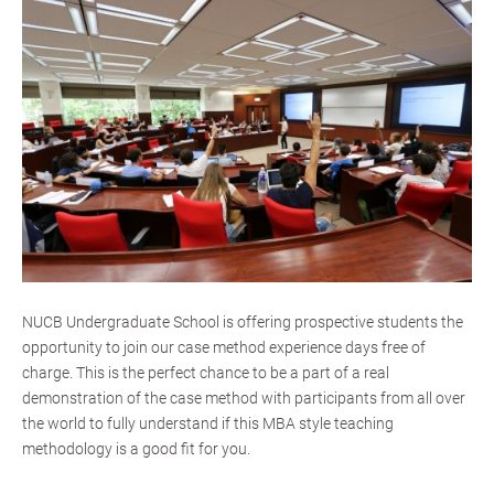
NUCB Undergraduate School is offering prospective students the
opportunity to join our case method experience days free of
charge. This is the perfect chance to be a part of a real
demonstration of the case method with participants from all over
the world to fully understand if this MBA style teaching
methodology is a good fit for you.