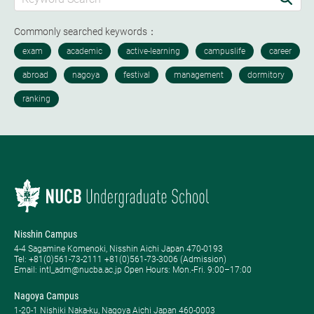
Commonly searched keywords：
Nisshin Campus
4-4 Sagamine Komenoki, Nisshin Aichi Japan 470-0193
Tel: ​+81(0)561-73-2111 +81(0)561-73-3006 (Admission)
Email: intl_adm@nucba.ac.jp Open Hours: ​Mon.-Fri. 9:00–17:00
Nagoya Campus
1-20-1 Nishiki Naka-ku, Nagoya Aichi Japan 460-0003