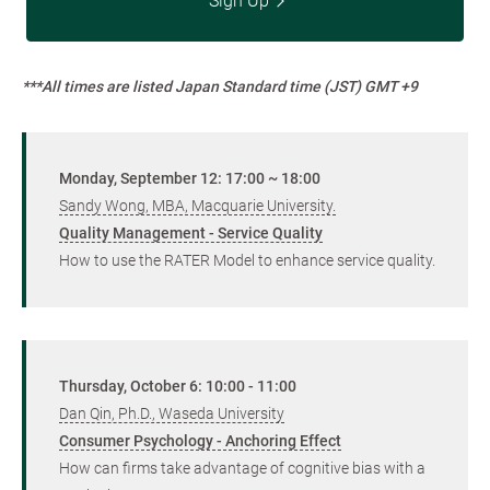
Sign Up
***All times are listed Japan Standard time (JST) GMT +9
Monday, September 12: 17:00 ~ 18:00
Sandy Wong, MBA, Macquarie University.
Quality Management - Service Quality
How to use the RATER Model to enhance service quality.
Thursday, October 6: 10:00 - 11:00
Dan Qin, Ph.D., Waseda University
Consumer Psychology - Anchoring Effect
How can firms take advantage of cognitive bias with a