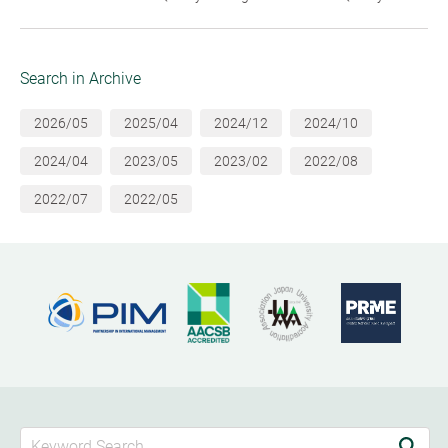
Search in Archive
2026/05
2025/04
2024/12
2024/10
2024/04
2023/05
2023/02
2022/08
2022/07
2022/05