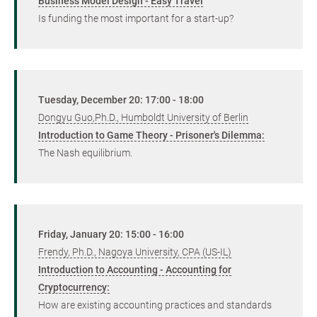
Business Model Design - Easy Travel
Is funding the most important for a start-up?
Tuesday, December 20: 17:00 - 18:00
Dongyu Guo,Ph.D., Humboldt University of Berlin
Introduction to Game Theory - Prisoner's Dilemma:
The Nash equilibrium.
Friday, January 20: 15:00 - 16:00
Frendy, Ph.D., Nagoya University, CPA (US-IL)
Introduction to Accounting - Accounting for
Cryptocurrency:
How are existing accounting practices and standards