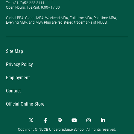
Tel: +81-(0)52-223-3111
Open Hours: ​Tue.-Sat. 9:00–17:00
Global BBA, Global MBA, Weekend MBA, Full-time MBA, Part-time MBA,
Evening MBA, and MBA Plus are registered trademarks of NUCB.
Site Map
Privacy Policy
Employment
Contact
Official Online Store
Copyright © NUCB Undergraduate School. All rights reserved.