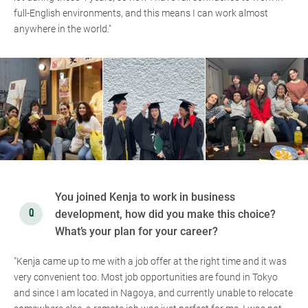
full-English environments, and this means I can work almost
anywhere in the world."
You joined Kenja to work in business
development, how did you make this choice?
What’s your plan for your career?
"Kenja came up to me with a job offer at the right time and it was
very convenient too. Most job opportunities are found in Tokyo
and since I am located in Nagoya, and currently unable to relocate