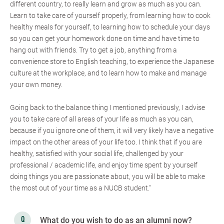
different country, to really learn and grow as much as you can.
Learn to take care of yourself properly, from learning how to cook
healthy meals for yourself, to learning how to schedule your days
so you can get your homework done on time and have time to
hang out with friends. Try to get a job, anything from a
convenience store to English teaching, to experience the Japanese
culture at the workplace, and to learn how to make and manage
your own money.
Going back to the balance thing I mentioned previously, I advise
you to take care of all areas of your life as much as you can,
because if you ignore one of them, it will very likely have a negative
impact on the other areas of your life too. I think that if you are
healthy, satisfied with your social life, challenged by your
professional / academic life, and enjoy time spent by yourself
doing things you are passionate about, you will be able to make
the most out of your time as a NUCB student."
What do you wish to do as an alumni now?