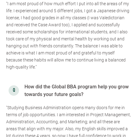
"I am most proud of how much effort I put into all the areas of my
life. I experienced around 5 different jobs, I got a Japanese driving
license, I had good grades in all my classes (I was Valedictorian
and received the Case Award too), I applied and successfully
received some scholarships for international students, and I also
took care of my physical and mental health by working out and
hanging out with friends constantly. The balance I was able to
achieve is what I am most proud of and grateful to myself
because these habits will allow me to continue living a balanced
high-quality life."
How did the Global BBA program help you grow
towards your future goals?
"Studying Business Administration opens many doors for me in
terms of job opportunities. I am interested in Project Management,
Administration, Accounting, and Marketing; and all these are
areas that align with my major. Also, my English skills improved a
lot during these 4 years, so now I have full confidence to work in