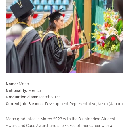
Name:
Maria
Nationality:
Mexico
Graduation class:
March 2023
Current job:
Business Development Representative,
Kenja
(Japan)
Maria graduated in March 2023 with the Outstanding Student
Award and Case Award, and she kicked off her career with a