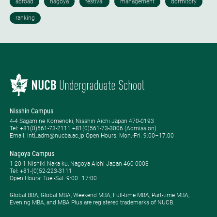
Nisshin Campus
4-4 Sagamine Komenoki, Nisshin Aichi Japan 470-0193
Tel: ​+81(0)561-73-2111 +81(0)561-73-3006 (Admission)
Email: intl_adm@nucba.ac.jp Open Hours: ​Mon.-Fri. 9:00–17:00
Nagoya Campus
1-20-1 Nishiki Naka-ku, Nagoya Aichi Japan 460-0003
Tel: +81-(0)52-223-3111
Open Hours: ​Tue.-Sat. 9:00–17:00
Global BBA, Global MBA, Weekend MBA, Full-time MBA, Part-time MBA,
Evening MBA, and MBA Plus are registered trademarks of NUCB.