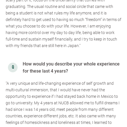
scary part of it, focus on the uncertainty that comes with
graduating. The usual routine and social circle that came with
being a student is not what rules my life anymore, and it is
definitely hard to get used to having so much “freedom” in terms of
what you choose to do with your life. However, I am enjoying
having more control over my day to day life, being able to work
full-time and sustain myself financially, and I try to keep in touch
with my friends that are still here in Japan."
How would you describe your whole experience
for these last 4 years?
"A very unique and life-changing experience of self growth and
multi-cultural immersion, that I would have never had the
opportunity to experience if I had stayed back home in Mexico to
go to university. My 4 years at NUCB allowed me to fulfill dreams I
had since I was 14 years old, meet people from many different
countries, experience different jobs, etc. It also came with many
feelings of homesickness and loneliness at times, I learned to