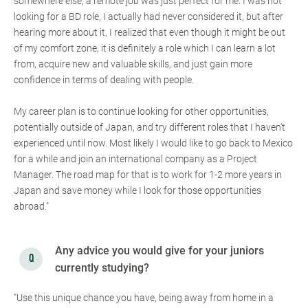
somewhere else, a remote job was just perfect for me. I was not
looking for a BD role, I actually had never considered it, but after
hearing more about it, I realized that even though it might be out
of my comfort zone, it is definitely a role which I can learn a lot
from, acquire new and valuable skills, and just gain more
confidence in terms of dealing with people.
My career plan is to continue looking for other opportunities,
potentially outside of Japan, and try different roles that I haven’t
experienced until now. Most likely I would like to go back to Mexico
for a while and join an international company as a Project
Manager. The road map for that is to work for 1-2 more years in
Japan and save money while I look for those opportunities
abroad."
Any advice you would give for your juniors
currently studying?
"Use this unique chance you have, being away from home in a