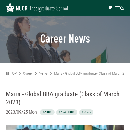
JP
Career News
TOP
Career
News
Maria - Global BBA graduate (Class of March 202
Maria - Global BBA graduate (Class of March
2023)
2023/09/25 Mon
#GBBA
#Global BBA
#Maria