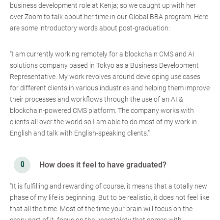
business development role at Kenja; so we caught up with her
over Zoom to talk about her time in our Global BBA program. Here
are some introductory words about post-graduation:
"I am currently working remotely for a blockchain CMS and AI
solutions company based in Tokyo as a Business Development
Representative. My work revolves around developing use cases
for different clients in various industries and helping them improve
their processes and workflows through the use of an AI &
blockchain-powered CMS platform. The company works with
clients all over the world so I am able to do most of my work in
English and talk with English-speaking clients."
How does it feel to have graduated?
"It is fulfilling and rewarding of course, it means that a totally new
phase of my life is beginning. But to be realistic, it does not feel like
that all the time. Most of the time your brain will focus on the