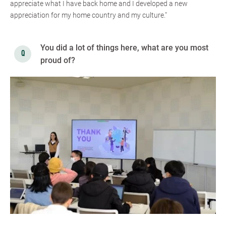
appreciate what I have back home and I developed a new
appreciation for my home country and my culture."
You did a lot of things here, what are you most
proud of?