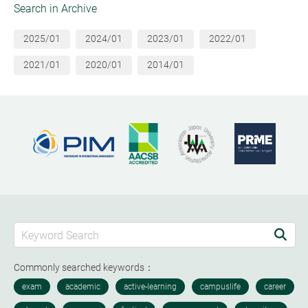
Search in Archive
2025/01
2024/01
2023/01
2022/01
2021/01
2020/01
2014/01
Commonly searched keywords：