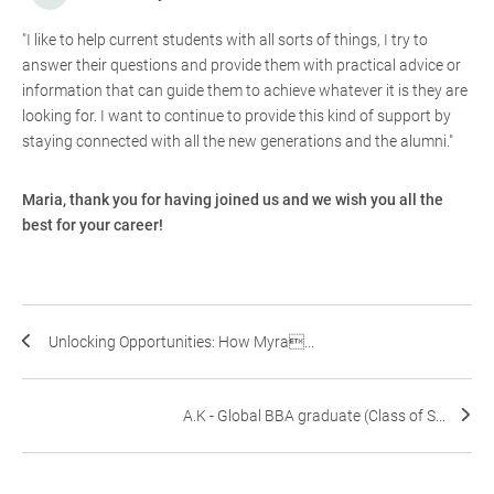
"I like to help current students with all sorts of things, I try to
answer their questions and provide them with practical advice or
information that can guide them to achieve whatever it is they are
looking for. I want to continue to provide this kind of support by
staying connected with all the new generations and the alumni."
Maria, thank you for having joined us and we wish you all the
best for your career!
Unlocking Opportunities: How Myra...
A.K - Global BBA graduate (Class of S...