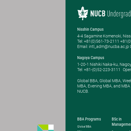
Nisshin Campus
4-4 Sagamine Komenoki, Niss
Tel: ​+81(0)561-73-2111 +81(
Email: intl_adm@nucba.ac.jp O
Nagoya Campus
1-20-1 Nishiki Naka-ku, Nago
Tel: +81-(0)52-223-3111
Open
Global BBA, Global MBA, Wee
MBA, Evening MBA, and MBA P
NUCB.
BBA Programs
BSc in
Manageme
Global BBA