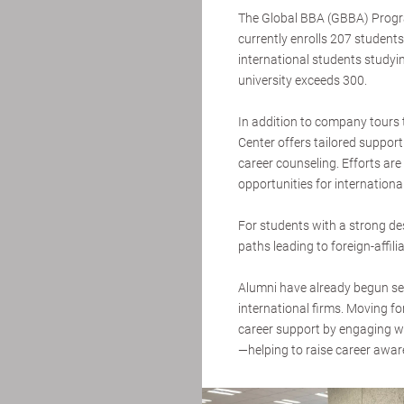
The Global BBA (GBBA) Program
currently enrolls 207 students
international students studyin
university exceeds 300.
In addition to company tours t
Center offers tailored suppo
career counseling. Efforts ar
opportunities for internationa
For students with a strong des
paths leading to foreign-affi
Alumni have already begun se
international firms. Moving f
career support by engaging 
—helping to raise career awar