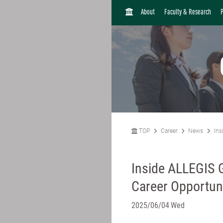
H
About
Faculty & Research
O
M
E
TOP
Career
News
Ins
Inside ALLEGIS 
Career Opportuni
2025/06/04 Wed