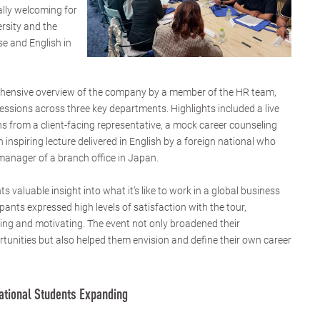
ally welcoming for
ersity and the
e and English in
ehensive overview of the company by a member of the HR team,
essions across three key departments. Highlights included a live
ns from a client-facing representative, a mock career counseling
n inspiring lecture delivered in English by a foreign national who
 manager of a branch office in Japan.
s valuable insight into what it’s like to work in a global business
pants expressed high levels of satisfaction with the tour,
ning and motivating. The event not only broadened their
tunities but also helped them envision and define their own career
national Students Expanding