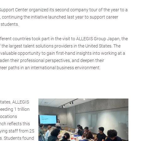
upport Center organized its second company tour of the year to a
o, continuing the initiative launched last year to support career
 students.
ferent countries took part in the visit to ALLEGIS Group Japan, the
the largest talent solutions providers in the United States. The
valuable opportunity to gain first-hand insights into working at a
den their professional perspectives, and deepen their
reer paths in an international business environment.
States, ALLEGIS
eding 1 trillion
locations
h reflects this
ying staff from 25
ns. Students found