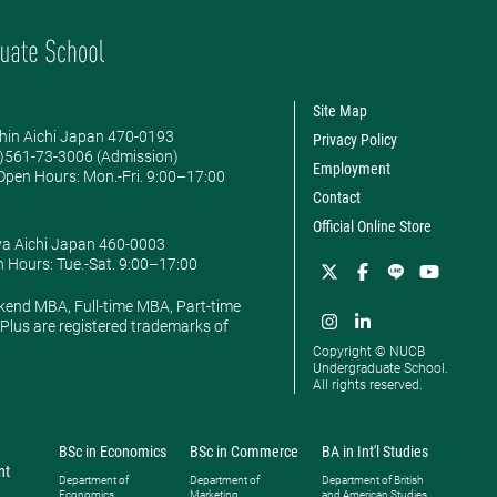
Site Map
hin Aichi Japan 470-0193
Privacy Policy
0)561-73-3006 (Admission)
Employment
pen Hours: ​Mon.-Fri. 9:00–17:00
Contact
Official Online Store
ya Aichi Japan 460-0003
 Hours: ​Tue.-Sat. 9:00–17:00
kend MBA, Full-time MBA, Part-time
lus are registered trademarks of
Copyright © NUCB
Undergraduate School.
All rights reserved.
BSc in Economics
BSc in Commerce
BA in Int'l Studies
nt
Department of
Department of
Department of British
Economics
Marketing
and American Studies