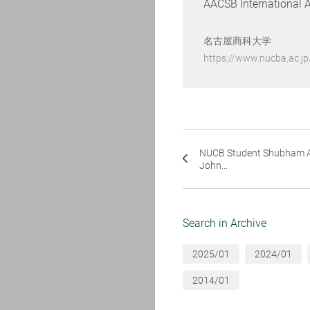
AACSB International 
名古屋商科大学
https://www.nucba.ac.j
NUCB Student Shubham A
John...
Search in Archive
2025/01
2024/01
2014/01