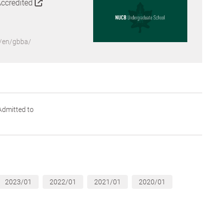
Accredited
p/en/gbba/
dmitted to
2023/01
2022/01
2021/01
2020/01