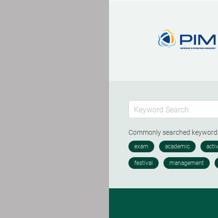
Commonly searched keywor