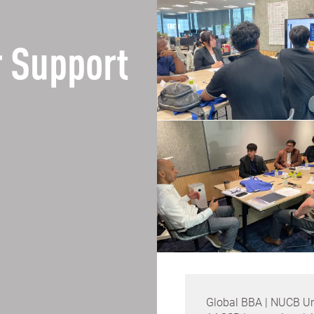
 Support
Global BBA | NUCB Un