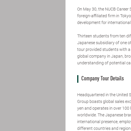
On May 30, the NUCB Career S
foreign-affiliated firm in Toky
development for international
Thirteen students from ten dif
Japanese subsidiary of one of 
tour provided students with a 
global company in Japan, broa
understanding of potential ca
Company Tour Details
Headquartered in the United 
Group boasts global sales exce
yen and operates in over 100 
worldwide. The Japanese branc
international presence, emplo
different countries and regio