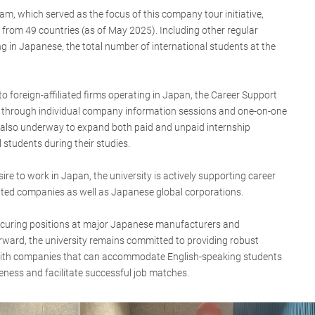
, which served as the focus of this company tour initiative,
 from 49 countries (as of May 2025). Including other regular
g in Japanese, the total number of international students at the
o foreign-affiliated firms operating in Japan, the Career Support
rt through individual company information sessions and one-on-one
e also underway to expand both paid and unpaid internship
l students during their studies.
ire to work in Japan, the university is actively supporting career
liated companies as well as Japanese global corporations.
curing positions at major Japanese manufacturers and
orward, the university remains committed to providing robust
with companies that can accommodate English-speaking students
eness and facilitate successful job matches.