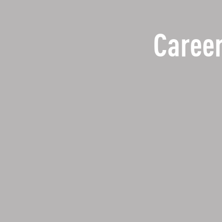
Career