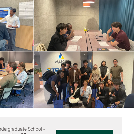
dergraduate School -