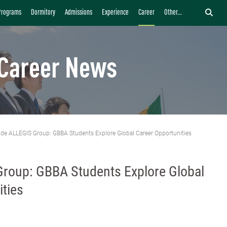
Programs
Dormitory
Admissions
Experience
Career
Other...
Career News
ide ALLEGIS Group: GBBA Students Explore Global Career Opportunities
Group: GBBA Students Explore Global
ties