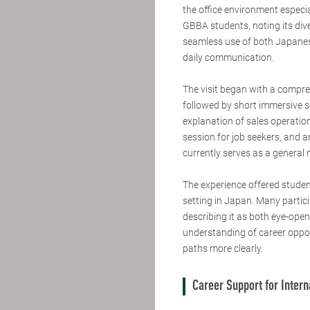
the office environment especi
GBBA students, noting its div
seamless use of both Japanes
daily communication.
The visit began with a compr
followed by short immersive s
explanation of sales operatio
session for job seekers, and a
currently serves as a general
The experience offered student
setting in Japan. Many partici
describing it as both eye-ope
understanding of career oppor
paths more clearly.
Career Support for Inter