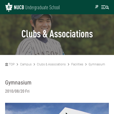
JP
Clubs & Associations
TOP
Campus
Clubs & Associations
Facilities
Gymnasium
Gymnasium
2010/08/20 Fri