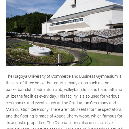
The Nagoya University of Commerce and Business Gymnasium is
the size of three basketball courts; many clubs such as the
basketball club, badminton club, volleyball club, and handball club
utilize the facilities every day. This facility is also used for various
ceremonies and events such as the Graduation Ceremony and
Matriculation Ceremony. There are 1,500 seats for the spectators,
and the flooring is made of Asada Cherry wood, which famous for
its acoustic properties. The Gymnasium is also used as a live