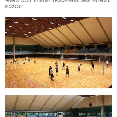
venue by popular artists at the NUCB's Annual “Sagamine Festival”
in October.