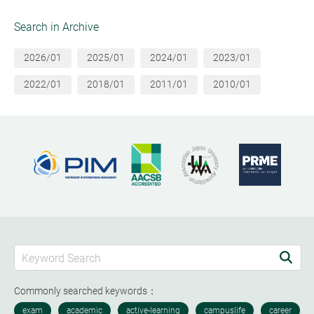
Search in Archive
2026/01
2025/01
2024/01
2023/01
2022/01
2018/01
2011/01
2010/01
Commonly searched keywords：