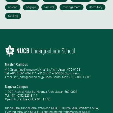
Nisshin Campus
4-4 Sagamine Komenoki, Nisshin Aichi Japan 470-0193
Tel: ​+81(0)561-73-2111 +81(0)561-73-3006 (Admission)
Email: intl_adm@nucba.ac.jp Open Hours: ​Mon.-Fri. 9:00–17:00
Nagoya Campus
1-20-1 Nishiki Naka-ku, Nagoya Aichi Japan 460-0003
Tel: +81-(0)52-223-3111
Open Hours: ​Tue.-Sat. 9:00–17:00
Global BBA, Global MBA, Weekend MBA, Full-time MBA, Part-time MBA,
Evening MBA, and MBA Plus are registered trademarks of NUCB.