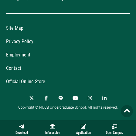
Site Map
Privacy Policy
Employment
Contact
Official Online Store
Copyright © NUCB Undergraduate School. All rights reserved.
Download
Infosession
Application
Open Campus