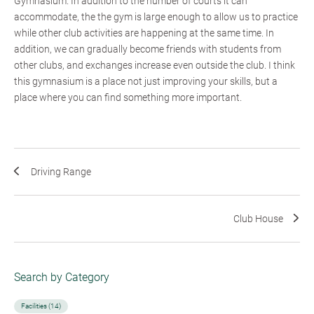
Gymnasium. In addition to the number of courts it can
accommodate, the the gym is large enough to allow us to practice
while other club activities are happening at the same time. In
addition, we can gradually become friends with students from
other clubs, and exchanges increase even outside the club. I think
this gymnasium is a place not just improving your skills, but a
place where you can find something more important.
Driving Range
Club House
Search by Category
Facilities (14)