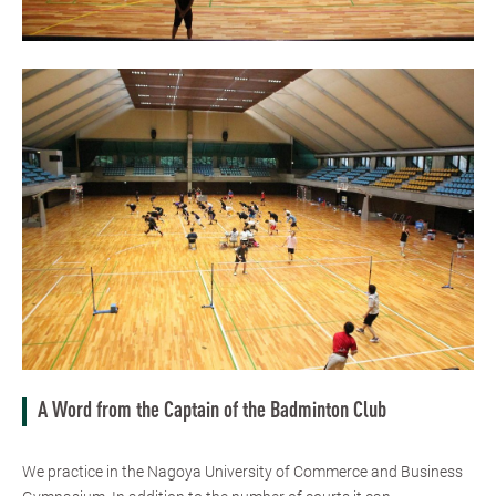
A Word from the Captain of the Badminton Club
We practice in the Nagoya University of Commerce and Business