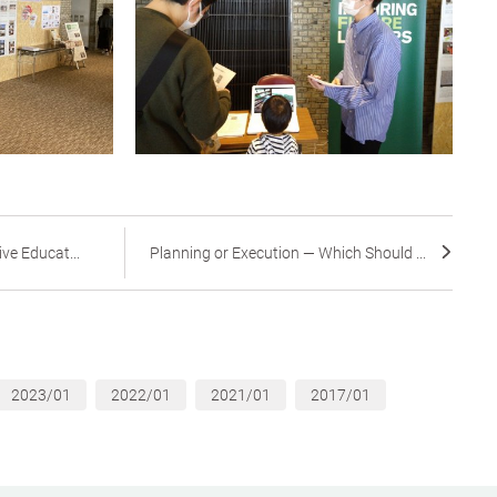
ive Educat...
Planning or Execution — Which Should ...
2023/01
2022/01
2021/01
2017/01