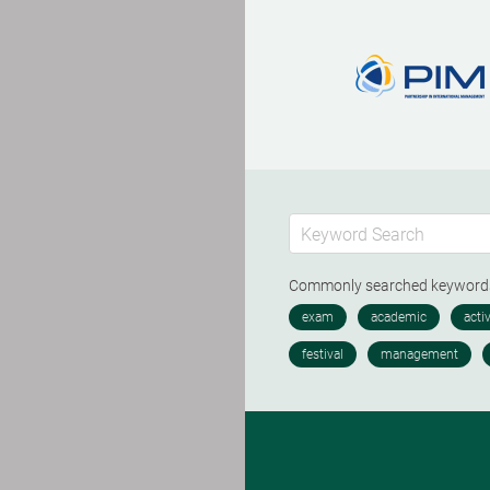
Commonly searched keywor