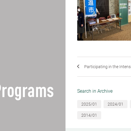
Participating in the Intens
Programs
Search in Archive
2025/01
2024/01
2014/01