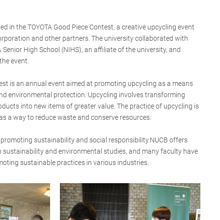
ed in the TOYOTA Good Piece Contest, a creative upcycling event
poration and other partners. The university collaborated with
Senior High School (NIHS), an affiliate of the university, and
the event.
t is an annual event aimed at promoting upcycling as a means
nd environmental protection. Upcycling involves transforming
ducts into new items of greater value. The practice of upcycling is
 as a way to reduce waste and conserve resources.
promoting sustainability and social responsibility.NUCB offers
 sustainability and environmental studies, and many faculty have
oting sustainable practices in various industries.