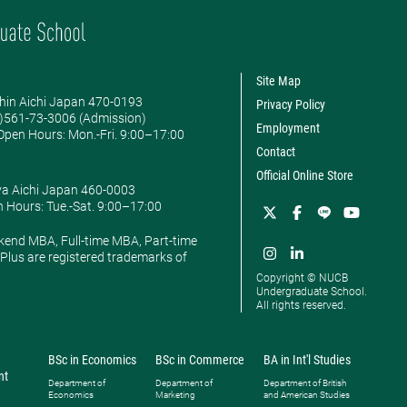
Site Map
hin Aichi Japan 470-0193
Privacy Policy
0)561-73-3006 (Admission)
Employment
pen Hours: ​Mon.-Fri. 9:00–17:00
Contact
Official Online Store
ya Aichi Japan 460-0003
 Hours: ​Tue.-Sat. 9:00–17:00
kend MBA, Full-time MBA, Part-time
lus are registered trademarks of
Copyright © NUCB
Undergraduate School.
All rights reserved.
BSc in Economics
BSc in Commerce
BA in Int'l Studies
nt
Department of
Department of
Department of British
Economics
Marketing
and American Studies