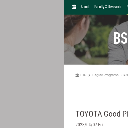
H
About
Faculty & Research
O
M
E
BS
TOP
Degree Programs BBA/
TOYOTA Good Pi
2023/04/07 Fri