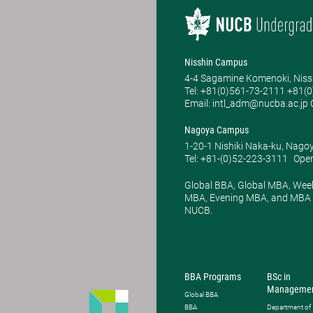
Nisshin Campus
4-4 Sagamine Komenoki, Niss
Tel: ​+81(0)561-73-2111 +81(
Email: intl_adm@nucba.ac.jp O
Nagoya Campus
1-20-1 Nishiki Naka-ku, Nago
Tel: +81-(0)52-223-3111
Open
Global BBA, Global MBA, Wee
MBA, Evening MBA, and MBA P
NUCB.
BBA Programs
BSc in
Manageme
Global BBA
BBA
Department of