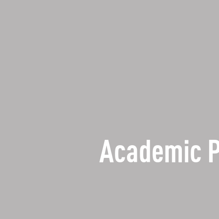
Academic 