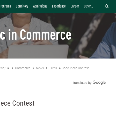
Programs
Dormitory
Admissions
Experience
Career
Other...
c in Commerce
BSc/BA
Commerce
News
TOYOTA Good Piece Contest
ece Contest