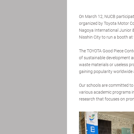
On March 12, NUCB participat
organized by Toyota Motor Cor
Nagoya International Junior & 
Nisshin City to run a booth at 
The TOYOTA Good Piece Contes
of sustainable development a
waste materials or useless pro
gaining popularity worldwide
Our schools are committed to 
various academic programs in
research that focuses on prom