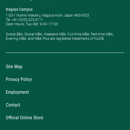
Nagoya Campus
1-20-1 Nishiki Naka-ku, Nagoya Aichi Japan 460-0003
Tel: +81-(0)52-223-3111
Open Hours: ​Tue.-Sat. 9:00–17:00
Global BBA, Global MBA, Weekend MBA, Full-time MBA, Part-time MBA,
Evening MBA, and MBA Plus are registered trademarks of NUCB.
Site Map
Privacy Policy
Employment
Contact
Official Online Store