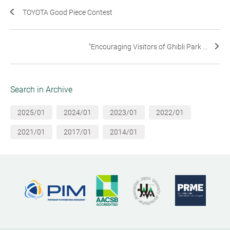
TOYOTA Good Piece Contest
“Encouraging Visitors of Ghibli Park ...
Search in Archive
2025/01
2024/01
2023/01
2022/01
2021/01
2017/01
2014/01