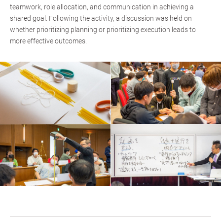
teamwork, role allocation, and communication in achieving a
shared goal. Following the activity, a discussion was held on
whether prioritizing planning or prioritizing execution leads to
more effective outcomes.