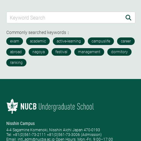
Commonly searched keywords：
Nisshin Campus
4-4 Sagamine Komenoki, Nisshin Aichi Japan 470-0193
Tel: ​+81(0)561-73-2111 +81(0)561-73-3006 (Admission)
Email: intl_adm@nucba.ac.jp Open Hours: ​Mon.-Fri. 9:00–17:00