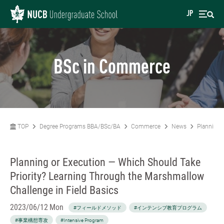
JP
BSc in Commerce
TOP
Degree Programs BBA/BSc/BA
Commerce
News
Planning 
Planning or Execution — Which Should Take
Priority? Learning Through the Marshmallow
Challenge in Field Basics
2023/06/12 Mon
#フィールドメソッド
#インテンシブ教育プログラム
#事業構想専攻
#Intensive Program