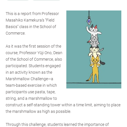
This is a report from Professor
Masahiko Kamekura’s “Field
Basics” class in the School of
Commerce.
As it was the first session of the
course, Professor Yūji Ono, Dean
of the School of Commerce, also
participated. Students engaged
in an activity known as the
Marshmallow Challenge—a
team-based exercise in which
participants use pasta, tape,
string, and a marshmallow to
construct a self-standing tower within a time limit, aiming to place
the marshmallow as high as possible.
Through this challenge, students learned the importance of