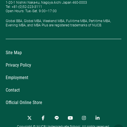
1-20-1 Nishiki Naka-ku, Nagoya Aichi Japan 460-0003
Tel: +81-(0)52-223-3111
Open Hours: ​Tue.-Sat. 9:00–17:00
Global BBA, Global MBA, Weekend MBA, Full-time MBA, Part-time MBA,
Evening MBA, and MBA Plus are registered trademarks of NUCB.
Site Map
Privacy Policy
Employment
Contact
Official Online Store
Copyright © NUCB Undergraduate School. All rights reserved.