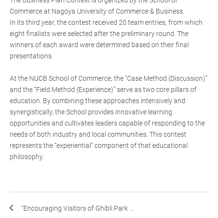
The Business Plan Contest is organized by the School of
Commerce at Nagoya University of Commerce & Business.
In its third year, the contest received 20 team entries, from which
eight finalists were selected after the preliminary round. The
winners of each award were determined based on their final
presentations.
At the NUCB School of Commerce, the “Case Method (Discussion)”
and the “Field Method (Experience)” serve as two core pillars of
education. By combining these approaches intensively and
synergistically, the School provides innovative learning
opportunities and cultivates leaders capable of responding to the
needs of both industry and local communities. This contest
represents the “experiential” component of that educational
philosophy.
“Encouraging Visitors of Ghibli Park ...