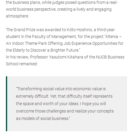
the business plans, while judges posed questions from a real-
world business perspective, creating a lively and engaging
atmosphere.
The Grand Prize was awarded to Kōto Hoshino, a third-year
student in the Faculty of Management, for the project “Altenia –
An Indoor Theme Park Offering Job Experience Opportunities for
the Elderly to Discover a Brighter Future.”
In his review, Professor Yasutomi Kitahara of the NUCB Business
School remarked:
“Transforming social value into economic value is
extremely difficult. Yet, that difficulty itself represents
the space and worth of your ideas. I hope you will
overcome those challenges and realize your concepts
as models of social business.”