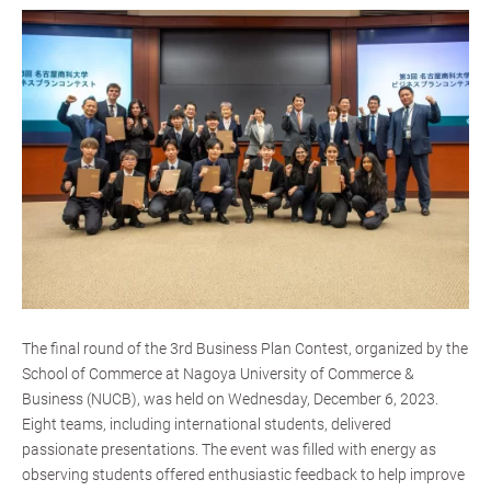
The final round of the 3rd Business Plan Contest, organized by the
School of Commerce at Nagoya University of Commerce &
Business (NUCB), was held on Wednesday, December 6, 2023.
Eight teams, including international students, delivered
passionate presentations. The event was filled with energy as
observing students offered enthusiastic feedback to help improve