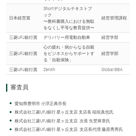
Shortデジタルテキストブ
ック
日本経営賞
経営管理課程
〜教科書購入における無駄
をなくし平等な教育提供〜
三菱UFJ銀行賞
デリバリー用電動自動車
経営学部
心の疲れ・病からなる自殺
三菱UFJ銀行賞
をビジネスからサポートす
経営学部
る「自殺保険」
三菱UFJ銀行賞
Zenith
Global BBA
審査員
愛知県豊明市 小浮正典市長
株式会社三菱UFJ銀行 星ヶ丘支店 支店長 稲垣真也氏
株式会社三菱UFJ銀行 星ヶ丘支店 次長 矢埜将章氏
株式会社三菱UFJ銀行 星ヶ丘支店 支店長代理 藤原秀男氏