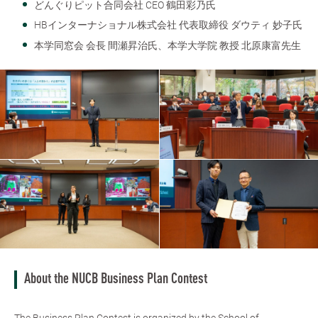
どんぐりピット合同会社 CEO 鶴田彩乃氏
HBインターナショナル株式会社 代表取締役 ダウティ 妙子氏
本学同窓会 会長 間瀬昇治氏、本学大学院 教授 北原康富先生
About the NUCB Business Plan Contest