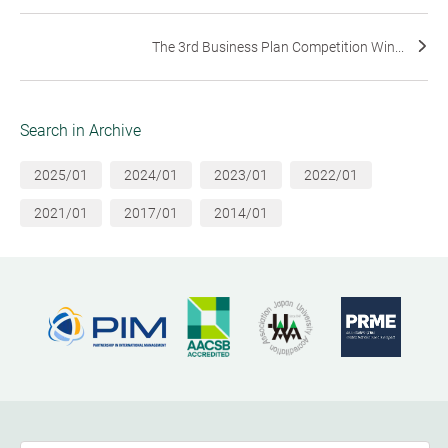
The 3rd Business Plan Competition Win...
Search in Archive
2025/01
2024/01
2023/01
2022/01
2021/01
2017/01
2014/01