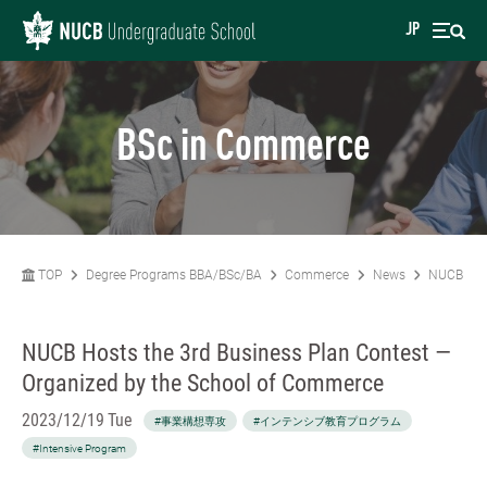
JP
BSc in Commerce
TOP
Degree Programs BBA/BSc/BA
Commerce
News
NUCB Host
NUCB Hosts the 3rd Business Plan Contest —
Organized by the School of Commerce
2023/12/19 Tue
#事業構想専攻
#インテンシブ教育プログラム
#Intensive Program