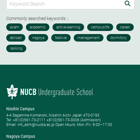
Commonly searched keywords：
Nisshin Campus
4-4 Sagamine Komenoki, Nisshin Aichi Japan 470-0193
Tel: ​+81(0)561-73-2111 +81(0)561-73-3006 (Admission)
Email: intl_adm@nucba.ac.jp Open Hours: ​Mon.-Fri. 9:00–17:00
Nagoya Campus