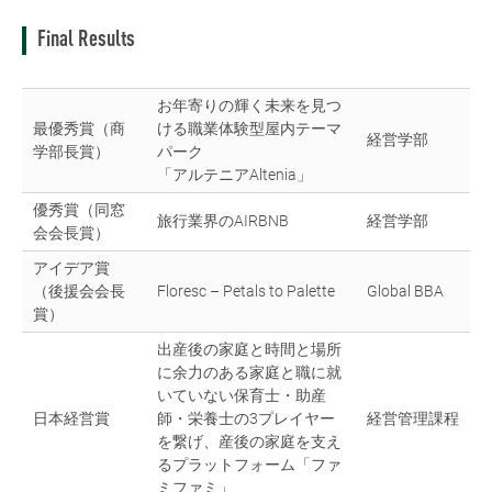
Final Results
お年寄りの輝く未来を見つ
最優秀賞（商
ける職業体験型屋内テーマ
経営学部
学部長賞）
パーク
「アルテニアAltenia」
優秀賞（同窓
旅行業界のAIRBNB
経営学部
会会長賞）
アイデア賞
（後援会会長
Floresc – Petals to Palette
Global BBA
賞）
出産後の家庭と時間と場所
に余力のある家庭と職に就
いていない保育士・助産
日本経営賞
師・栄養士の3プレイヤー
経営管理課程
を繋げ、産後の家庭を支え
るプラットフォーム「ファ
ミファミ」