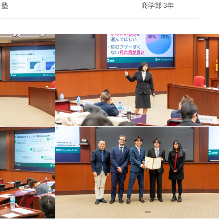
ト塾
商学部 3年