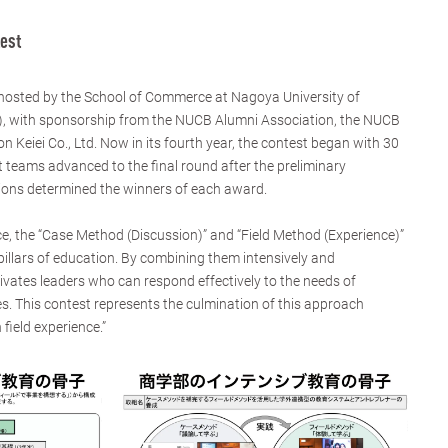
est
 hosted by the School of Commerce at Nagoya University of
 with sponsorship from the NUCB Alumni Association, the NUCB
n Keiei Co., Ltd. Now in its fourth year, the contest began with 30
t teams advanced to the final round after the preliminary
tions determined the winners of each award.
, the “Case Method (Discussion)” and “Field Method (Experience)”
llars of education. By combining them intensively and
ltivates leaders who can respond effectively to the needs of
s. This contest represents the culmination of this approach
field experience.”