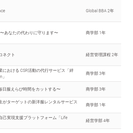
ace
Global BBA 2年
to 〜あなたの代わりに守ります〜
商学部 1年
コネクト
経営管理課程 2年
業における CSR活動の代行サービス「絆
商学部 3年
on」
.〜毎日服えらび時間をカットする〜
商学部 3年
生がターゲットの新洋服レンタルサービス
商学部 1年
自己実現支援プラットフォーム「Life
経営学部 4年