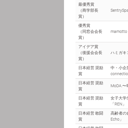
最優秀賞
（商学部長
SentrySp
賞）
優秀賞
（同窓会会長
mamot
賞）
アイデア賞
（後援会会長
ハミガキ
賞）
日本経営 奨励
中・小企
賞
connecti
日本経営 奨励
MoDA
賞
日本経営 奨励
女子大学
賞
「REN」
日本経営 敢闘
高齢者の
賞
Echo」