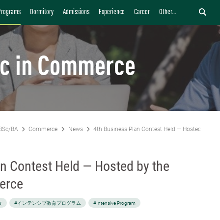
Programs
Dormitory
Admissions
Experience
Career
Other...
c in Commerce
BSc/BA
Commerce
News
4th Business Plan Contest Held — Hosted by th
n Contest Held — Hosted by the
erce
攻
#インテンシブ教育プログラム
#Intensive Program