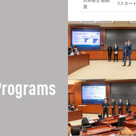
日本経営 敢闘
0スター
賞
Programs