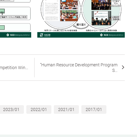
“Human Resource Development Program
petition Win...
S...
2023/01
2022/01
2021/01
2017/01