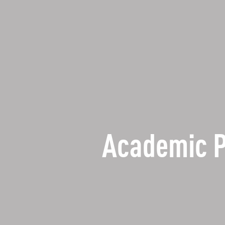
Academic 