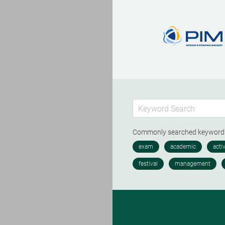
Commonly searched keywor