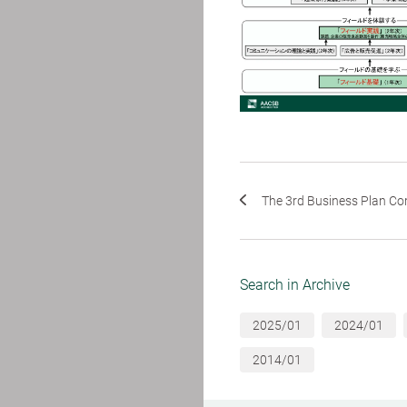
The 3rd Business Plan Com
Search in Archive
2025/01
2024/01
2014/01