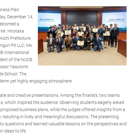
siness Plan
ay, December 14,
welcomed a
 Mr. Hirotaka
Aichi Prefecture;
guri Pit LLC; Ms.
B International
sident of the NUCB
essor Yasutomi
e School. The
olemn yet highly engaging atmosphere.
ate and creative presentations. Among the finalists, two teams
nts, which inspired the audience. Observing students eagerly asked
 proposed business plans, while the judges offered insights from a
, resulting in lively and meaningful discussions. The presenting
to questions and learned valuable lessons on the perspectives and
 ideas to life.