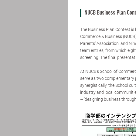
NUCB Business Plan Cont
The Business Plan Contest is
Commerce & Business (NUCB),
Parents’ Association, and Niho
team entries, from which eigh
screening. The final presenta
At NUCB’s School of Commerce
serve as two complementary pi
synergistically, the School cu
industry and local communitie
—“designing business through 