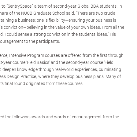
to “SentrySpace,” a team of second-year Global BBA students. In
hara of the NUCB Graduate School said, “There are two crucial
aining a business: one is flexibility—ensuring your business is
is conviction—believing in the value of your own ideas. From all the
d, I could sense a strong conviction in the students’ ideas.” His
ouragement to the participants.
ce, Intensive Program courses are offered from the first through
st-year course ‘Field Basics’ and the second-year course ‘Field
nd deepen knowledge through real-world experiences, culminating
ness Design Practice,’ where they develop business plans. Many of
r’s final round originated from these courses.
eived the following awards and words of encouragement from the