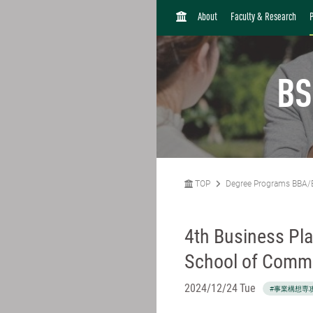
H
About
Faculty & Research
O
M
E
BS
TOP
Degree Programs BBA/
4th Business Pla
School of Comm
2024/12/24 Tue
#事業構想専