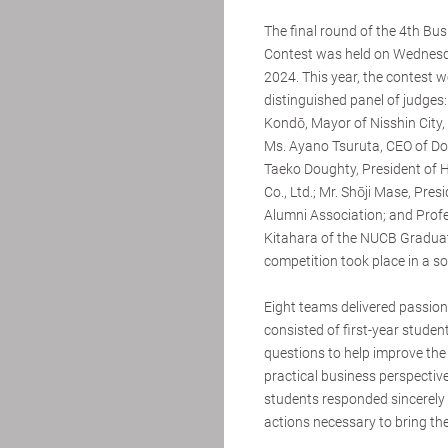
The final round of the 4th Bu
Contest was held on Wednesd
2024. This year, the contest 
distinguished panel of judges:
Kondō, Mayor of Nisshin City, 
Ms. Ayano Tsuruta, CEO of Don
Taeko Doughty, President of H
Co., Ltd.; Mr. Shōji Mase, Pre
Alumni Association; and Prof
Kitahara of the NUCB Graduat
competition took place in a s
Eight teams delivered passion
consisted of first-year stude
questions to help improve the
practical business perspective
students responded sincerely 
actions necessary to bring their