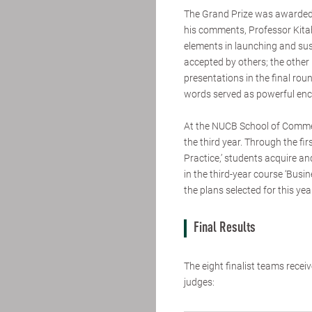
The Grand Prize was awarded 
his comments, Professor Kita
elements in launching and sust
accepted by others; the other 
presentations in the final roun
words served as powerful enc
At the NUCB School of Commer
the third year. Through the fir
Practice,’ students acquire a
in the third-year course ‘Busi
the plans selected for this yea
Final Results
The eight finalist teams rec
judges: