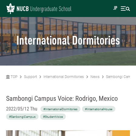
JP
International Dormitories
TOP
Support
International Dormitories
News
Sambongi Campus 
Sambongi Campus Voice: Rodrigo, Mexico
2022/05/12 Thu
#InternationalDormitories
#InternationalHouse
#SanbongiCampus
#StudentVoice