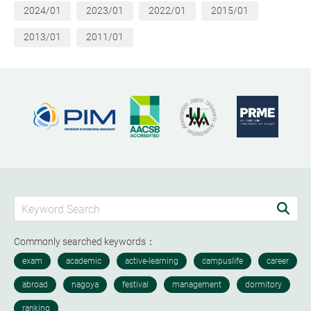
2024/01
2023/01
2022/01
2015/01
2013/01
2011/01
Commonly searched keywords：