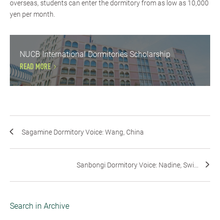
overseas, students can enter the dormitory from as low as 10,000
yen per month.
NUCB International Dormitories Scholarship
READ MORE
Sagamine Dormitory Voice: Wang, China
Sanbongi Dormitory Voice: Nadine, Swi...
Search in Archive