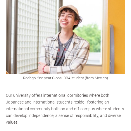
Rodrigo, 2nd year Global BBA student (from Mexico)
Our university offers international dormitories where both
Japanese and international students reside - fostering an
international community both on and off-campus where students
can develop independence, a sense of responsibility, and diverse
values.