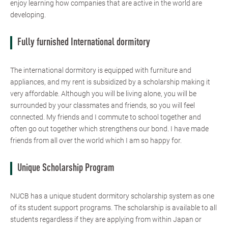
enjoy learning how companies that are active in the world are
developing.
Fully furnished International dormitory
The international dormitory is equipped with furniture and
appliances, and my rent is subsidized by a scholarship making it
very affordable. Although you will be living alone, you will be
surrounded by your classmates and friends, so you will feel
connected. My friends and I commute to school together and
often go out together which strengthens our bond. I have made
friends from all over the world which I am so happy for.
Unique Scholarship Program
NUCB has a unique student dormitory scholarship system as one
of its student support programs. The scholarship is available to all
students regardless if they are applying from within Japan or