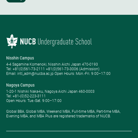
Nisshin Campus
4-4 Sagamine Komenoki, Nisshin Aichi Japan 470-0193
Tel: ​+81(0)561-73-2111 +81(0)561-73-3006 (Admission)
Email: intl_adm@nucba.ac.jp Open Hours: ​Mon.-Fri. 9:00–17:00
Nagoya Campus
1-20-1 Nishiki Naka-ku, Nagoya Aichi Japan 460-0003
Tel: +81-(0)52-223-3111
Open Hours: ​Tue.-Sat. 9:00–17:00
Global BBA, Global MBA, Weekend MBA, Full-time MBA, Part-time MBA,
Evening MBA, and MBA Plus are registered trademarks of NUCB.