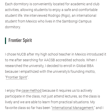
Each dormitory is conveniently located for academic and club
activities, allowing students to enjoy a safe and comfortable
student life. We interviewed Rodrigo (Rigo), an international
student from Mexico who lives in the Sambongi Campus
dormitory.
Frontier Spirit
I chose NUCB after my high school teacher in Mexico introduced it
to me after searching for AACSB accredited schools. When I
researched the university, I decided to enroll in Global BBA
because I empathized with the university's founding motto,
"
Frontier Spirit
".
I enjoy the
case method
because it requires us to actively
participate in the class, not just attend lectures, so the class is
lively and we are able to learn from practical situations. My
favorite class so far has been "
International Management
," and I