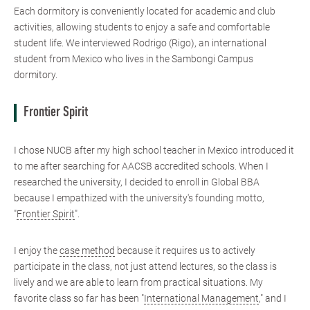
Each dormitory is conveniently located for academic and club
activities, allowing students to enjoy a safe and comfortable
student life. We interviewed Rodrigo (Rigo), an international
student from Mexico who lives in the Sambongi Campus
dormitory.
Frontier Spirit
I chose NUCB after my high school teacher in Mexico introduced it
to me after searching for AACSB accredited schools. When I
researched the university, I decided to enroll in Global BBA
because I empathized with the university's founding motto,
"
Frontier Spirit
".
I enjoy the
case method
because it requires us to actively
participate in the class, not just attend lectures, so the class is
lively and we are able to learn from practical situations. My
favorite class so far has been "
International Management
," and I