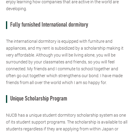
enjoy learning how companies that are active in the world are
developing.
Fully furnished International dormitory
The international dormitory is equipped with furniture and
appliances, and my rent is subsidized by a scholarship making it
very affordable. Although you will be living alone, you will be
surrounded by your classmates and friends, so you will feel
connected. My friends and I commute to school together and
often go out together which strengthens our bond. I have made
friends from all over the world which I am so happy for.
Unique Scholarship Program
NUCB has a unique student dormitory scholarship system as one
of its student support programs. The scholarship is available to all
students regardless if they are applying from within Japan or