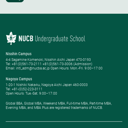
Nisshin Campus
4-4 Sagamine Komenoki, Nisshin Aichi Japan 470-0193
Tel: ​+81(0)561-73-2111 +81(0)561-73-3006 (Admission)
Email: intl_adm@nucba.ac.jp Open Hours: ​Mon.-Fri. 9:00–17:00
Nagoya Campus
1-20-1 Nishiki Naka-ku, Nagoya Aichi Japan 460-0003
Tel: +81-(0)52-223-3111
Open Hours: ​Tue.-Sat. 9:00–17:00
Global BBA, Global MBA, Weekend MBA, Full-time MBA, Part-time MBA,
Evening MBA, and MBA Plus are registered trademarks of NUCB.