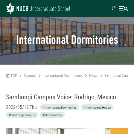
JP
International Dormitories
TOP
Support
International Dormitories
News
Sambongi Campus 
Sambongi Campus Voice: Rodrigo, Mexico
2022/05/12 Thu
#InternationalDormitories
#InternationalHouse
#SanbongiCampus
#StudentVoice