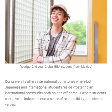
Rodrigo, 2nd year Global BBA student (from Mexico)
Our university offers international dormitories where both
Japanese and international students reside - fostering an
international community both on and off-campus where students
can develop independence, a sense of responsibility, and diverse
values.