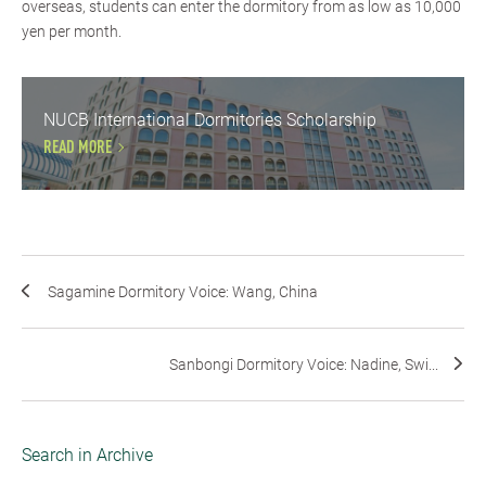
overseas, students can enter the dormitory from as low as 10,000
yen per month.
NUCB International Dormitories Scholarship
READ MORE
Sagamine Dormitory Voice: Wang, China
Sanbongi Dormitory Voice: Nadine, Swi...
Search in Archive