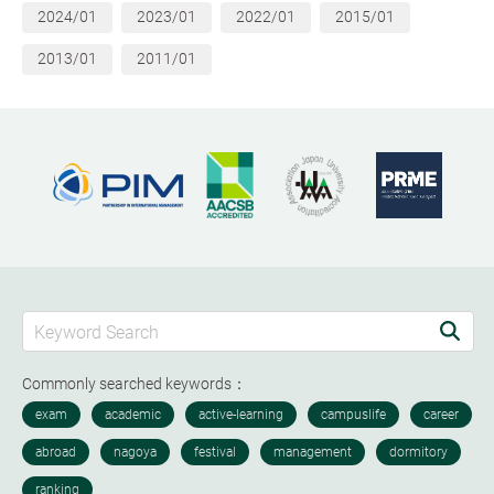
2024/01
2023/01
2022/01
2015/01
2013/01
2011/01
Commonly searched keywords：