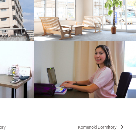
ory
Komenoki Dormitory