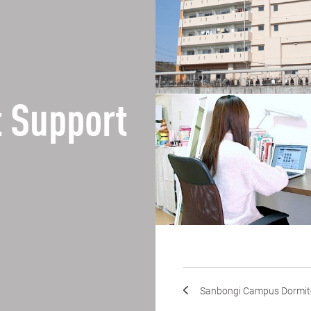
 Support
Sanbongi Campus Dormit