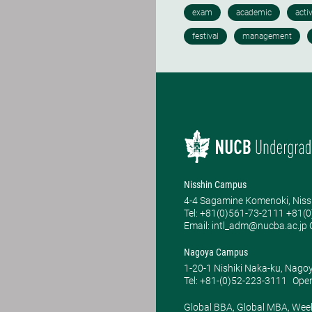
Nisshin Campus
4-4 Sagamine Komenoki, Niss
Tel: ​+81(0)561-73-2111 +81(
Email: intl_adm@nucba.ac.jp O
Nagoya Campus
1-20-1 Nishiki Naka-ku, Nago
Tel: +81-(0)52-223-3111
Open
Global BBA, Global MBA, Wee