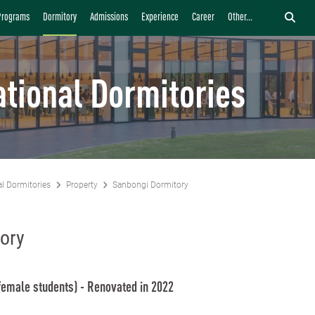
Programs
Dormitory
Admissions
Experience
Career
Other...
ational Dormitories
al Dormitories
Property
Sanbongi Dormitory
ory
female students) - Renovated in 2022