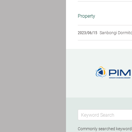
Property
2023/06/15
Sanbongi Dormit
Commonly searched keywor