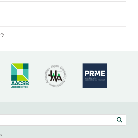
ory
ds：