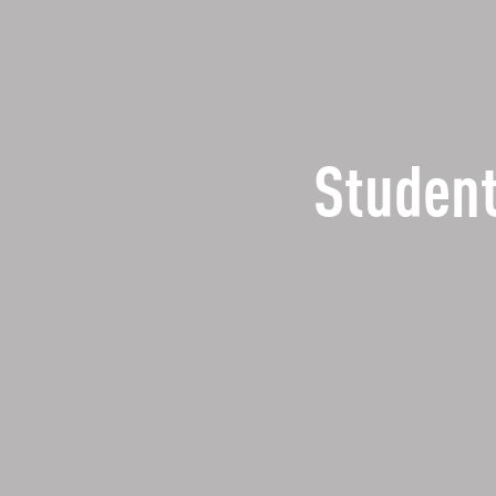
Student