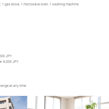
tor, 1 gas stove, 1 microwave oven, 1 washing machine
,000 JPY
e: 6,000 JPY
hange at any time.