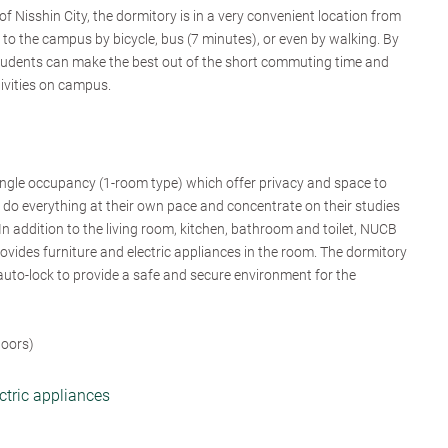
f Nisshin City, the dormitory is in a very convenient location from
 the campus by bicycle, bus (7 minutes), or even by walking. By
students can make the best out of the short commuting time and
tivities on campus.
ingle occupancy (1-room type) which offer privacy and space to
 do everything at their own pace and concentrate on their studies
 In addition to the living room, kitchen, bathroom and toilet, NUCB
vides furniture and electric appliances in the room. The dormitory
auto-lock to provide a safe and secure environment for the
loors)
ectric appliances