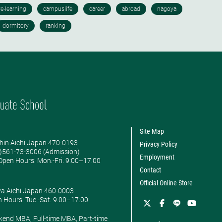
Site Map
hin Aichi Japan 470-0193
Privacy Policy
0)561-73-3006 (Admission)
Employment
pen Hours: ​Mon.-Fri. 9:00–17:00
Contact
Official Online Store
ya Aichi Japan 460-0003
 Hours: ​Tue.-Sat. 9:00–17:00
kend MBA, Full-time MBA, Part-time