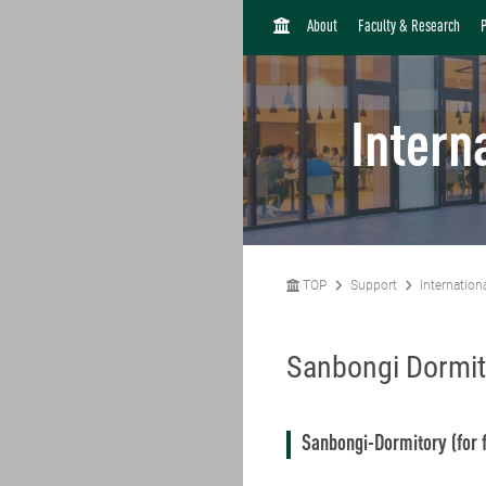
H
About
Faculty & Research
O
M
E
Intern
TOP
Support
Internation
Sanbongi Dormit
Sanbongi-Dormitory (for 