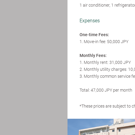
1 air conditioner, 1 refrigera
Expenses
One-time Fees:
1. Move-in fee: 50,000 JPY
Monthly Fees:
1. Monthly rent: 31,000 JPY
2. Monthly utility charges: 10
3. Monthly common service fe
Total: 47,000 JPY per month
*These prices are subject to c