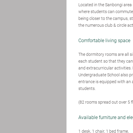
Located in the Sanbongi area o
where students can commute to
being closer to the campus, 
the numerous club & circle ac
Comfortable living space
The dormitory rooms are all s
each student so that they can
and extracurricular activities.
Undergraduate School also pro
entrance is equipped with an 
students.
(82 rooms spread out over 5 f
Available furniture and el
1 desk, 1 chair, 1 bed frame,