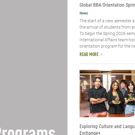
Global BBA Orientation Spri
News
The start of a new semester
the arrival of students from a
To begin the Spring 2026 seme
International Affairs team ho
orientation program for the ne
READ MORE
Exploring Culture and Lang
Exchange+