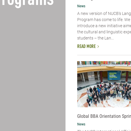
Programs
News
A new version of NUCB's Lan
Program has come to life. We 
introduce a new initiative aim
the cultural and linguistic exp
students – the Lan...
READ MORE
Global BBA Orientation Spri
News