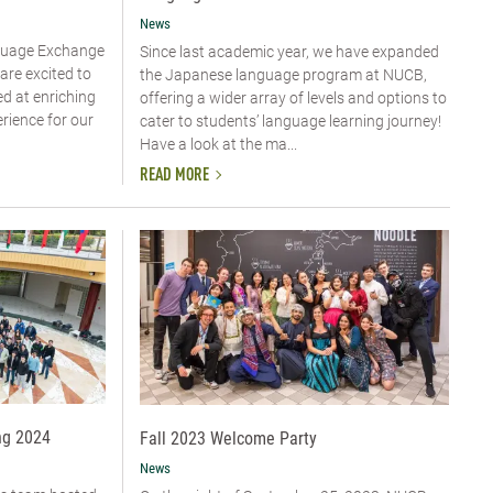
News
guage Exchange
Since last academic year, we have expanded
are excited to
the Japanese language program at NUCB,
ed at enriching
offering a wider array of levels and options to
erience for our
cater to students’ language learning journey!
Have a look at the ma...
READ MORE
ng 2024
Fall 2023 Welcome Party
News