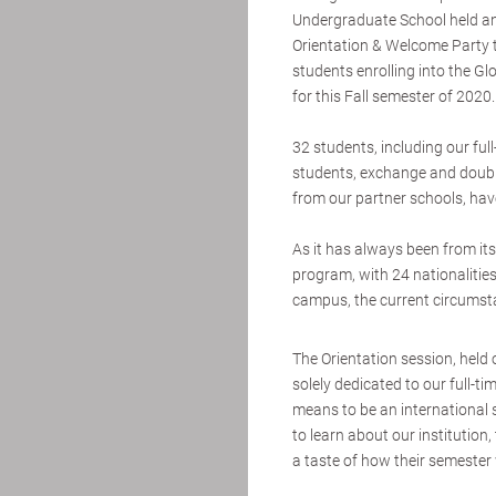
Undergraduate School held an
Orientation & Welcome Party 
students enrolling into the G
for this Fall semester of 2020.
32 students, including our ful
students, exchange and doub
from our partner schools, have
As it has always been from its 
program, with 24 nationalitie
campus, the current circums
The Orientation session, held
solely dedicated to our full-t
means to be an international 
to learn about our institutio
a taste of how their semester w