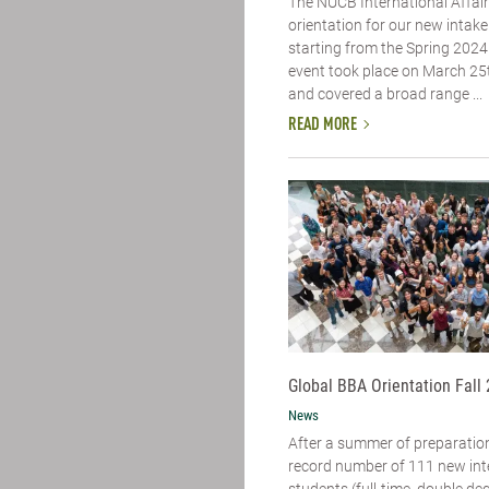
The NUCB International Affai
orientation for our new intake
starting from the Spring 2024
event took place on March 25
and covered a broad range ...
READ MORE
Global BBA Orientation Fall
News
After a summer of preparatio
record number of 111 new int
students (full-time, double de