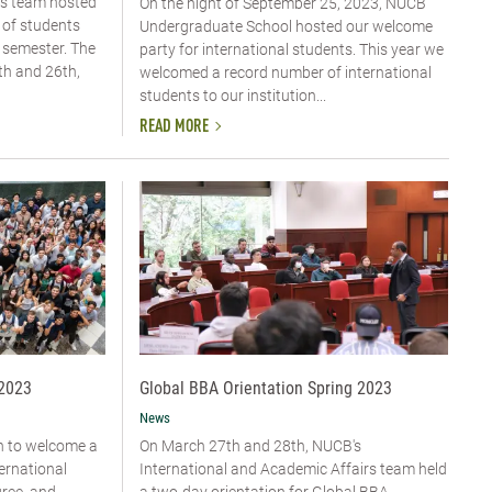
rs team hosted
On the night of September 25, 2023, NUCB
 of students
Undergraduate School hosted our welcome
 semester. The
party for international students. This year we
th and 26th,
welcomed a record number of international
students to our institution...
READ MORE
 2023
Global BBA Orientation Spring 2023
News
n to welcome a
On March 27th and 28th, NUCB's
ernational
International and Academic Affairs team held
gree, and