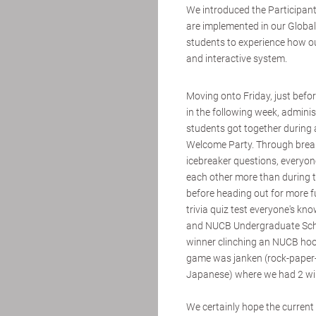
We introduced the Participan
are implemented in our Global
students to experience how our
and interactive system.
Moving onto Friday, just befor
in the following week, admini
students got together during 
Welcome Party. Through bre
icebreaker questions, everyo
each other more than during t
before heading out for more 
trivia quiz test everyone's k
and NUCB Undergraduate Scho
winner clinching an NUCB hood
game was janken (rock-paper-
Japanese) where we had 2 win
We certainly hope the current