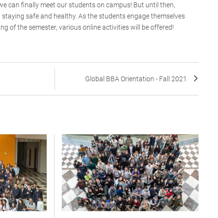
 we can finally meet our students on campus! But until then,
, staying safe and healthy. As the students engage themselves
g of the semester, various online activities will be offered!
Global BBA Orientation - Fall 2021