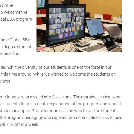
 Online
to welcome the
lobal BBA program
l-time Global BBA
le degree students
 joined us.
launch, the diversity of our students is one of the forte in our
s this time around! While we wished to welcome the students on
tances
 on Monday, was divided into 2 sessions. The morning session was
ime students for an in-depth explanation of the program and what it
student in Japan. The afternoon session was for all the students
n, the program, pedagogy and experience a demo online class to give
ill kick off in a week.