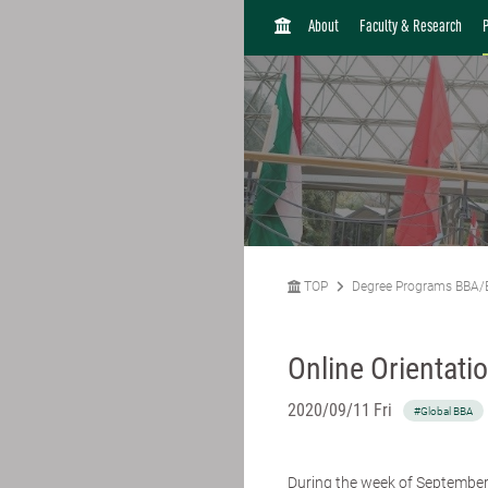
H
About
Faculty & Research
O
M
E
TOP
Degree Programs BBA/
Online Orientati
2020/09/11 Fri
#Global BBA
During the week of September