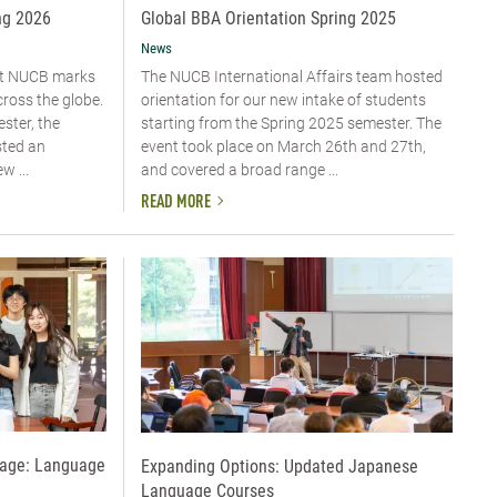
ng 2026
Global BBA Orientation Spring 2025
News
 at NUCB marks
The NUCB International Affairs team hosted
cross the globe.
orientation for our new intake of students
ster, the
starting from the Spring 2025 semester. The
sted an
event took place on March 26th and 27th,
w ...
and covered a broad range ...
READ MORE
uage: Language
Expanding Options: Updated Japanese
Language Courses