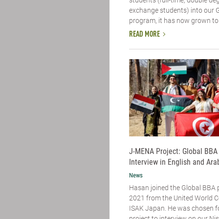
exchange students) into our 
program, it has now grown to 
READ MORE
J-MENA Project: Global BBA
Interview in English and Ara
News
Hasan joined the Global BBA 
2021 from the United World C
ISAK Japan. He was chosen f
project to interview on our N