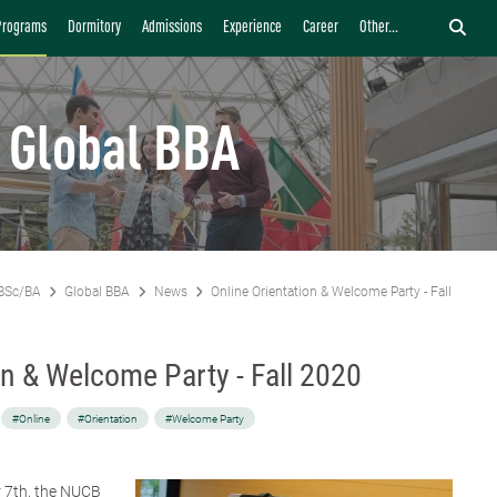
Programs
Dormitory
Admissions
Experience
Career
Other...
Global BBA
BSc/BA
Global BBA
News
Online Orientation & Welcome Party - Fall 2020
on & Welcome Party - Fall 2020
#Online
#Orientation
#Welcome Party
 7th, the NUCB