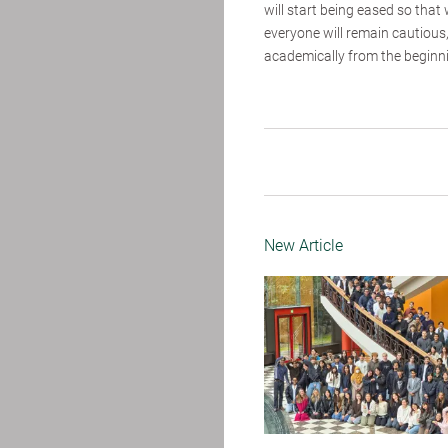
will start being eased so that
everyone will remain cautious
academically from the beginnin
New Article