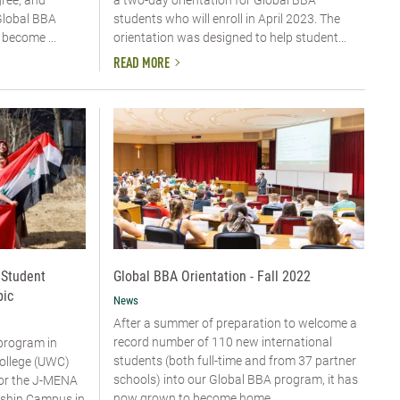
a two-day orientation for Global BBA
Global BBA
students who will enroll in April 2023. The
become ...
orientation was designed to help student...
READ MORE
 Student
Global BBA Orientation - Fall 2022
bic
News
After a summer of preparation to welcome a
record number of 110 new international
program in
students (both full-time and from 37 partner
ollege (UWC)
schools) into our Global BBA program, it has
or the J-MENA
now grown to become home ...
isshin Campus in