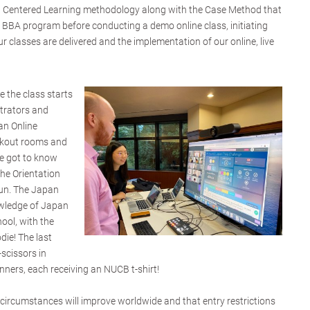
t Centered Learning methodology along with the Case Method that
 BBA program before conducting a demo online class, initiating
 classes are delivered and the implementation of our online, live
e the class starts
strators and
an Online
akout rooms and
ne got to know
he Orientation
fun. The Japan
nowledge of Japan
ol, with the
ie! The last
scissors in
ners, each receiving an NUCB t-shirt!
 circumstances will improve worldwide and that entry restrictions