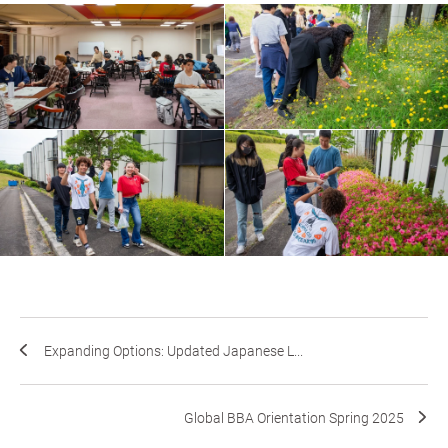
Expanding Options: Updated Japanese L...
Global BBA Orientation Spring 2025