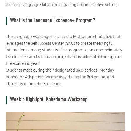
enhance language skills in an engaging and interactive setting.
What is the Language Exchange+ Program?
The Language Exchange+ is a carefully structured initiative that
leverages the Self Access Center (SAC) to create meaningful
interactions among students. The program spans approximately
two to three weeks for each project and is scheduled throughout
the academic year.
Students meet during their designated SAC periods: Monday
during the 4th period, Wednesday during the 3rd period, and
Thursday during the 3rd period.
Week 5 Highlight: Kokedama Workshop