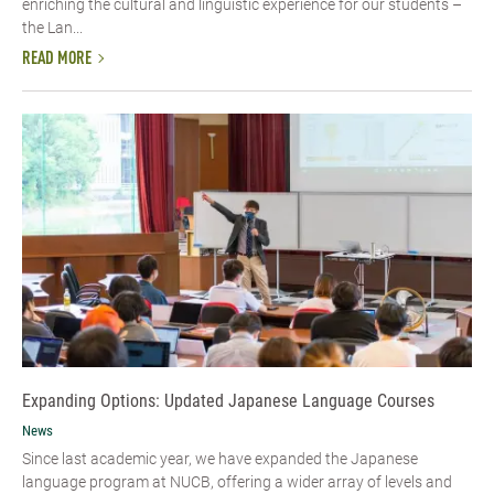
enriching the cultural and linguistic experience for our students –
the Lan...
READ MORE
Expanding Options: Updated Japanese Language Courses
News
Since last academic year, we have expanded the Japanese
language program at NUCB, offering a wider array of levels and