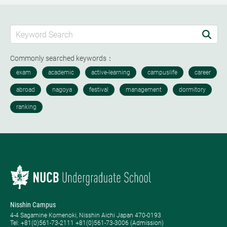
Commonly searched keywords：
Nisshin Campus
4-4 Sagamine Komenoki, Nisshin Aichi Japan 470-0193
Tel: ​+81(0)561-73-2111 +81(0)561-73-3006 (Admission)