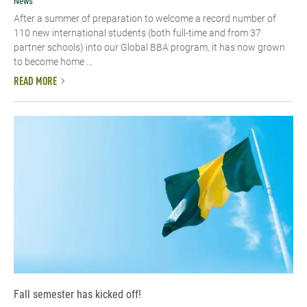
News
After a summer of preparation to welcome a record number of
110 new international students (both full-time and from 37
partner schools) into our Global BBA program, it has now grown
to become home ...
READ MORE
Fall semester has kicked off!