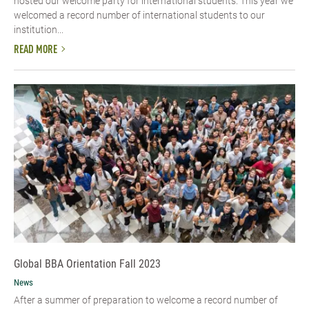
hosted our welcome party for international students. This year we
welcomed a record number of international students to our
institution...
READ MORE
Global BBA Orientation Fall 2023
News
After a summer of preparation to welcome a record number of