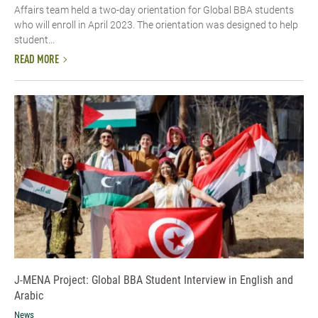
Affairs team held a two-day orientation for Global BBA students
who will enroll in April 2023. The orientation was designed to help
student...
READ MORE
J-MENA Project: Global BBA Student Interview in English and
Arabic
News