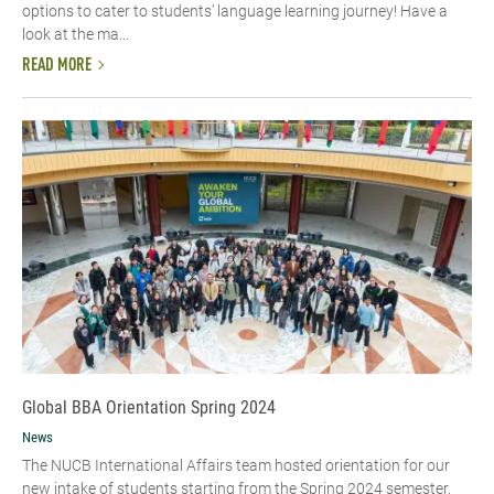
options to cater to students’ language learning journey! Have a
look at the ma...
READ MORE
Global BBA Orientation Spring 2024
News
The NUCB International Affairs team hosted orientation for our
new intake of students starting from the Spring 2024 semester.