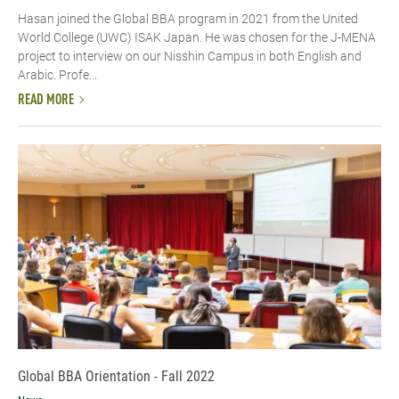
Hasan joined the Global BBA program in 2021 from the United
World College (UWC) ISAK Japan. He was chosen for the J-MENA
project to interview on our Nisshin Campus in both English and
Arabic. Profe...
READ MORE
Global BBA Orientation - Fall 2022