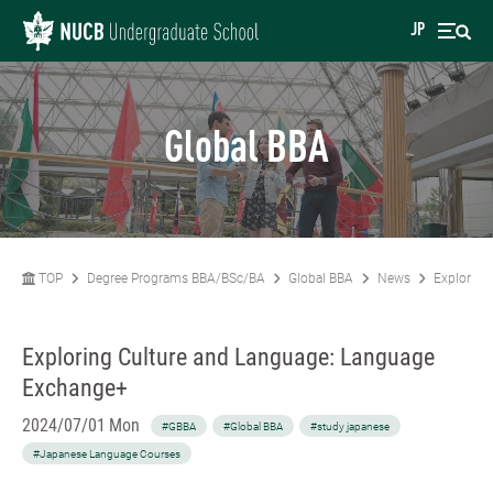
JP
Global BBA
TOP
Degree Programs BBA/BSc/BA
Global BBA
News
Exploring
Exploring Culture and Language: Language
Exchange+
2024/07/01 Mon
#GBBA
#Global BBA
#study japanese
#Japanese Language Courses