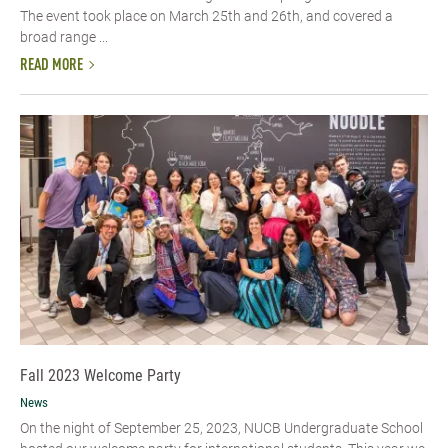
The event took place on March 25th and 26th, and covered a
broad range ...
READ MORE
Fall 2023 Welcome Party
News
On the night of September 25, 2023, NUCB Undergraduate School