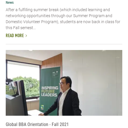
News
After a fulfilling summer break (which included learning and
networking opportunities through our Summer Program and
Domestic Volunteer Program), students are now back in class for
this Fall semest...
READ MORE
Global BBA Orientation - Fall 2021