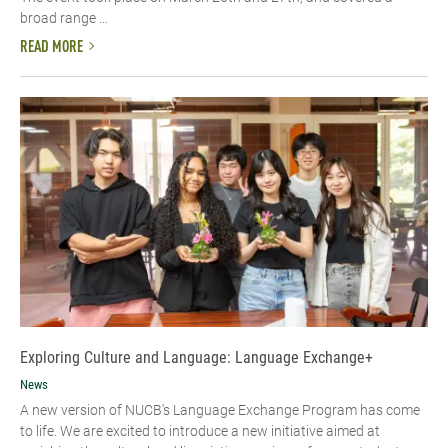
broad range ...
READ MORE
Exploring Culture and Language: Language Exchange+
News
A new version of NUCB's Language Exchange Program has come
to life. We are excited to introduce a new initiative aimed at