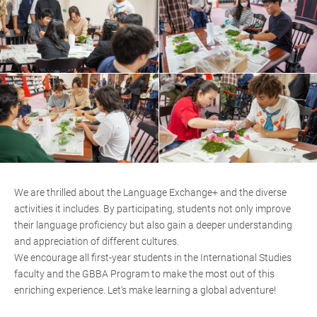
We are thrilled about the Language Exchange+ and the diverse
activities it includes. By participating, students not only improve
their language proficiency but also gain a deeper understanding
and appreciation of different cultures.
We encourage all first-year students in the International Studies
faculty and the GBBA Program to make the most out of this
enriching experience. Let's make learning a global adventure!