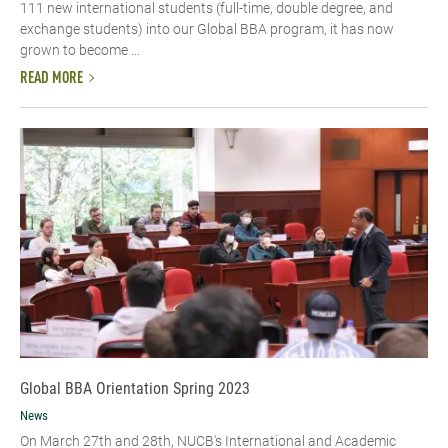
111 new international students (full-time, double degree, and
exchange students) into our Global BBA program, it has now
grown to become ...
READ MORE
Global BBA Orientation Spring 2023
News
On March 27th and 28th, NUCB's International and Academic