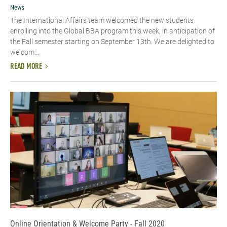
News
The International Affairs team welcomed the new students
enrolling into the Global BBA program this week, in anticipation of
the Fall semester starting on September 13th. We are delighted to
welcom...
READ MORE
Online Orientation & Welcome Party - Fall 2020