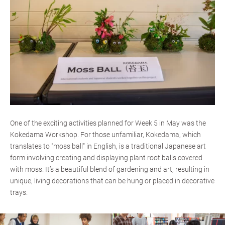
One of the exciting activities planned for Week 5 in May was the
Kokedama Workshop. For those unfamiliar, Kokedama, which
translates to "moss ball" in English, is a traditional Japanese art
form involving creating and displaying plant root balls covered
with moss. It’s a beautiful blend of gardening and art, resulting in
unique, living decorations that can be hung or placed in decorative
trays.