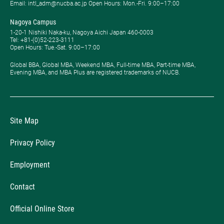
Email: intl_adm@nucba.ac.jp Open Hours: ​Mon.-Fri. 9:00–17:00
Nagoya Campus
1-20-1 Nishiki Naka-ku, Nagoya Aichi Japan 460-0003
Tel: +81-(0)52-223-3111
Open Hours: ​Tue.-Sat. 9:00–17:00
Global BBA, Global MBA, Weekend MBA, Full-time MBA, Part-time MBA,
Evening MBA, and MBA Plus are registered trademarks of NUCB.
Site Map
Privacy Policy
Employment
Contact
Official Online Store