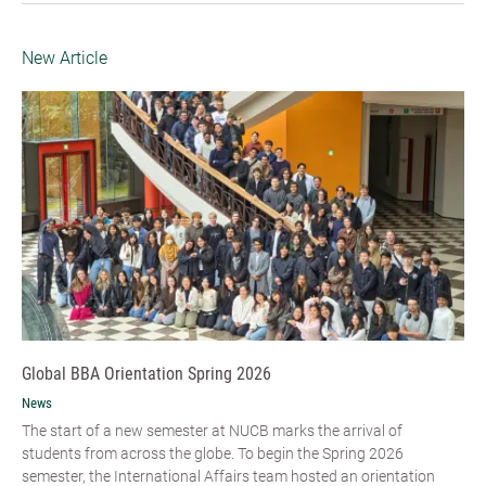
New Article
Global BBA Orientation Spring 2026
News
The start of a new semester at NUCB marks the arrival of
students from across the globe. To begin the Spring 2026
semester, the International Affairs team hosted an orientation