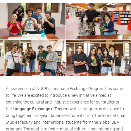
A new version of NUCB's Language Exchange Program has come
to life. We are excited to introduce a new initiative aimed at
enriching the cultural and linguistic experience for our students –
the
Language Exchange+
. This innovative program is designed to
bring together first-year Japanese students from the International
Studies faculty and international students from the Global BBA
program. The goal is to foster mutual cultural understanding and