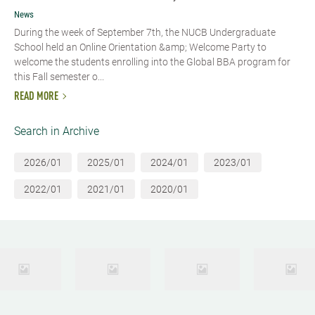
News
During the week of September 7th, the NUCB Undergraduate
School held an Online Orientation &amp; Welcome Party to
welcome the students enrolling into the Global BBA program for
this Fall semester o...
READ MORE
Search in Archive
2026/01
2025/01
2024/01
2023/01
2022/01
2021/01
2020/01