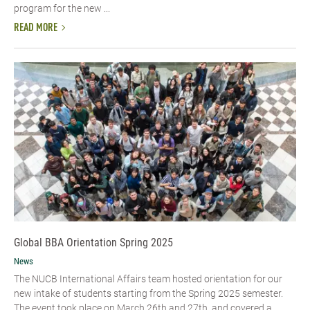
program for the new ...
READ MORE
Global BBA Orientation Spring 2025
News
The NUCB International Affairs team hosted orientation for our
new intake of students starting from the Spring 2025 semester.
The event took place on March 26th and 27th, and covered a