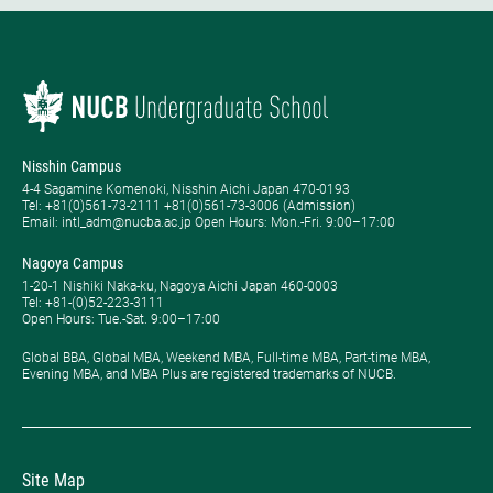
Nisshin Campus
4-4 Sagamine Komenoki, Nisshin Aichi Japan 470-0193
Tel: ​+81(0)561-73-2111 +81(0)561-73-3006 (Admission)
Email: intl_adm@nucba.ac.jp Open Hours: ​Mon.-Fri. 9:00–17:00
Nagoya Campus
1-20-1 Nishiki Naka-ku, Nagoya Aichi Japan 460-0003
Tel: +81-(0)52-223-3111
Open Hours: ​Tue.-Sat. 9:00–17:00
Global BBA, Global MBA, Weekend MBA, Full-time MBA, Part-time MBA,
Evening MBA, and MBA Plus are registered trademarks of NUCB.
Site Map