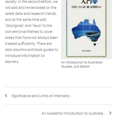
society. In the second edition, we
will add and revise based on the
latest data and research trends,
and at the same time add
"Aborigines" and "laws" to the
conventional themes to cover
areas that have not always been
treated sufficiently. There are
also columns and book guides to
introduce information to
learners.
An Introduction to Australian
Studies, 2nd Edition
Significance and Limits of Internatio...
An Academic Introduction to Australia...