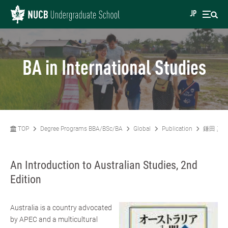
JP
BA in International Studies
TOP
Degree Programs BBA/BSc/BA
Global
Publication
鎌田 真
An Introduction to Australian Studies, 2nd
Edition
Australia is a country advocated
by APEC and a multicultural