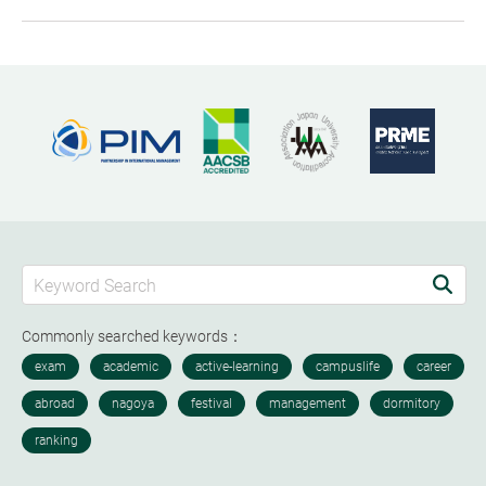
Commonly searched keywords：