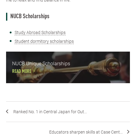
me to relax and find balance in life.
NUCB Scholarships
Study Abroad Scholarships
Student dormitory scholarships
NUCB Unique Scholarships
READ MORE
Ranked No. 1 in Central Japan for Out...
Educators sharpen skills at Case Cent...