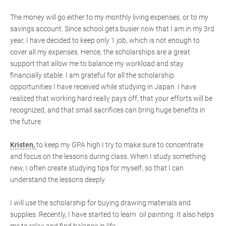
The money will go either to my monthly living expenses, or to my
savings account. Since school gets busier now that I am in my 3rd
year, I have decided to keep only 1 job, which is not enough to
cover all my expenses. Hence, the scholarships are a great
support that allow me to balance my workload and stay
financially stable. I am grateful for all the scholarship
opportunities I have received while studying in Japan. I have
realized that working hard really pays off, that your efforts will be
recognized, and that small sacrifices can bring huge benefits in
the future.
Kristen,
to keep my GPA high I try to make sure to concentrate
and focus on the lessons during class. When I study something
new, I often create studying tips for myself, so that I can
understand the lessons deeply.
I will use the scholarship for buying drawing materials and
supplies. Recently, I have started to learn oil painting. It also helps