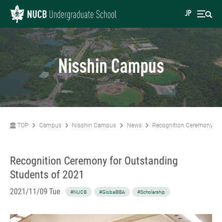
JP
Nisshin Campus
TOP
Campus
Nisshin Campus
News
Recognition Ceremony for
Recognition Ceremony for Outstanding
Students of 2021
2021/11/09 Tue
#NUCB
#GlobalBBA
#Scholarship