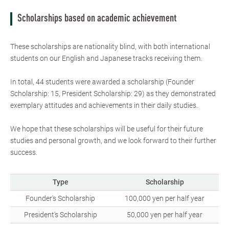
Scholarships based on academic achievement
These scholarships are nationality blind, with both international
students on our English and Japanese tracks receiving them.
In total, 44 students were awarded a scholarship (Founder
Scholarship: 15, President Scholarship: 29) as they demonstrated
exemplary attitudes and achievements in their daily studies.
We hope that these scholarships will be useful for their future
studies and personal growth, and we look forward to their further
success.
Type
Scholarship
Founder's Scholarship
100,000 yen per half year
President's Scholarship
50,000 yen per half year