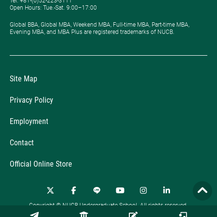
Tel: +81-(0)52-223-3111
Open Hours: ​Tue.-Sat. 9:00–17:00
Global BBA, Global MBA, Weekend MBA, Full-time MBA, Part-time MBA,
Evening MBA, and MBA Plus are registered trademarks of NUCB.
Site Map
Privacy Policy
Employment
Contact
Official Online Store
Copyright © NUCB Undergraduate School. All rights reserved.