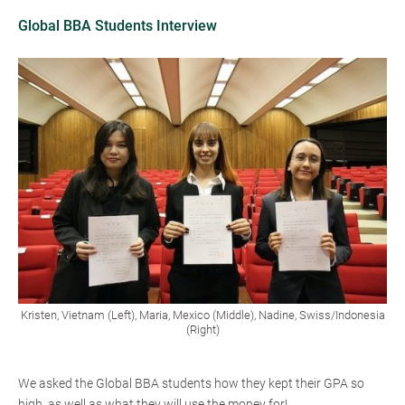
Global BBA Students Interview
Kristen, Vietnam (Left), Maria, Mexico (Middle), Nadine, Swiss/Indonesia
(Right)
We asked the Global BBA students how they kept their GPA so
high, as well as what they will use the money for!