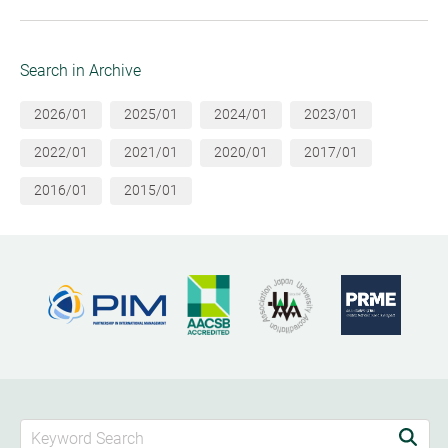
Search in Archive
2026/01
2025/01
2024/01
2023/01
2022/01
2021/01
2020/01
2017/01
2016/01
2015/01