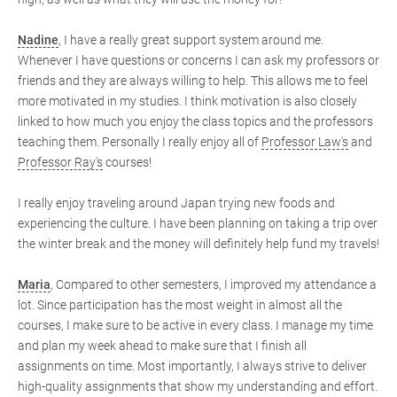
Nadine
, I have a really great support system around me.
Whenever I have questions or concerns I can ask my professors or
friends and they are always willing to help. This allows me to feel
more motivated in my studies. I think motivation is also closely
linked to how much you enjoy the class topics and the professors
teaching them. Personally I really enjoy all of
Professor Law's
and
Professor Ray's
courses!
I really enjoy traveling around Japan trying new foods and
experiencing the culture. I have been planning on taking a trip over
the winter break and the money will definitely help fund my travels!
Maria
, Compared to other semesters, I improved my attendance a
lot. Since participation has the most weight in almost all the
courses, I make sure to be active in every class. I manage my time
and plan my week ahead to make sure that I finish all
assignments on time. Most importantly, I always strive to deliver
high-quality assignments that show my understanding and effort.