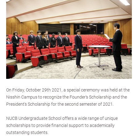
On Friday, October 29th 2021, a special ceremony was held at the
Nisshin Campus to recognize the Founder's Scholarship and the
President's Scholarship for the second semester of 2021.
NUCB Undergraduate School offers a wide range of unique
scholarships to provide financial support to academically
outstanding students.