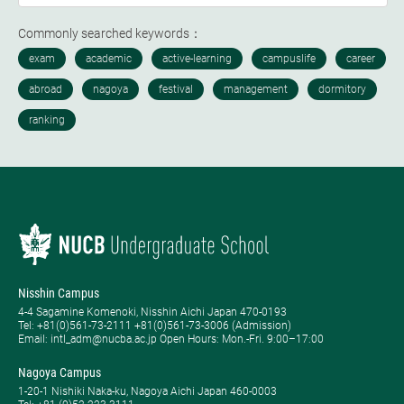
Commonly searched keywords：
Nisshin Campus
4-4 Sagamine Komenoki, Nisshin Aichi Japan 470-0193
Tel: ​+81(0)561-73-2111 +81(0)561-73-3006 (Admission)
Email: intl_adm@nucba.ac.jp Open Hours: ​Mon.-Fri. 9:00–17:00
Nagoya Campus
1-20-1 Nishiki Naka-ku, Nagoya Aichi Japan 460-0003