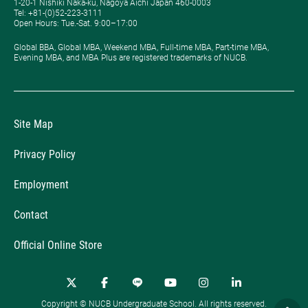
1-20-1 Nishiki Naka-ku, Nagoya Aichi Japan 460-0003
Tel: +81-(0)52-223-3111
Open Hours: ​Tue.-Sat. 9:00–17:00
Global BBA, Global MBA, Weekend MBA, Full-time MBA, Part-time MBA,
Evening MBA, and MBA Plus are registered trademarks of NUCB.
Site Map
Privacy Policy
Employment
Contact
Official Online Store
Copyright © NUCB Undergraduate School. All rights reserved.