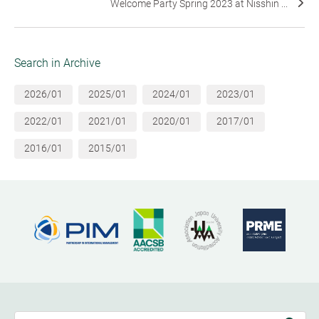
Welcome Party Spring 2023 at Nisshin ...
Search in Archive
2026/01
2025/01
2024/01
2023/01
2022/01
2021/01
2020/01
2017/01
2016/01
2015/01