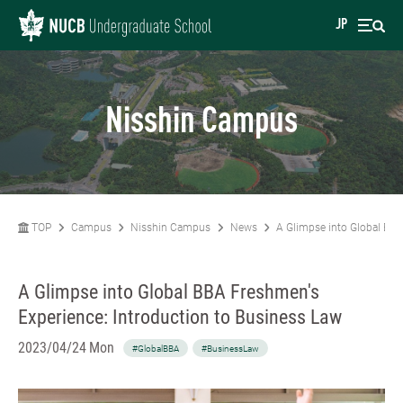
JP
Nisshin Campus
TOP
Campus
Nisshin Campus
News
A Glimpse into Global BBA
A Glimpse into Global BBA Freshmen's
Experience: Introduction to Business Law
2023/04/24 Mon
#GlobalBBA
#BusinessLaw