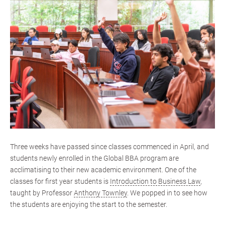
Three weeks have passed since classes commenced in April, and
students newly enrolled in the Global BBA program are
acclimatising to their new academic environment. One of the
classes for first year students is
Introduction to Business Law
,
taught by Professor
Anthony Townley
. We popped in to see how
the students are enjoying the start to the semester.