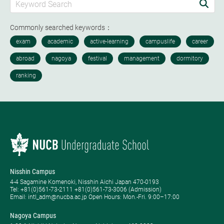
Commonly searched keywords：
Nisshin Campus
4-4 Sagamine Komenoki, Nisshin Aichi Japan 470-0193
Tel: ​+81(0)561-73-2111 +81(0)561-73-3006 (Admission)
Email: intl_adm@nucba.ac.jp Open Hours: ​Mon.-Fri. 9:00–17:00
Nagoya Campus