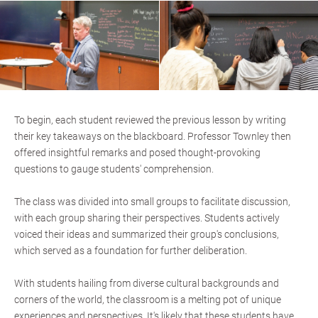
To begin, each student reviewed the previous lesson by writing
their key takeaways on the blackboard. Professor Townley then
offered insightful remarks and posed thought-provoking
questions to gauge students' comprehension.
The class was divided into small groups to facilitate discussion,
with each group sharing their perspectives. Students actively
voiced their ideas and summarized their group's conclusions,
which served as a foundation for further deliberation.
With students hailing from diverse cultural backgrounds and
corners of the world, the classroom is a melting pot of unique
experiences and perspectives. It's likely that these students have