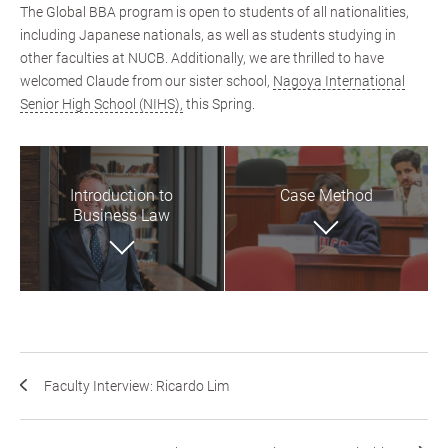
The Global BBA program is open to students of all nationalities,
including Japanese nationals, as well as students studying in
other faculties at NUCB. Additionally, we are thrilled to have
welcomed Claude from our sister school,
Nagoya International
Senior High School (NIHS),
this Spring.
Introduction to
Case Method
Business Law
Faculty Interview: Ricardo Lim