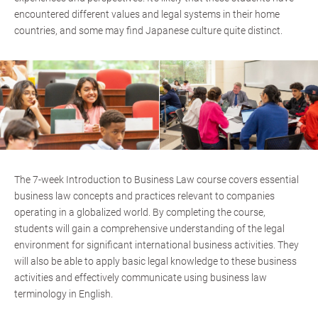
encountered different values and legal systems in their home
countries, and some may find Japanese culture quite distinct.
The 7-week Introduction to Business Law course covers essential
business law concepts and practices relevant to companies
operating in a globalized world. By completing the course,
students will gain a comprehensive understanding of the legal
environment for significant international business activities. They
will also be able to apply basic legal knowledge to these business
activities and effectively communicate using business law
terminology in English.