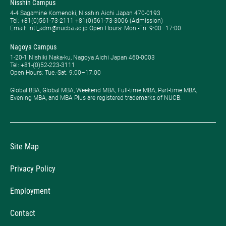
Nisshin Campus
4-4 Sagamine Komenoki, Nisshin Aichi Japan 470-0193
Tel: ​+81(0)561-73-2111 +81(0)561-73-3006 (Admission)
Email: intl_adm@nucba.ac.jp Open Hours: ​Mon.-Fri. 9:00–17:00
Nagoya Campus
1-20-1 Nishiki Naka-ku, Nagoya Aichi Japan 460-0003
Tel: +81-(0)52-223-3111
Open Hours: ​Tue.-Sat. 9:00–17:00
Global BBA, Global MBA, Weekend MBA, Full-time MBA, Part-time MBA,
Evening MBA, and MBA Plus are registered trademarks of NUCB.
Site Map
Privacy Policy
Employment
Contact