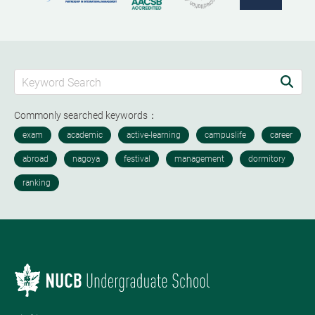
Commonly searched keywords：