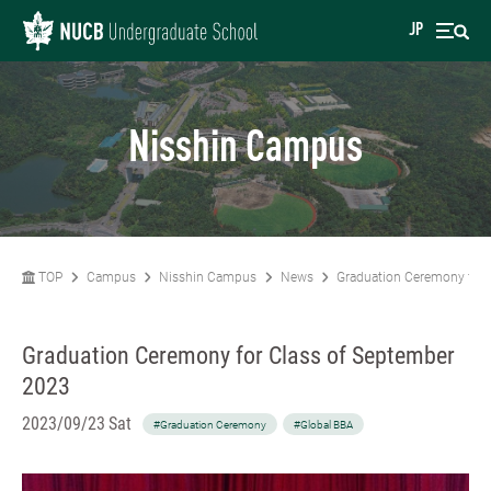
JP
Nisshin Campus
TOP
Campus
Nisshin Campus
News
Graduation Ceremony for 
Graduation Ceremony for Class of September
2023
2023/09/23 Sat
#Graduation Ceremony
#Global BBA