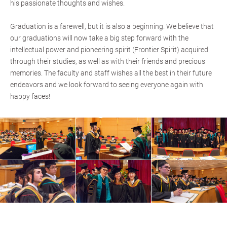
his passionate thoughts and wishes.
Graduation is a farewell, but it is also a beginning. We believe that
our graduations will now take a big step forward with the
intellectual power and pioneering spirit (Frontier Spirit) acquired
through their studies, as well as with their friends and precious
memories. The faculty and staff wishes all the best in their future
endeavors and we look forward to seeing everyone again with
happy faces!