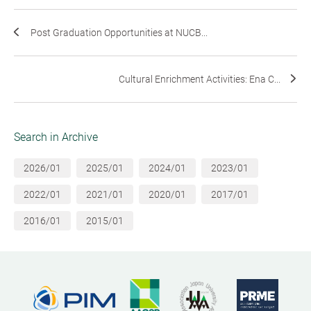
Post Graduation Opportunities at NUCB...
Cultural Enrichment Activities: Ena C...
Search in Archive
2026/01
2025/01
2024/01
2023/01
2022/01
2021/01
2020/01
2017/01
2016/01
2015/01