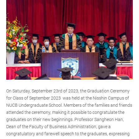
On Saturday, September 23rd of 2023, the Graduation Ceremony
for Class of September 2023 was held at the Nisshin Campus of
NUCB Undergraduate School. Members of the families and friends
attended the ceremony, making it possible to congratulate the
graduates on their new beginnings. Professor Sangheon Han,
Dean of the Faculty of Business Administration, gave a
congratulatory and farewell speech to the graduates, expressing