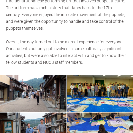
traditional Japanese performing art that involves puppet theatre.
The art form has a rich history that dates back to the 17th
century. Everyone enjoyed the intricate movement of the puppets,
and were given the opportunity to handle and take control of the
puppets themselves.
Overall, the day turned out to be a great experience for everyone.
Our students not only got involved in some culturally significant
activities, but were also able to interact with and get to know their
fellow students and NUCB staff members.