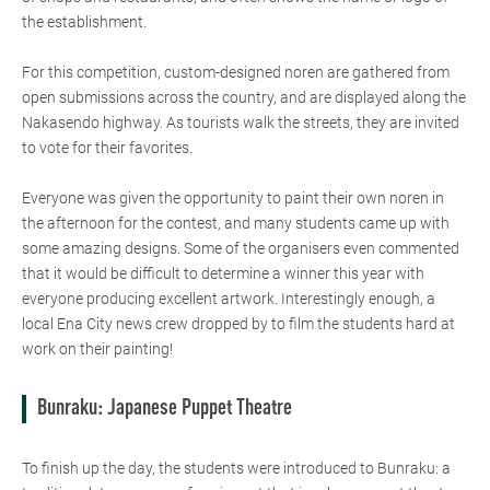
the establishment.
For this competition, custom-designed noren are gathered from
open submissions across the country, and are displayed along the
Nakasendo highway. As tourists walk the streets, they are invited
to vote for their favorites.
Everyone was given the opportunity to paint their own noren in
the afternoon for the contest, and many students came up with
some amazing designs. Some of the organisers even commented
that it would be difficult to determine a winner this year with
everyone producing excellent artwork. Interestingly enough, a
local Ena City news crew dropped by to film the students hard at
work on their painting!
Bunraku: Japanese Puppet Theatre
To finish up the day, the students were introduced to Bunraku: a