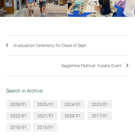
Graduation Ceremony for Class of Sept...
Sagamine Festival: Yukata Event
Search in Archive
2026/01
2025/01
2024/01
2023/01
2022/01
2021/01
2020/01
2017/01
2016/01
2015/01