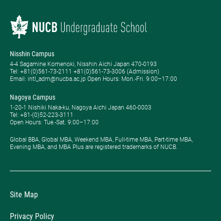
Nisshin Campus
4-4 Sagamine Komenoki, Nisshin Aichi Japan 470-0193
Tel: ​+81(0)561-73-2111 +81(0)561-73-3006 (Admission)
Email: intl_adm@nucba.ac.jp Open Hours: ​Mon.-Fri. 9:00–17:00
Nagoya Campus
1-20-1 Nishiki Naka-ku, Nagoya Aichi Japan 460-0003
Tel: +81-(0)52-223-3111
Open Hours: ​Tue.-Sat. 9:00–17:00
Global BBA, Global MBA, Weekend MBA, Full-time MBA, Part-time MBA,
Evening MBA, and MBA Plus are registered trademarks of NUCB.
Site Map
Privacy Policy