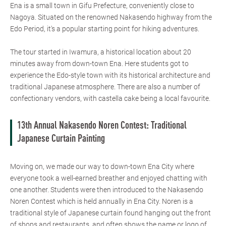
Ena is a small town in Gifu Prefecture, conveniently close to
Nagoya. Situated on the renowned Nakasendo highway from the
Edo Period, it's a popular starting point for hiking adventures.
The tour started in Iwamura, a historical location about 20
minutes away from down-town Ena. Here students got to
experience the Edo-style town with its historical architecture and
traditional Japanese atmosphere. There are also a number of
confectionary vendors, with castella cake being a local favourite.
13th Annual Nakasendo Noren Contest: Traditional
Japanese Curtain Painting
Moving on, we made our way to down-town Ena City where
everyone took a well-earned breather and enjoyed chatting with
one another. Students were then introduced to the Nakasendo
Noren Contest which is held annually in Ena City. Noren is a
traditional style of Japanese curtain found hanging out the front
of shops and restaurants, and often shows the name or logo of