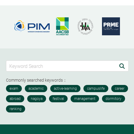
Commonly searched keywords：