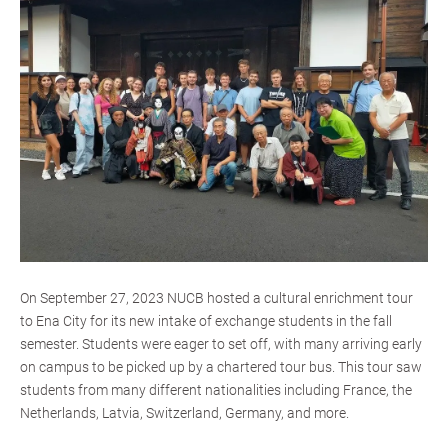
On September 27, 2023 NUCB hosted a cultural enrichment tour
to Ena City for its new intake of exchange students in the fall
semester. Students were eager to set off, with many arriving early
on campus to be picked up by a chartered tour bus. This tour saw
students from many different nationalities including France, the
Netherlands, Latvia, Switzerland, Germany, and more.