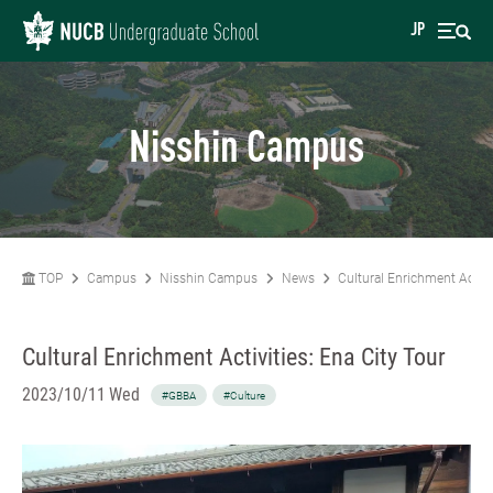
JP
Nisshin Campus
TOP
Campus
Nisshin Campus
News
Cultural Enrichment Activi
Cultural Enrichment Activities: Ena City Tour
2023/10/11 Wed
#GBBA
#Culture