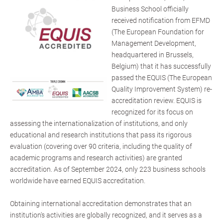
Business School officially
received notification from EFMD
(The European Foundation for
Management Development,
headquartered in Brussels,
Belgium) that it has successfully
passed the EQUIS (The European
Quality Improvement System) re-
accreditation review. EQUIS is
recognized for its focus on
assessing the internationalization of institutions, and only
educational and research institutions that pass its rigorous
evaluation (covering over 90 criteria, including the quality of
academic programs and research activities) are granted
accreditation. As of September 2024, only 223 business schools
worldwide have earned EQUIS accreditation.
Obtaining international accreditation demonstrates that an
institution's activities are globally recognized, and it serves as a