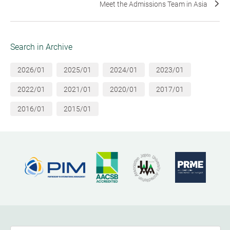
Meet the Admissions Team in Asia
Search in Archive
2026/01
2025/01
2024/01
2023/01
2022/01
2021/01
2020/01
2017/01
2016/01
2015/01