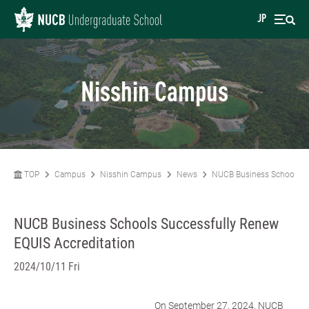
JP
Nisshin Campus
TOP
Campus
Nisshin Campus
News
NUCB Business Schools Su
NUCB Business Schools Successfully Renew
EQUIS Accreditation
2024/10/11 Fri
On September 27, 2024, NUCB