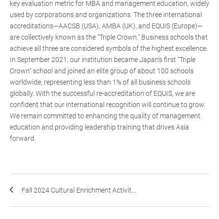
key evaluation metric for MBA and management education, widely
used by corporations and organizations. The three international
accreditations—AACSB (USA), AMBA (UK), and EQUIS (Europe)—
are collectively known as the "Triple Crown." Business schools that
achieve all three are considered symbols of the highest excellence.
In September 2021, our institution became Japan's first "Triple
Crown" school and joined an elite group of about 100 schools
worldwide, representing less than 1% of all business schools
globally. With the successful re-accreditation of EQUIS, we are
confident that our international recognition will continue to grow.
We remain committed to enhancing the quality of management
education and providing leadership training that drives Asia
forward.
Fall 2024 Cultural Enrichment Activit...