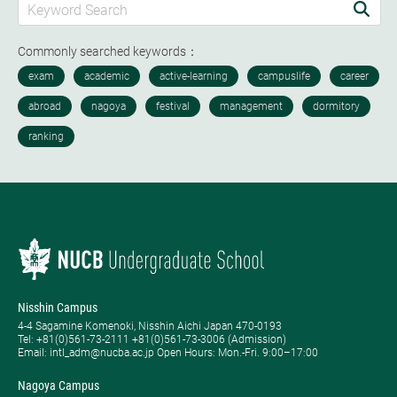
Commonly searched keywords：
Nisshin Campus
4-4 Sagamine Komenoki, Nisshin Aichi Japan 470-0193
Tel: ​+81(0)561-73-2111 +81(0)561-73-3006 (Admission)
Email: intl_adm@nucba.ac.jp Open Hours: ​Mon.-Fri. 9:00–17:00
Nagoya Campus