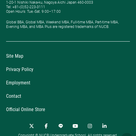
1-20-1 Nishiki Naka-ku, Nagoya Aichi Japan 460-0003
Tel: +81-(0)52-223-3111
Open Hours: ​Tue.-Sat. 9:00–17:00
Global BBA, Global MBA, Weekend MBA, Full-time MBA, Part-time MBA,
Evening MBA, and MBA Plus are registered trademarks of NUCB.
Site Map
Privacy Policy
Employment
Contact
Official Online Store
Copyright © NUCB Undergraduate School. All rights reserved.