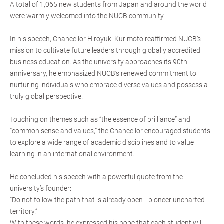
A total of 1,065 new students from Japan and around the world
were warmly welcomed into the NUCB community.
In his speech, Chancellor Hiroyuki Kurimoto reaffirmed NUCB’s
mission to cultivate future leaders through globally accredited
business education. As the university approaches its 90th
anniversary, he emphasized NUCB’s renewed commitment to
nurturing individuals who embrace diverse values and possess a
truly global perspective.
Touching on themes such as “the essence of brilliance” and
“common sense and values,” the Chancellor encouraged students
to explore a wide range of academic disciplines and to value
learning in an international environment.
He concluded his speech with a powerful quote from the
university’s founder:
“Do not follow the path that is already open—pioneer uncharted
territory.”
With these words, he expressed his hope that each student will