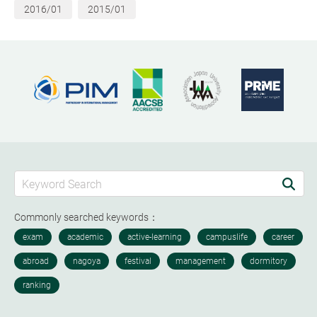
2016/01
2015/01
Commonly searched keywords：