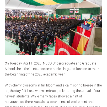
On Tuesday, April 1, 2025, NUCB Undergraduate and Graduate
Schools held their entrance ceremonies in grand fashion to mark
the beginning of the 2025 academic year.
With cherry blossoms in full bloom and a calm spring breeze in the
air, the day felt like a warm embrace, celebrating the arrival of our
newest students. While many faces showed a hint of
nervousness, there was also a clear sense of excitement and