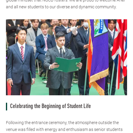
global mindset that NUCB fosters. We are proud to welcome Ariel
and all new students to our diverse and dynamic community.
Celebrating the Beginning of Student Life
Following the entrance ceremony, the atmosphere outside the
venue was filled with energy and enthusiasm as senior students