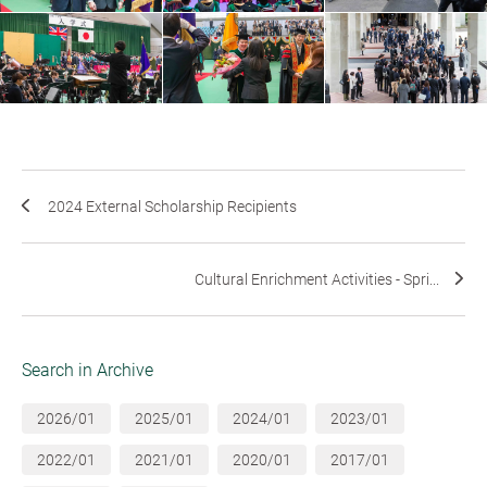
2024 External Scholarship Recipients
Cultural Enrichment Activities - Spri...
Search in Archive
2026/01
2025/01
2024/01
2023/01
2022/01
2021/01
2020/01
2017/01