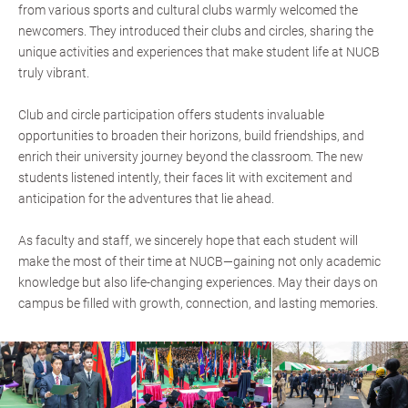
from various sports and cultural clubs warmly welcomed the
newcomers. They introduced their clubs and circles, sharing the
unique activities and experiences that make student life at NUCB
truly vibrant.
Club and circle participation offers students invaluable
opportunities to broaden their horizons, build friendships, and
enrich their university journey beyond the classroom. The new
students listened intently, their faces lit with excitement and
anticipation for the adventures that lie ahead.
As faculty and staff, we sincerely hope that each student will
make the most of their time at NUCB—gaining not only academic
knowledge but also life-changing experiences. May their days on
campus be filled with growth, connection, and lasting memories.