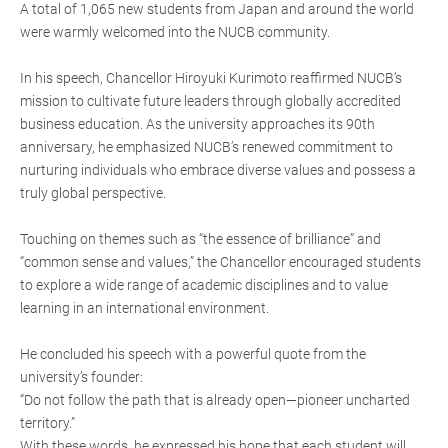
A total of 1,065 new students from Japan and around the world
were warmly welcomed into the NUCB community.
In his speech, Chancellor Hiroyuki Kurimoto reaffirmed NUCB’s
mission to cultivate future leaders through globally accredited
business education. As the university approaches its 90th
anniversary, he emphasized NUCB’s renewed commitment to
nurturing individuals who embrace diverse values and possess a
truly global perspective.
Touching on themes such as “the essence of brilliance” and
“common sense and values,” the Chancellor encouraged students
to explore a wide range of academic disciplines and to value
learning in an international environment.
He concluded his speech with a powerful quote from the
university’s founder:
“Do not follow the path that is already open—pioneer uncharted
territory.”
With these words, he expressed his hope that each student will