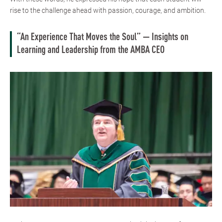
rise to the challenge ahead with passion, courage, and ambition.
“An Experience That Moves the Soul” — Insights on
Learning and Leadership from the AMBA CEO