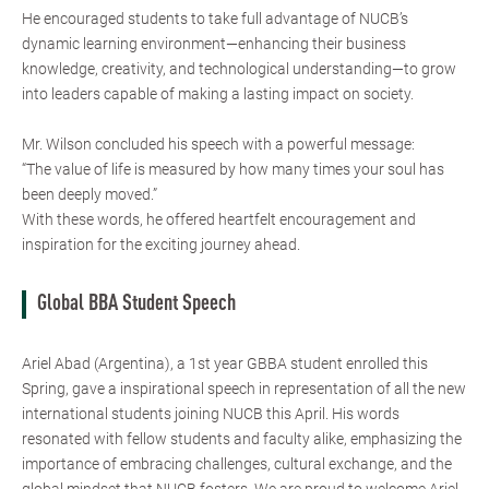
He encouraged students to take full advantage of NUCB’s
dynamic learning environment—enhancing their business
knowledge, creativity, and technological understanding—to grow
into leaders capable of making a lasting impact on society.
Mr. Wilson concluded his speech with a powerful message:
“The value of life is measured by how many times your soul has
been deeply moved.”
With these words, he offered heartfelt encouragement and
inspiration for the exciting journey ahead.
Global BBA Student Speech
Ariel Abad (Argentina), a 1st year GBBA student enrolled this
Spring, gave a inspirational speech in representation of all the new
international students joining NUCB this April. His words
resonated with fellow students and faculty alike, emphasizing the
importance of embracing challenges, cultural exchange, and the