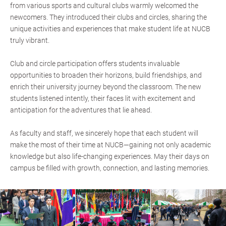
from various sports and cultural clubs warmly welcomed the
newcomers. They introduced their clubs and circles, sharing the
unique activities and experiences that make student life at NUCB
truly vibrant.
Club and circle participation offers students invaluable
opportunities to broaden their horizons, build friendships, and
enrich their university journey beyond the classroom. The new
students listened intently, their faces lit with excitement and
anticipation for the adventures that lie ahead.
As faculty and staff, we sincerely hope that each student will
make the most of their time at NUCB—gaining not only academic
knowledge but also life-changing experiences. May their days on
campus be filled with growth, connection, and lasting memories.