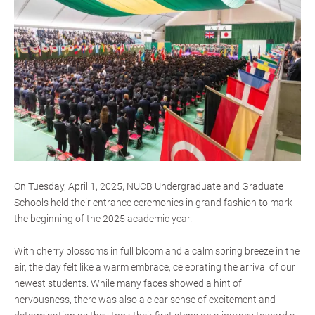
On Tuesday, April 1, 2025, NUCB Undergraduate and Graduate
Schools held their entrance ceremonies in grand fashion to mark
the beginning of the 2025 academic year.
With cherry blossoms in full bloom and a calm spring breeze in the
air, the day felt like a warm embrace, celebrating the arrival of our
newest students. While many faces showed a hint of
nervousness, there was also a clear sense of excitement and