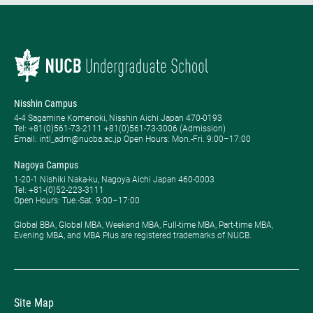
Nisshin Campus
4-4 Sagamine Komenoki, Nisshin Aichi Japan 470-0193
Tel: ​+81(0)561-73-2111 +81(0)561-73-3006 (Admission)
Email: intl_adm@nucba.ac.jp Open Hours: ​Mon.-Fri. 9:00–17:00
Nagoya Campus
1-20-1 Nishiki Naka-ku, Nagoya Aichi Japan 460-0003
Tel: +81-(0)52-223-3111
Open Hours: ​Tue.-Sat. 9:00–17:00
Global BBA, Global MBA, Weekend MBA, Full-time MBA, Part-time MBA,
Evening MBA, and MBA Plus are registered trademarks of NUCB.
Site Map