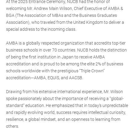
At the 2025 Entrance Ceremony, NUCB had the honor of
welcoming Mr. Andrew Main Wilson, Chief Executive of AMBA &
BGA (The Association of MBAs and the Business Graduates
Association), who traveled from the United Kingdom to deliver a
special address to the incoming class.
AMBA is a globally respected organization that accredits top-tier
business schools in over 70 countries. NUCB holds the distinction
of being the first institution in Japan to receive AMBA
accreditation and is proud to be among the elite 2% of business
schools worldwide with the prestigious “Triple Crown”
accreditation—AMBA, EQUIS, and AACSB.
Drawing from his extensive international experience, Mr. Wilson
spoke passionately about the importance of receiving a “global-
standard” education. He emphasized that in today’s unpredictable
and rapidly evolving world, success requires intellectual curiosity,
resilience, a global mindset, and an openness to learning from
others.