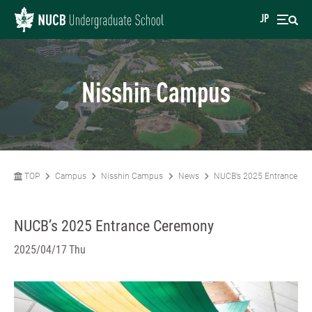
JP
Nisshin Campus
TOP
Campus
Nisshin Campus
News
NUCB’s 2025 Entrance C
NUCB’s 2025 Entrance Ceremony
2025/04/17 Thu