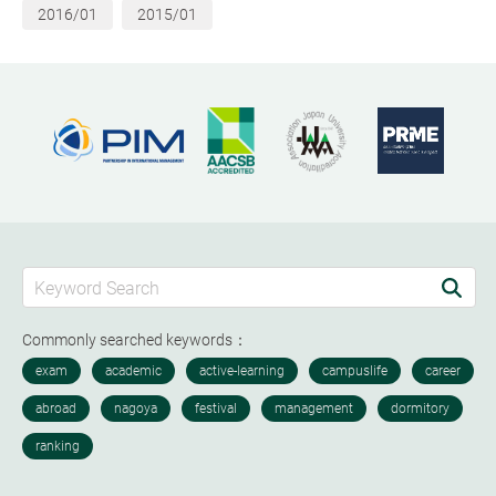
2016/01
2015/01
Commonly searched keywords：