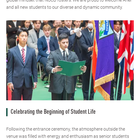
global mindset that NUCB fosters. We are proud to welcome Ariel
and all new students to our diverse and dynamic community.
Celebrating the Beginning of Student Life
Following the entrance ceremony, the atmosphere outside the
venue was filled with energy and enthusiasm as senior students