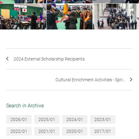
2024 External Scholarship Recipients
Cultural Enrichment Activities - Spri...
Search in Archive
2026/01
2025/01
2024/01
2023/01
2022/01
2021/01
2020/01
2017/01