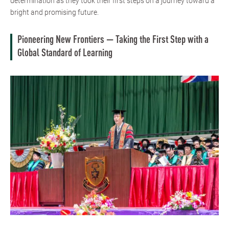
determination as they took their first steps on a journey toward a
bright and promising future.
Pioneering New Frontiers — Taking the First Step with a
Global Standard of Learning