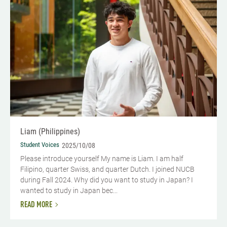
Liam (Philippines)
Student Voices
2025/10/08
Please introduce yourself My name is Liam. I am half
Filipino, quarter Swiss, and quarter Dutch. I joined NUCB
during Fall 2024. Why did you want to study in Japan? I
wanted to study in Japan bec...
READ MORE