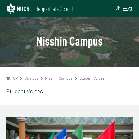
JP
Nisshin Campus
TOP
Campus
Nisshin Campus
Student Voices
Student Voices