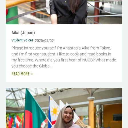
Aika (Japan)
Student Voices
2025/05/02
Please introduce yourself I’m Anastasia Aika from Tokyo,
and I'm first year student. I like to cook and read books in
my free time. Where did you first hear of NUCB? What made
you choose the Globa...
READ MORE