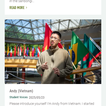
in the Sanbongi...
READ MORE
Andy (Vietnam)
Student Voices
2025/05/23
Please introduce yourself I’m Andy from Vietnam. I started