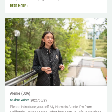
READ MORE
Alenie (USA)
Student Voices
2026/05/25
Please introduce yourself​ My Name is Alenie. I'm from
California, United States. What has been your favorite class