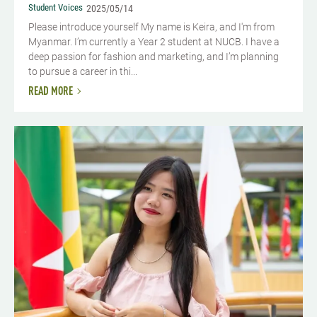
Student Voices
2025/05/14
Please introduce yourself My name is Keira, and I'm from
Myanmar. I’m currently a Year 2 student at NUCB. I have a
deep passion for fashion and marketing, and I’m planning
to pursue a career in thi...
READ MORE