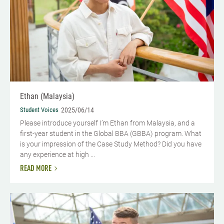
Ethan (Malaysia)
Student Voices
2025/06/14
Please introduce yourself I’m Ethan from Malaysia, and a
first-year student in the Global BBA (GBBA) program. What
is your impression of the Case Study Method? Did you have
any experience at high ...
READ MORE