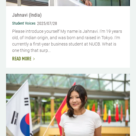
Jahnavi (India)
Student Voices
2025/07/28
Please introduce yourself My name is Jahnavi. I’m 19 years
old, of Indian origin, and was born and raised in Tokyo. I’m
currently a first-year business student at NUCB. What is
one thing that surp...
READ MORE