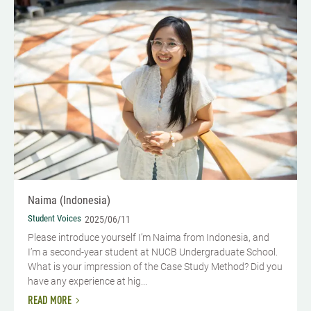
Naima (Indonesia)
Student Voices
2025/06/11
Please introduce yourself I’m Naima from Indonesia, and
I’m a second-year student at NUCB Undergraduate School.
What is your impression of the Case Study Method? Did you
have any experience at hig...
READ MORE