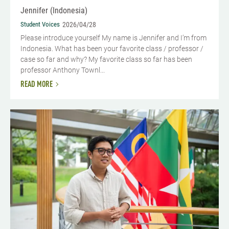
Jennifer (Indonesia)
Student Voices
2026/04/28
Please introduce yourself My name is Jennifer and I’m from
Indonesia. What has been your favorite class / professor /
case so far and why? My favorite class so far has been
professor Anthony Townl...
READ MORE