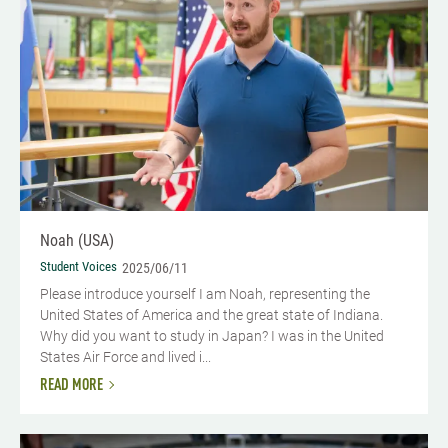
Noah (USA)
Student Voices
2025/06/11
Please introduce yourself I am Noah, representing the
United States of America and the great state of Indiana.
Why did you want to study in Japan? I was in the United
States Air Force and lived i...
READ MORE