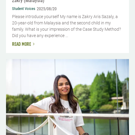
Zakry (Malaysia)
Student Voices
2025/08/20
Please introduce yourself My name is Zakry Aris Sazaly, a
20-year-old from Malaysia and the second child in my
family. What is your impression of the Case Study Method?
Did you have any experience ...
READ MORE