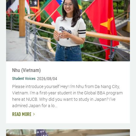
Nhu (Vietnam)
Student Voices
2026/08/04
Please introduce yourself​ Hey! I’m Nhu from Da Nang City,
Vietnam. I’m a first-year student in the Global BBA program
here at NUCB. Why did you want to study in Japan? I’ve
admired Japan for a lo...
READ MORE