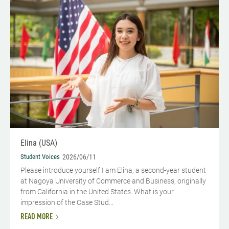
Elina (USA)
Student Voices
2026/06/11
Please introduce yourself​ I am Elina, a second-year student
at Nagoya University of Commerce and Business, originally
from California in the United States. What is your
impression of the Case Stud...
READ MORE