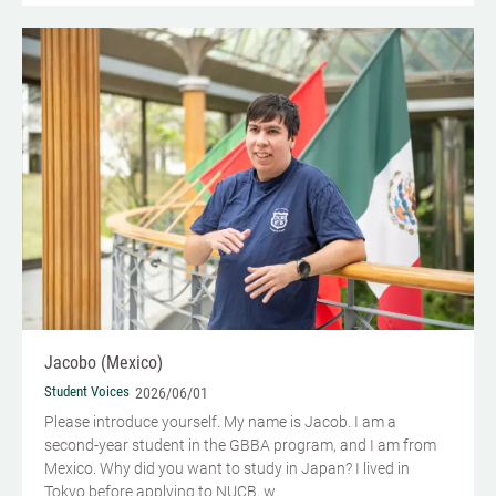
Jacobo (Mexico)
Student Voices
2026/06/01
Please introduce yourself.​ My name is Jacob. I am a
second-year student in the GBBA program, and I am from
Mexico. Why did you want to study in Japan? I lived in
Tokyo before applying to NUCB, w...