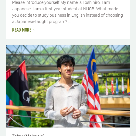
Please introduce yourself My name is Toshihiro. I am
Japanese. I am a first-year student at NUCB. What made
you decide to study business in English instead of choosing
a Japanese-taught program? ...
READ MORE