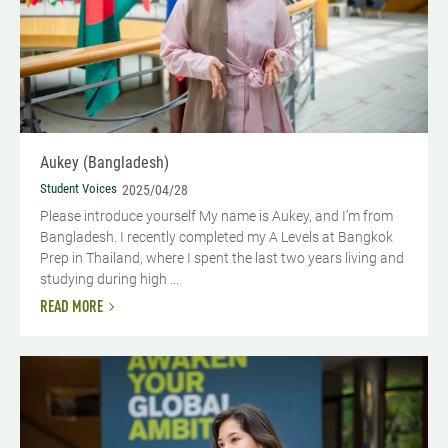
Aukey (Bangladesh)
Student Voices
2025/04/28
Please introduce yourself My name is Aukey, and I’m from
Bangladesh. I recently completed my A Levels at Bangkok
Prep in Thailand, where I spent the last two years living and
studying during high ...
READ MORE