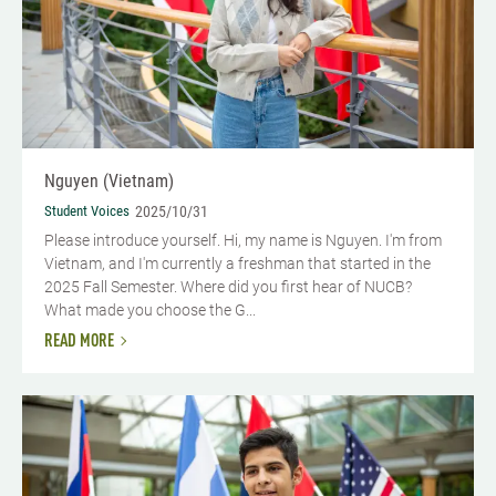
Nguyen (Vietnam)
Student Voices
2025/10/31
Please introduce yourself. Hi, my name is Nguyen. I'm from
Vietnam, and I'm currently a freshman that started in the
2025 Fall Semester. Where did you first hear of NUCB?
What made you choose the G...
READ MORE