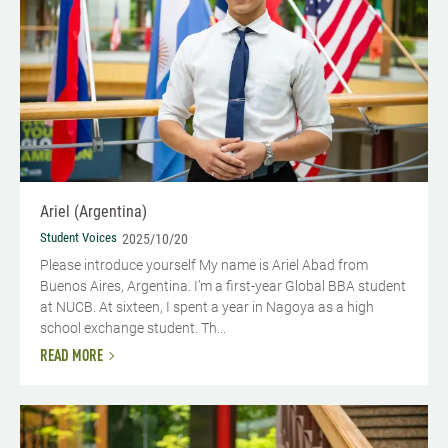
Ariel (Argentina)
Student Voices
2025/10/20
Please introduce yourself My name is Ariel Abad from
Buenos Aires, Argentina. I’m a first-year Global BBA student
at NUCB. At sixteen, I spent a year in Nagoya as a high
school exchange student. Th...
READ MORE