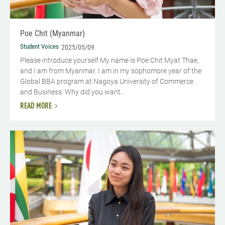
Poe Chit (Myanmar)
Student Voices
2025/05/09
Please introduce yourself My name is Poe Chit Myat Thae,
and I am from Myanmar. I am in my sophomore year of the
Global BBA program at Nagoya University of Commerce
and Business. Why did you want...
READ MORE