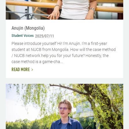
Anujin (Mongolia)
Student Voices
2025/07/11
Please introduce yourself Hi! I’m Anujin. I’m a first-year
student at NUCB from Mongolia. How will the case method
/ NUCB network help you for your future? Honestly, the
case method is a game-cha...
READ MORE