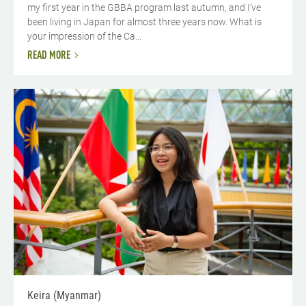
my first year in the GBBA program last autumn, and I’ve
been living in Japan for almost three years now. What is
your impression of the Ca...
READ MORE
Keira (Myanmar)