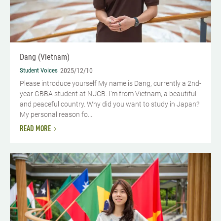
Dang (Vietnam)
Student Voices
2025/12/10
Please introduce yourself​ My name is Dang, currently a 2nd-
year GBBA student at NUCB. I’m from Vietnam, a beautiful
and peaceful country. Why did you want to study in Japan?
My personal reason fo...
READ MORE