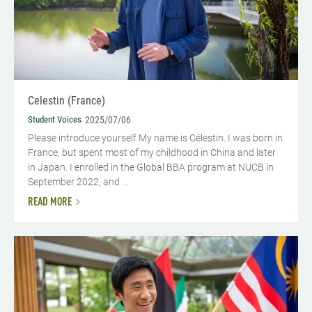
Celestin (France)
Student Voices
2025/07/06
Please introduce yourself My name is Célestin. I was born in
France, but spent most of my childhood in China and later
in Japan. I enrolled in the Global BBA program at NUCB in
September 2022, and ...
READ MORE