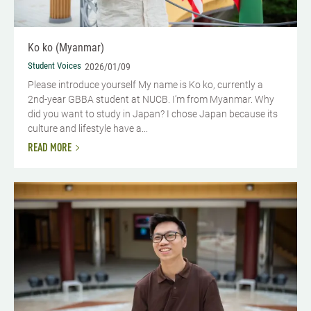
Ko ko (Myanmar)
Student Voices
2026/01/09
Please introduce yourself​ My name is Ko ko, currently a
2nd-year GBBA student at NUCB. I’m from Myanmar. Why
did you want to study in Japan? I chose Japan because its
culture and lifestyle have a...
READ MORE