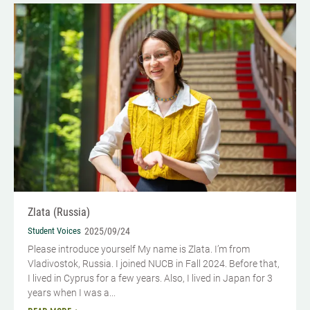
Zlata (Russia)
Student Voices
2025/09/24
Please introduce yourself My name is Zlata. I’m from
Vladivostok, Russia. I joined NUCB in Fall 2024. Before that,
I lived in Cyprus for a few years. Also, I lived in Japan for 3
years when I was a...