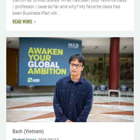
/ professor / case so far and why? My favorite class has
been Business Plan wit...
READ MORE
Bach (Vietnam)
Student Voices