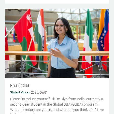
Riya (India)
Student Voices
2025/06/01
Please introduce yourself Hi! I’m Riya from India, currently a
second-year student in the Global BBA (GBBA) program.
What dormitory are you in, and what do you think of it? I live