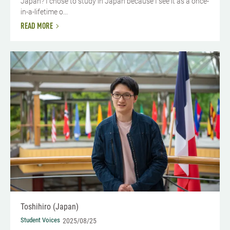
Japan? I chose to study in Japan because I see it as a once-
in-a-lifetime o...
READ MORE
Toshihiro (Japan)
Student Voices
2025/08/25