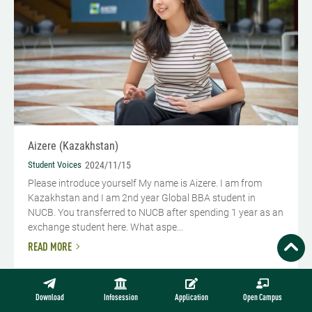
Aizere (Kazakhstan)
Student Voices
2024/11/15
Please introduce yourself My name is Aizere. I am from
Kazakhstan and I am 2nd year Global BBA student in
NUCB. You transferred to NUCB after spending 1 year as an
exchange student here. What aspe...
READ MORE
Download
Infosession
Application
Open Campus