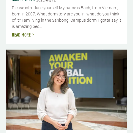
2026/05/12
Please introduce yourself​ My name is Bach, from Vietnam,
born in 2007. What dormitory are you in, what do you think
of it? I am living in the Sanbongi Campus dorm. I gotta say it
is amazing bec...
READ MORE