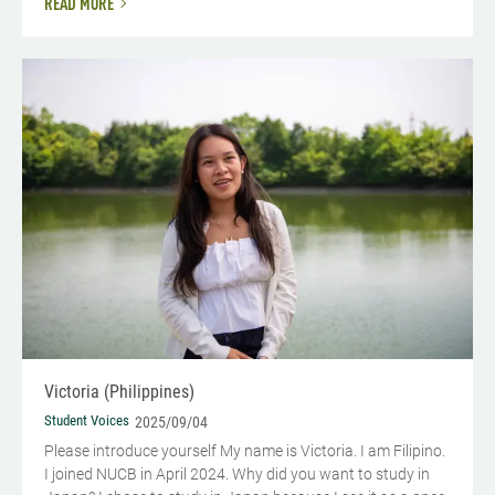
READ MORE
Victoria (Philippines)
Student Voices
2025/09/04
Please introduce yourself My name is Victoria. I am Filipino.
I joined NUCB in April 2024. Why did you want to study in