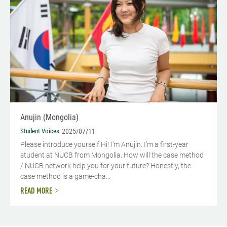
Anujin (Mongolia)
Student Voices
2025/07/11
Please introduce yourself Hi! I’m Anujin. I’m a first-year
student at NUCB from Mongolia. How will the case method
/ NUCB network help you for your future? Honestly, the
case method is a game-cha...
READ MORE