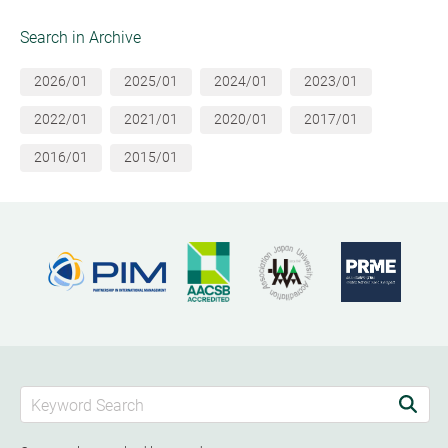
Search in Archive
2026/01
2025/01
2024/01
2023/01
2022/01
2021/01
2020/01
2017/01
2016/01
2015/01