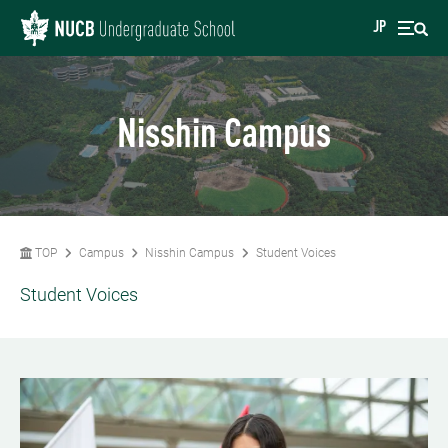
JP
Nisshin Campus
TOP
Campus
Nisshin Campus
Student Voices
Student Voices