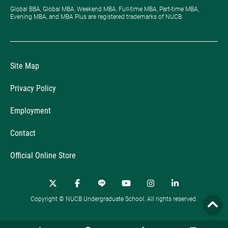
Global BBA, Global MBA, Weekend MBA, Full-time MBA, Part-time MBA,
Evening MBA, and MBA Plus are registered trademarks of NUCB.
Site Map
Privacy Policy
Employment
Contact
Official Online Store
Copyright © NUCB Undergraduate School. All rights reserved.