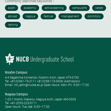
Commonly searched keywords：
Nisshin Campus
4-4 Sagamine Komenoki, Nisshin Aichi Japan 470-0193
Tel: ​+81(0)561-73-2111 +81(0)561-73-3006 (Admission)
Email: intl_adm@nucba.ac.jp Open Hours: ​Mon.-Fri. 9:00–17:00
Nagoya Campus
1-20-1 Nishiki Naka-ku, Nagoya Aichi Japan 460-0003
Tel: +81-(0)52-223-3111
Open Hours: ​Tue.-Sat. 9:00–17:00