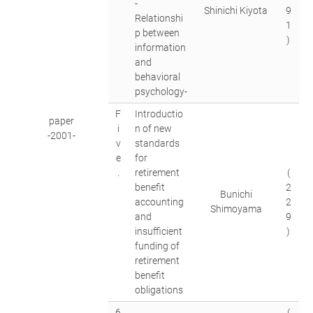
-
Shinichi Kiyota
9
Relationshi
1
p between
)
information
and
behavioral
psychology-
F
Introductio
paper
i
n of new
-2001-
v
standards
e
for
.
retirement
(
benefit
2
Bunichi
accounting
2
Shimoyama
and
9
insufficient
)
funding of
retirement
benefit
obligations
6
(