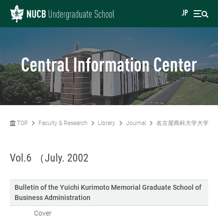
JP
Central Information Center
TOP
Faculty & Research
Library
Journal
名古屋商科大学大学院
Vol.6 （July. 2002
Bulletin of the Yuichi Kurimoto Memorial Graduate School of
Business Administration
Cover