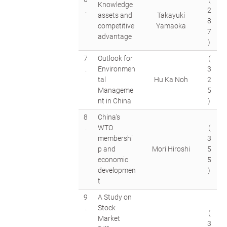
Knowledge
.
2
assets and
Takayuki
8
competitive
Yamaoka
7
advantage
)
7
Outlook for
(
.
Environmen
3
tal
Hu Ka Noh
2
Manageme
5
nt in China
)
8
China's
.
WTO
(
membershi
3
p and
Mori Hiroshi
5
economic
5
developmen
)
t
9
A Study on
.
Stock
(
Market
3