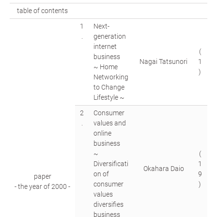
table of contents
1
Next-
.
generation
internet
(
business
Nagai Tatsunori
1
~ Home
)
Networking
to Change
Lifestyle ~
2
Consumer
.
values and
online
business
~
(
Diversificati
1
Okahara Daio
on of
9
paper
consumer
)
- the year of 2000 -
values
diversifies
business