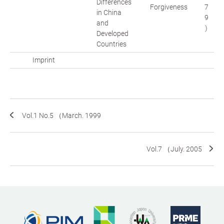
Differences
Forgiveness
7
in China
9
and
)
Developed
Countries
Imprint
Vol.1 No.5 （March. 1999
Vol.7 （July. 2005