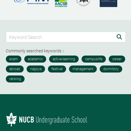
Commonly searched keywords：