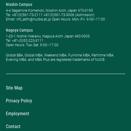
Nisshin Campus
4-4 Sagamine Komenoki, Nisshin Aichi Japan 470-0193
Tel: ​+81(0)561-73-2111 +81(0)561-73-3006 (Admission)
Email: intl_adm@nucba.ac.jp Open Hours: ​Mon.-Fri. 9:00–17:00
Nagoya Campus
1-20-1 Nishiki Naka-ku, Nagoya Aichi Japan 460-0003
Tel: +81-(0)52-223-3111
Open Hours: ​Tue.-Sat. 9:00–17:00
Global BBA, Global MBA, Weekend MBA, Full-time MBA, Part-time MBA,
Evening MBA, and MBA Plus are registered trademarks of NUCB.
Site Map
Privacy Policy
Employment
Contact