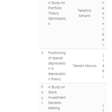
A Study on
t
Portfolio
w
Takahiro
Theory
o
Minami
Optimizatio
T
n
h
r
e
e
)
3
Positioning
(
.
of special
1
depreciatio
Takeshi Mizuno
4
n in
9
depreciatio
)
n theory
F
A Study on
o
Stock
u
Investment
r.
Decision
(
Making
1