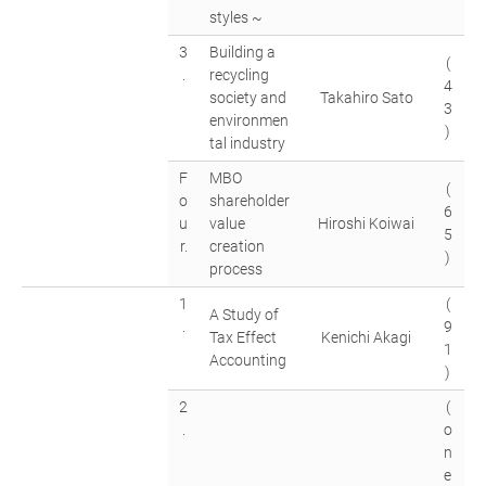
styles ~
3
Building a
(
.
recycling
4
society and
Takahiro Sato
3
environmen
)
tal industry
F
MBO
(
o
shareholder
6
u
value
Hiroshi Koiwai
5
r.
creation
)
process
1
(
A Study of
.
9
Tax Effect
Kenichi Akagi
1
Accounting
)
2
(
.
o
n
e