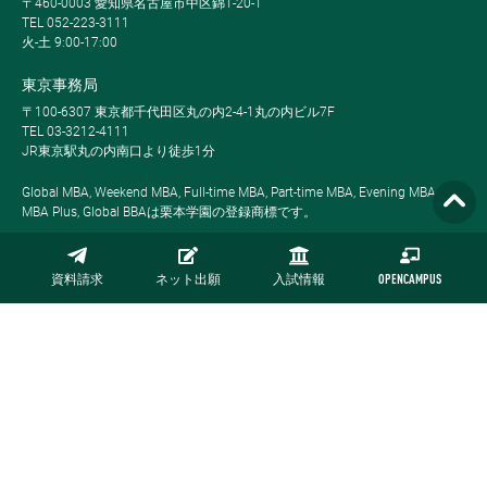
〒460-0003 愛知県名古屋市中区錦1-20-1
TEL 052-223-3111
火-土 9:00-17:00
東京事務局
〒100-6307 東京都千代田区丸の内2-4-1丸の内ビル7F
TEL 03-3212-4111
JR東京駅丸の内南口より徒歩1分
Global MBA, Weekend MBA, Full-time MBA, Part-time MBA, Evening MBA,
MBA Plus, Global BBAは栗本学園の登録商標です。
資料請求
ネット出願
入試情報
OPENCAMPUS
サイトマップ
プライバシーポリシー
採用情報
お問い合わせ