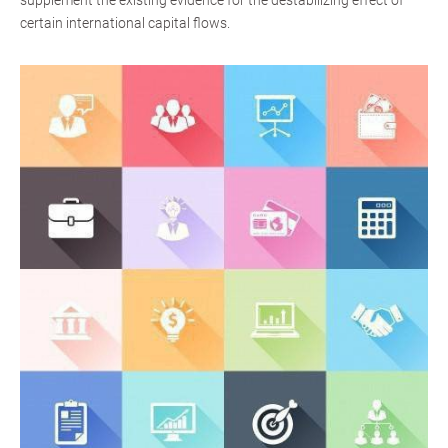
supplement the existing evidence for the destabilizing effect of
certain international capital flows.