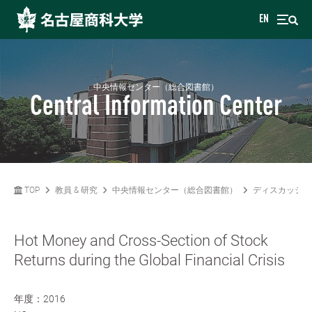
EN
中央情報センター（総合図書館）
Central Information Center
TOP
教員 & 研究
中央情報センター（総合図書館）
ディスカッショ
Hot Money and Cross-Section of Stock
Returns during the Global Financial Crisis
年度：2016