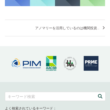
アノマリーを活用しているのは機関投資...
よく検索されているキーワード：