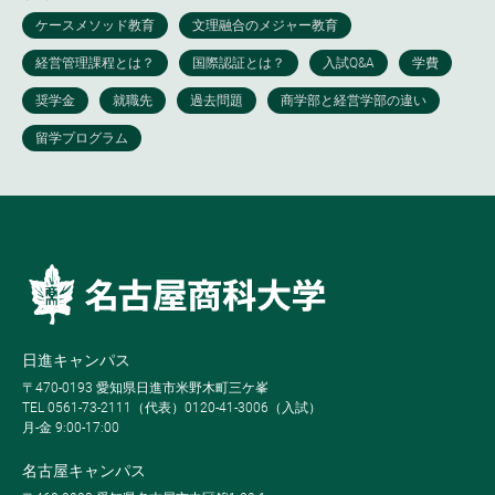
日進キャンパス
〒470-0193 愛知県日進市米野木町三ケ峯
TEL 0561-73-2111（代表）0120-41-3006（入試）
月-金 9:00-17:00
名古屋キャンパス