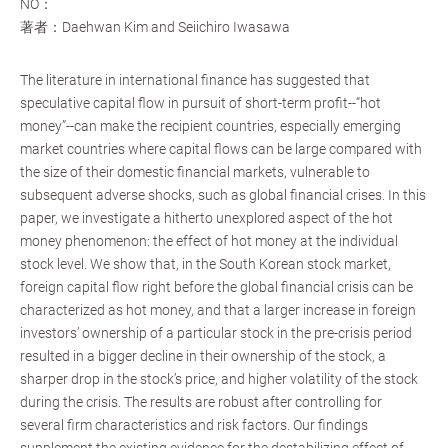
NO：
著者：Daehwan Kim and Seiichiro Iwasawa
The literature in international finance has suggested that
speculative capital flow in pursuit of short-term profit--“hot
money”--can make the recipient countries, especially emerging
market countries where capital flows can be large compared with
the size of their domestic financial markets, vulnerable to
subsequent adverse shocks, such as global financial crises. In this
paper, we investigate a hitherto unexplored aspect of the hot
money phenomenon: the effect of hot money at the individual
stock level. We show that, in the South Korean stock market,
foreign capital flow right before the global financial crisis can be
characterized as hot money, and that a larger increase in foreign
investors’ ownership of a particular stock in the pre-crisis period
resulted in a bigger decline in their ownership of the stock, a
sharper drop in the stock’s price, and higher volatility of the stock
during the crisis. The results are robust after controlling for
several firm characteristics and risk factors. Our findings