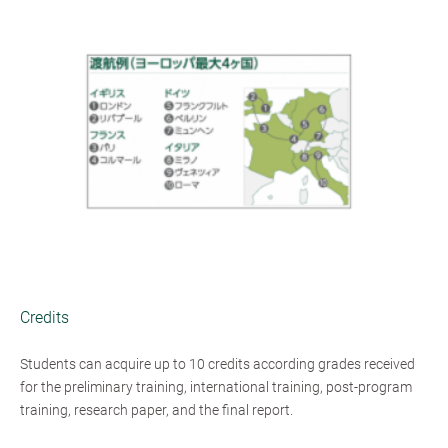
Credits
Students can acquire up to 10 credits according grades received
for the preliminary training, international training, post-program
training, research paper, and the final report.