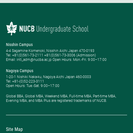
Nisshin Campus
4-4 Sagamine Komenoki, Nisshin Aichi Japan 470-0193
Tel: ​+81(0)561-73-2111 +81(0)561-73-3006 (Admission)
Email: intl_adm@nucba.ac.jp Open Hours: ​Mon.-Fri. 9:00–17:00
Nagoya Campus
1-20-1 Nishiki Naka-ku, Nagoya Aichi Japan 460-0003
Tel: +81-(0)52-223-3111
Open Hours: ​Tue.-Sat. 9:00–17:00
Global BBA, Global MBA, Weekend MBA, Full-time MBA, Part-time MBA,
Evening MBA, and MBA Plus are registered trademarks of NUCB.
Site Map