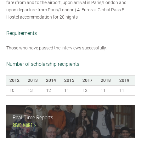
fare (from and to the airport, upon arrival in Paris/London and
upon departure from Paris/London) 4. Eurorail Global Pass 5.
Hostel accommodation for 20 nights
Requirements
Those who have passed the interviews successfully.
Number of scholarship recipients
2012
2013
2014
2015
2017
2018
2019
10
13
12
11
12
11
11
Real Time Reports
READ MORE