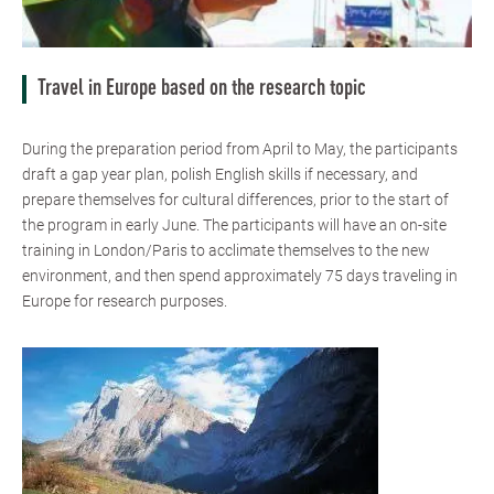
Travel in Europe based on the research topic
During the preparation period from April to May, the participants
draft a gap year plan, polish English skills if necessary, and
prepare themselves for cultural differences, prior to the start of
the program in early June. The participants will have an on-site
training in London/Paris to acclimate themselves to the new
environment, and then spend approximately 75 days traveling in
Europe for research purposes.