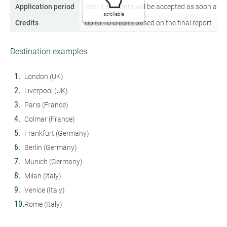
Application period
Year 1 students will be accepted as soon as th
scrollable
Credits
Up to 10 credits based on the final report
Destination examples
London (UK)
Liverpool (UK)
Paris (France)
Colmar (France)
Frankfurt (Germany)
Berlin (Germany)
Munich (Germany)
Milan (Italy)
Venice (Italy)
Rome (Italy)