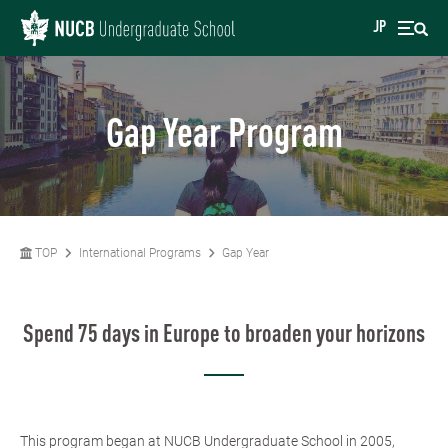
JP
Gap Year Program
TOP
International Programs
Gap Year
Spend 75 days in Europe to broaden your horizons
This program began at NUCB Undergraduate School in 2005,