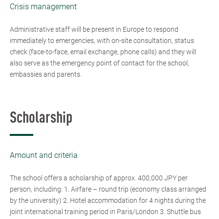
Crisis management
Administrative staff will be present in Europe to respond
immediately to emergencies, with on-site consultation, status
check (face-to-face, email exchange, phone calls) and they will
also serve as the emergency point of contact for the school,
embassies and parents.
Scholarship
Amount and criteria
The school offers a scholarship of approx. 400,000 JPY per
person, including: 1. Airfare – round trip (economy class arranged
by the university) 2. Hotel accommodation for 4 nights during the
joint international training period in Paris/London 3. Shuttle bus