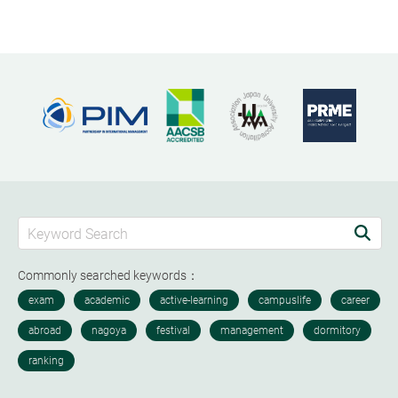
Commonly searched keywords：