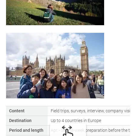
Content
Field trips, surveys, interview, company visits
Destination
Up to 4 countries in Europe
Period and length
Apr. - Sep. (8-week preparation before the tra