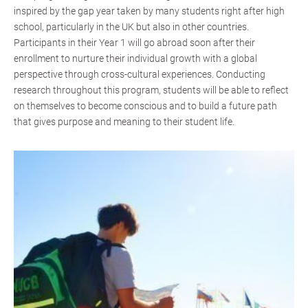
inspired by the gap year taken by many students right after high
school, particularly in the UK but also in other countries.
Participants in their Year 1 will go abroad soon after their
enrollment to nurture their individual growth with a global
perspective through cross-cultural experiences. Conducting
research throughout this program, students will be able to reflect
on themselves to become conscious and to build a future path
that gives purpose and meaning to their student life.