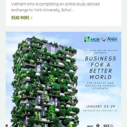
Vietnam who is completing an online study abroad
exchange to York University, Schul...
READ MORE