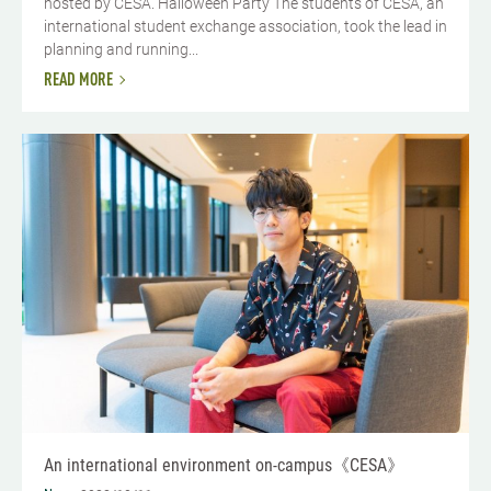
hosted by CESA. Halloween Party The students of CESA, an
international student exchange association, took the lead in
planning and running...
READ MORE
An international environment on-campus《CESA》