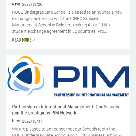
News
2022/12/26
NUCB Undergraduate School is pleased to announce a new
exchange partnership with the ICHEC Brussels
Management School in Belgium, making it our 116th
student exchange agreement in 52 countries. Pro...
READ MORE
Partnership in International Management: Our Schools
join the prestigious PIM Network
News
2022/10/31
We are pleased to announce that our Schools (both the
NUCB Undergraduate School and NUCB Business School -