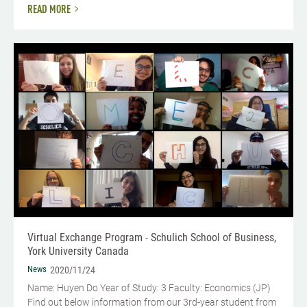
READ MORE
Virtual Exchange Program - Schulich School of Business,
York University Canada
News
2020/11/24
Name: Huyen Do Year of Study: 3 Faculty: Economics (JP)
Find out below information from our 3rd-year student from