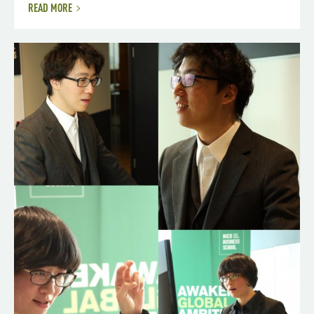
READ MORE