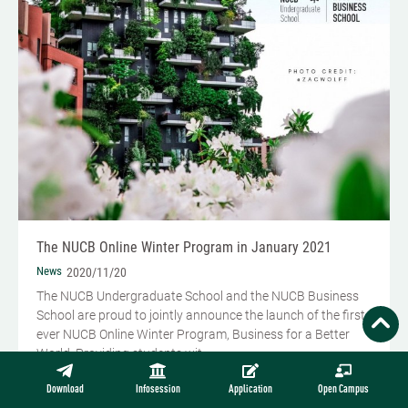
The NUCB Online Winter Program in January 2021
News
2020/11/20
The NUCB Undergraduate School and the NUCB Business
School are proud to jointly announce the launch of the first-
ever NUCB Online Winter Program, Business for a Better
World. Providing students wit...
READ MORE
Download
Infosession
Application
Open Campus