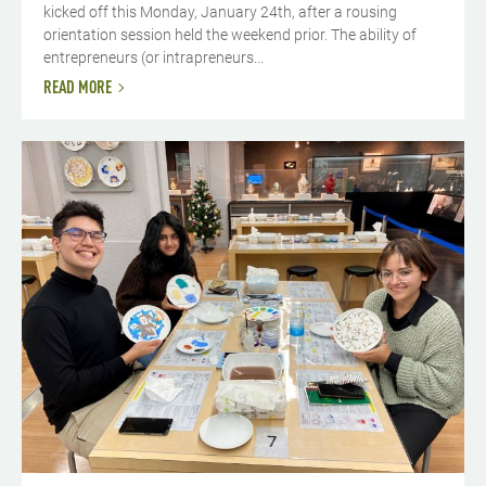
kicked off this Monday, January 24th, after a rousing
orientation session held the weekend prior. The ability of
entrepreneurs (or intrapreneurs...
READ MORE