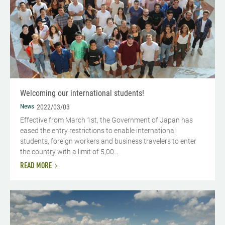
Welcoming our international students!
News
2022/03/03
Effective from March 1st, the Government of Japan has
eased the entry restrictions to enable international
students, foreign workers and business travelers to enter
the country with a limit of 5,00...
READ MORE