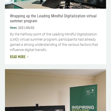
Wrapping up the Leading Mindful Digitalization virtual
summer program
News
2021/09/02
By the halfway point of the Leading Mindful Digitalization
(LMD) virtual summer program, participants had already
gained a strong understanding of the various factors that
influence digital transfo...
READ MORE