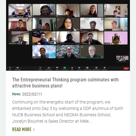
The Entrepreneurial Thinking program culminates with
attractive business plans!
News
2022/02/11
Continuing on the energetic start of the program, we
embarked onto Day 3 by welcoming a DDP alumnus of both
NUCB Business School and NEOMA Business School,
Jocelyn Bouchet is Sales Director at Mele...
READ MORE