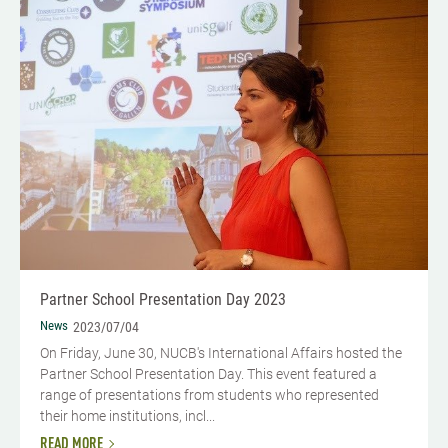
Partner School Presentation Day 2023
News
2023/07/04
On Friday, June 30, NUCB's International Affairs hosted the
Partner School Presentation Day. This event featured a
range of presentations from students who represented
their home institutions, incl...
READ MORE