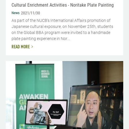
Cultural Enrichment Activities - Noritake Plate Painting
News
2021/11/30
As part of the NUCB’s International Affairs promotion of
Japanese cultural exposure, on November 25th, students
on the Global BBA program were invited to a handmade
plate painting experience in Nor...
READ MORE