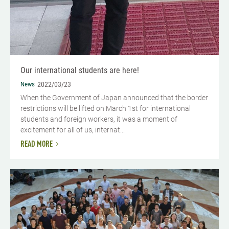
Our international students are here!
News
2022/03/23
When the Government of Japan announced that the border
restrictions will be lifted on March 1st for international
students and foreign workers, it was a moment of
excitement for all of us, internat...
READ MORE