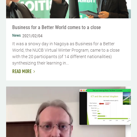
Business for a Better World comes to a close
News
2021/02/04
It was a snowy day in Nagoya as Business for a Better
World, the NUCB Virtual Winter Program, came to a close
with the 20 participants (of 14 different nationalities)
synthesizing their learning in...
READ MORE