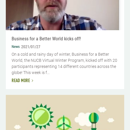
Business for a Better World kicks off!
News
2021/01/27
On a cold and rainy day of winter, Business for a Better
World, the NUCB Virtual Winter Program, kicked off with 20
participants representing 14 different countries across the
globe! This week is f...
READ MORE