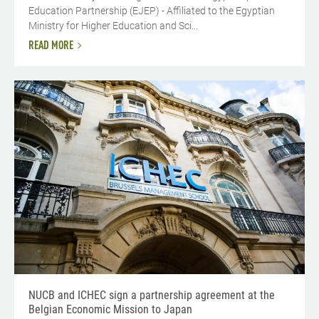
Education Partnership (EJEP) - Affiliated to the Egyptian
Ministry for Higher Education and Sci...
READ MORE
NUCB and ICHEC sign a partnership agreement at the
Belgian Economic Mission to Japan