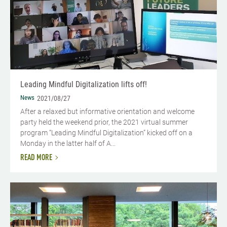
Leading Mindful Digitalization lifts off!
News
2021/08/27
After a relaxed but informative orientation and welcome
party held the weekend prior, the 2021 virtual summer
program “Leading Mindful Digitalization” kicked off on a
Monday in the latter half of A...
READ MORE