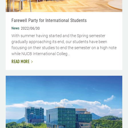
Farewell Party for International Students
News
2022/06/30
With summer having started and the Spring semester
gradually approaching its end, our students have been
focusing on their studies to end the semester on a high note
while NUCB International Colleg...
READ MORE