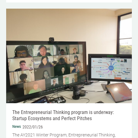
The Entrepreneurial Thinking program is underway:
Startup Ecosystems and Perfect Pitches
News
2022/01/26
The AY2021 Winter Program, Entrepreneurial Thinking,