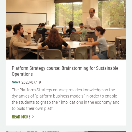
Platform Strategy course: Brainstorming for Sustainable
Operations
News
2023/07/19
The Platform Strategy course provides knowledge on the
dynamics of “platform business models” in order to enable
the students to grasp their implications in the economy and
to build their own platf...
READ MORE