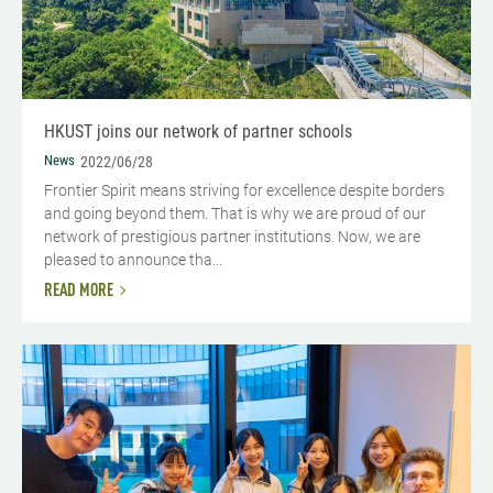
HKUST joins our network of partner schools
News
2022/06/28
Frontier Spirit means striving for excellence despite borders
and going beyond them. That is why we are proud of our
network of prestigious partner institutions. Now, we are
pleased to announce tha...
READ MORE