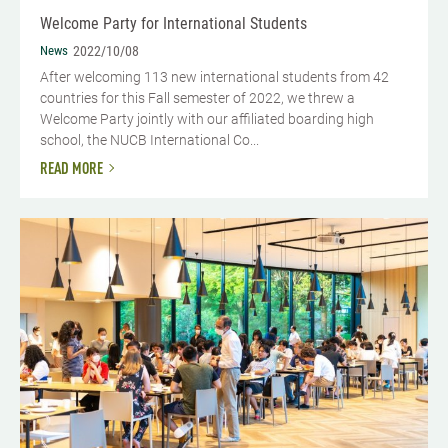
Welcome Party for International Students
News
2022/10/08
After welcoming 113 new international students from 42
countries for this Fall semester of 2022, we threw a
Welcome Party jointly with our affiliated boarding high
school, the NUCB International Co...
READ MORE