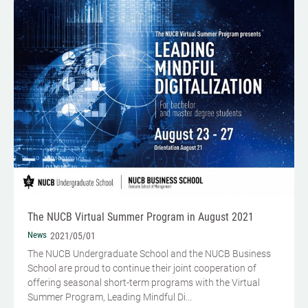
The NUCB Virtual Summer Program in August 2021
News
2021/05/01
The NUCB Undergraduate School and the NUCB Business
School are proud to continue their joint cooperation of
offering seasonal short-term programs with the Virtual
Summer Program, Leading Mindful Di...