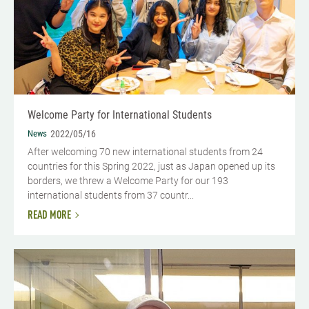
Welcome Party for International Students
News
2022/05/16
After welcoming 70 new international students from 24
countries for this Spring 2022, just as Japan opened up its
borders, we threw a Welcome Party for our 193
international students from 37 countr...
READ MORE