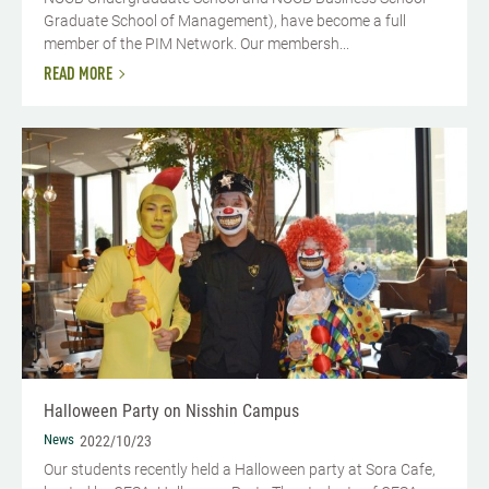
Graduate School of Management), have become a full
member of the PIM Network. Our membersh...
READ MORE
Halloween Party on Nisshin Campus
News
2022/10/23
Our students recently held a Halloween party at Sora Cafe,