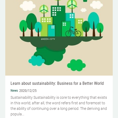
Learn about sustainability: Business for a Better World
News
2020/12/25
Sustainability Sustainability is core to everything that exists
in this world; after all, the word refers first and foremost to
the ability of continuing over a long period. The deriving and
popula...