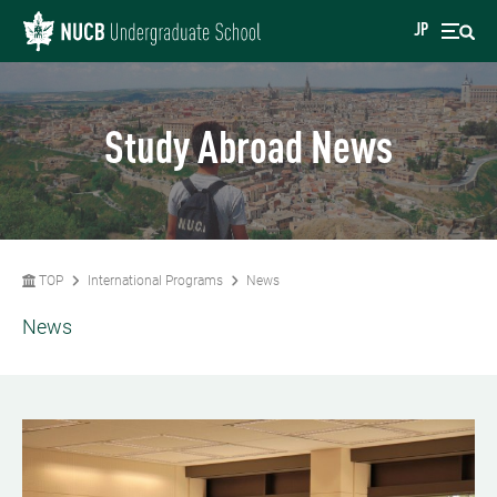
JP
Study Abroad News
TOP
International Programs
News
News