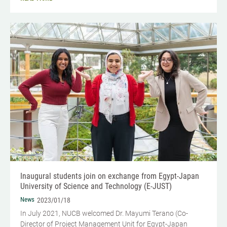
Inaugural students join on exchange from Egypt-Japan
University of Science and Technology (E-JUST)
News
2023/01/18
In July 2021, NUCB welcomed Dr. Mayumi Terano (Co-
Director of Project Management Unit for Egypt-Japan