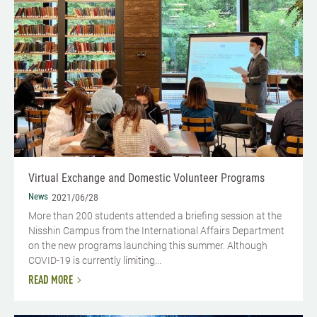
Virtual Exchange and Domestic Volunteer Programs
News
2021/06/28
More than 200 students attended a briefing session at the
Nisshin Campus from the International Affairs Department
on the new programs launching this summer. Although
COVID-19 is currently limiting...
READ MORE