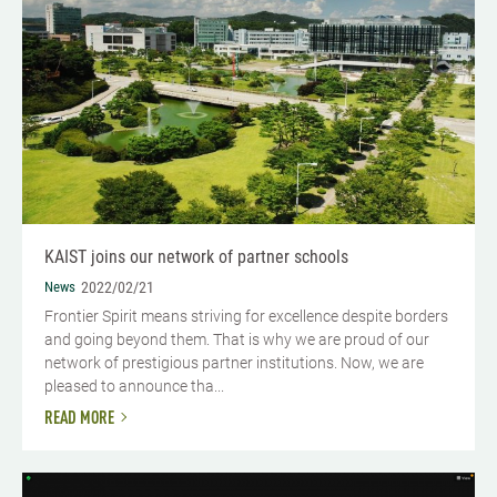
KAIST joins our network of partner schools
News
2022/02/21
Frontier Spirit means striving for excellence despite borders
and going beyond them. That is why we are proud of our
network of prestigious partner institutions. Now, we are
pleased to announce tha...
READ MORE