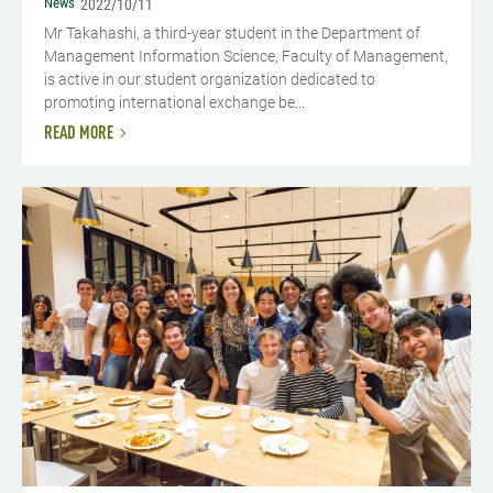
News
2022/10/11
Mr Takahashi, a third-year student in the Department of
Management Information Science, Faculty of Management,
is active in our student organization dedicated to
promoting international exchange be...
READ MORE