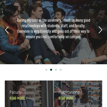
During my time at the university, I built up many good
relationships with students, staff, and faculty.
Everyone is very friendly and goes out of their way to
ensure you feel comfortable on campus.
Faculty
Publications
READ MORE
READ MORE