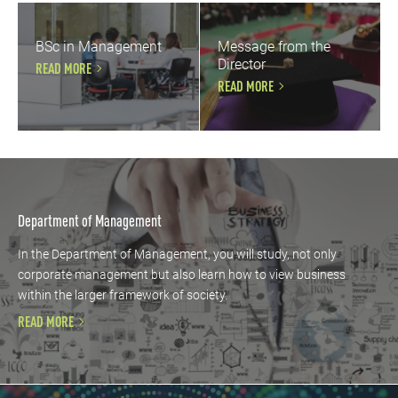
BSc in Management
Message from the
Director
READ MORE
READ MORE
Department of Management
In the Department of Management, you will study, not only
corporate management but also learn how to view business
within the larger framework of society.
READ MORE