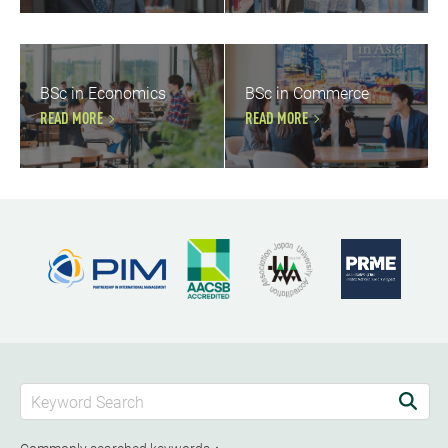
BSc in Economics
BSc in Commerce
READ MORE
READ MORE