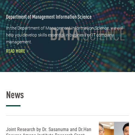
Department of Management Information Science
In the Department of Management Information Science, we will
help you develop skills essential in business or IT company
management.
READ MORE
News
Joint Research by Dr. Sasanuma and Dr.Han