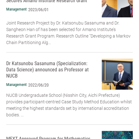
Secures Amano Institute Research Grant
Management
2023/06/01
Joint Research Project by Dr. Katsonubu Sasanuma and Dr.
Sangheon Han of has been selected for Amano Institute's
Research Grant Program. Research Outline "Developing a Markov
Chain Partitioning Alg...
Dr Katsunobu Sasanuma (Specialization:
Data Science) announced as Professor at
NUCB
Management
2022/06/20
NUCB Undergraduate School (Nisshin City, Aichi Prefecture)
provides participant-centred Case Study Method Education whilst
meeting the highest standards set by international accreditation
bodies. ...
MEXT Approved Program for Mathematics,