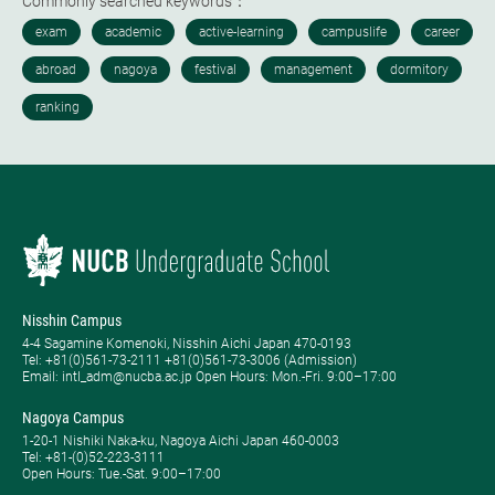
Commonly searched keywords：
Nisshin Campus
4-4 Sagamine Komenoki, Nisshin Aichi Japan 470-0193
Tel: ​+81(0)561-73-2111 +81(0)561-73-3006 (Admission)
Email: intl_adm@nucba.ac.jp Open Hours: ​Mon.-Fri. 9:00–17:00
Nagoya Campus
1-20-1 Nishiki Naka-ku, Nagoya Aichi Japan 460-0003
Tel: +81-(0)52-223-3111
Open Hours: ​Tue.-Sat. 9:00–17:00