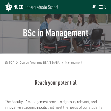
JP
BSc in Management
TOP
Degree Programs BBA/BSc/BA
Management
Reach your potential
The Faculty of Management provides rigorous, relevant, and
innovative academic inputs that meet the needs of our students