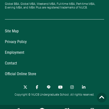
Global BBA, Global MBA, Weekend MBA, Full-time MBA, Part-time MBA,
Evening MBA, and MBA Plus are registered trademarks of NUCB.
Site Map
Privacy Policy
Employment
Contact
Official Online Store
Copyright © NUCB Undergraduate School. All rights reserved.