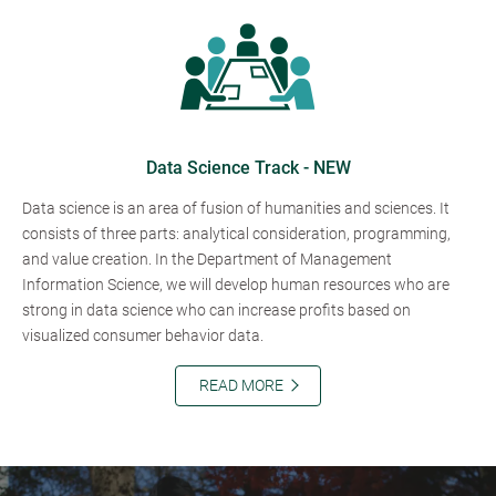
Data Science Track - NEW
Data science is an area of fusion of humanities and sciences. It
consists of three parts: analytical consideration, programming,
and value creation. In the Department of Management
Information Science, we will develop human resources who are
strong in data science who can increase profits based on
visualized consumer behavior data.
READ MORE