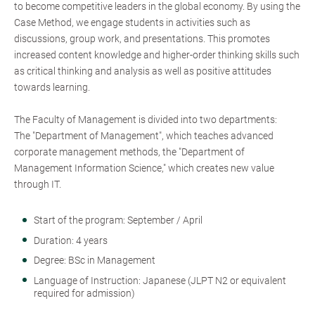
to become competitive leaders in the global economy. By using the
Case Method, we engage students in activities such as
discussions, group work, and presentations. This promotes
increased content knowledge and higher-order thinking skills such
as critical thinking and analysis as well as positive attitudes
towards learning.
The Faculty of Management is divided into two departments:
The "Department of Management", which teaches advanced
corporate management methods, the "Department of
Management Information Science," which creates new value
through IT.
Start of the program: September / April
Duration: 4 years
Degree: BSc in Management
Language of Instruction: Japanese (JLPT N2 or equivalent
required for admission)