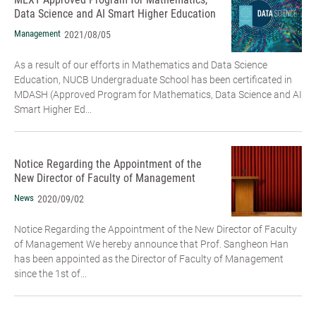
Data Science and AI Smart Higher Education
Management
2021/08/05
As a result of our efforts in Mathematics and Data Science
Education, NUCB Undergraduate School has been certificated in
MDASH (Approved Program for Mathematics, Data Science and AI
Smart Higher Ed...
Notice Regarding the Appointment of the
New Director of Faculty of Management
News
2020/09/02
Notice Regarding the Appointment of the New Director of Faculty
of Management We hereby announce that Prof. Sangheon Han
has been appointed as the Director of Faculty of Management
since the 1st of...