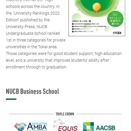
schools across the country. In
the "University Rankings 2022
Edition" published by the
University Press, NUCB
Undergraduate School ranked
1st in three categories for private
universities in the Tokai area.
Those categories were for good student support, high education
level, and a university that improves students' ability after
enrollment through to graduation.
NUCB Business School