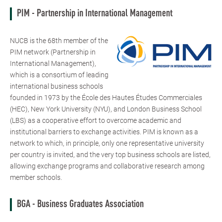
PIM - Partnership in International Management
NUCB is the 68th member of the
PIM network (Partnership in
International Management),
which is a consortium of leading
international business schools
founded in 1973 by the École des Hautes Études Commerciales
(HEC), New York University (NYU), and London Business School
(LBS) as a cooperative effort to overcome academic and
institutional barriers to exchange activities. PIM is known as a
network to which, in principle, only one representative university
per country is invited, and the very top business schools are listed,
allowing exchange programs and collaborative research among
member schools.
BGA - Business Graduates Association