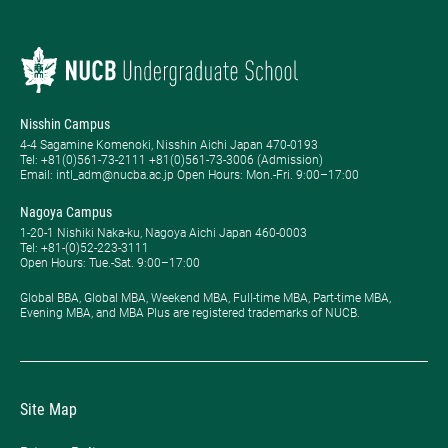
Nisshin Campus
4-4 Sagamine Komenoki, Nisshin Aichi Japan 470-0193
Tel: ​+81(0)561-73-2111 +81(0)561-73-3006 (Admission)
Email: intl_adm@nucba.ac.jp Open Hours: ​Mon.-Fri. 9:00–17:00
Nagoya Campus
1-20-1 Nishiki Naka-ku, Nagoya Aichi Japan 460-0003
Tel: +81-(0)52-223-3111
Open Hours: ​Tue.-Sat. 9:00–17:00
Global BBA, Global MBA, Weekend MBA, Full-time MBA, Part-time MBA,
Evening MBA, and MBA Plus are registered trademarks of NUCB.
Site Map