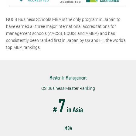
NUCB Business School's MBA is the only program in Japan to
have earned all three major international accreditations for
management schools (AACSB, EQUIS, and AMBA) and has
consistently been ranked first in Japan by QS and FT, the world's
top MBA rankings.
Master in Management
QS Business Master Ranking
7
#
in Asia
MBA