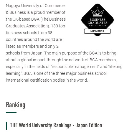
Nagoya University of Commerce
& Business is a proud member of
the UK-based BGA (The Business
Graduates Association). 130 top
business schools from 38
countries around the world are
listed as members and only 2
schools from Japan. The main purpose of the BGA is to bring
about a global impact through the network of BGA members,
especially in the fields of "responsible management" and "lifelong
learning". BGA is one of the three major business school
international certification bodies in the world.
Ranking
THE World University Rankings - Japan Edition