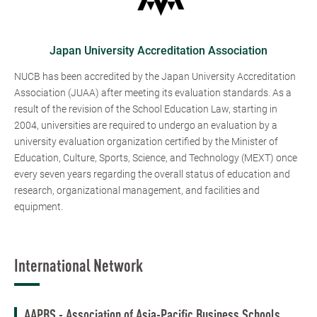
Japan University Accreditation Association
NUCB has been accredited by the Japan University Accreditation
Association (JUAA) after meeting its evaluation standards. As a
result of the revision of the School Education Law, starting in
2004, universities are required to undergo an evaluation by a
university evaluation organization certified by the Minister of
Education, Culture, Sports, Science, and Technology (MEXT) once
every seven years regarding the overall status of education and
research, organizational management, and facilities and
equipment.
International Network
AAPBS - Association of Asia-Pacific Business Schools