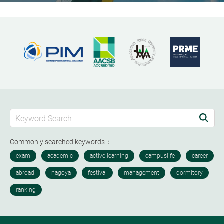
Commonly searched keywords：