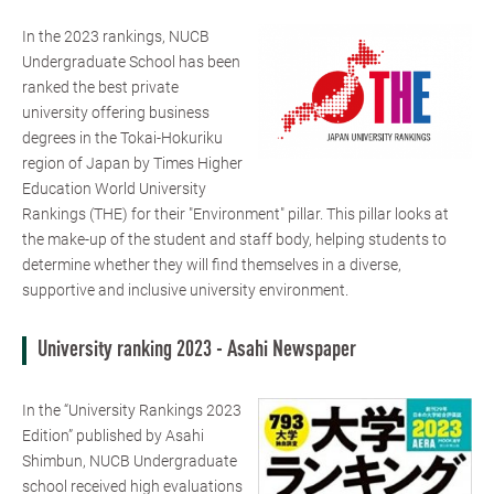
In the 2023 rankings, NUCB
Undergraduate School has been
ranked the best private
university offering business
degrees in the Tokai-Hokuriku
region of Japan by Times Higher
Education World University
Rankings (THE) for their "Environment" pillar. This pillar looks at
the make-up of the student and staff body, helping students to
determine whether they will find themselves in a diverse,
supportive and inclusive university environment.
University ranking 2023 - Asahi Newspaper
In the “University Rankings 2023
Edition” published by Asahi
Shimbun, NUCB Undergraduate
school received high evaluations