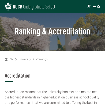
JP
Ranking & Accreditation
TOP
University
Rankings
Accreditation
Accreditation means that the university has met and maintained
the highest standards in higher education business school quality
and performance—that we are committed to offering the best in