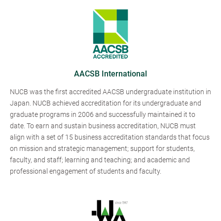
AACSB International
NUCB was the first accredited AACSB undergraduate institution in
Japan. NUCB achieved accreditation for its undergraduate and
graduate programs in 2006 and successfully maintained it to
date. To earn and sustain business accreditation, NUCB must
align with a set of 15 business accreditation standards that focus
on mission and strategic management; support for students,
faculty, and staff; learning and teaching; and academic and
professional engagement of students and faculty.