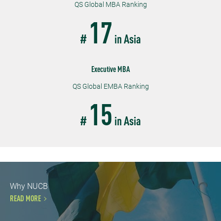
QS Global MBA Ranking
17
#
in Asia
Executive MBA
QS Global EMBA Ranking
15
#
in Asia
Why NUCB
READ MORE