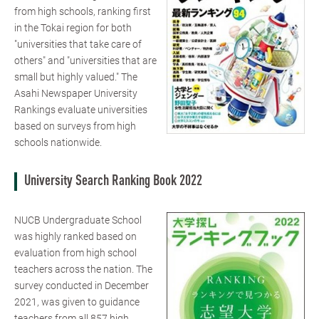
from high schools, ranking first
in the Tokai region for both
"universities that take care of
others" and "universities that are
small but highly valued." The
Asahi Newspaper University
Rankings evaluate universities
based on surveys from high
schools nationwide.
University Search Ranking Book 2022
NUCB Undergraduate School
was highly ranked based on
evaluation from high school
teachers across the nation. The
survey conducted in December
2021, was given to guidance
teachers from all 857 high