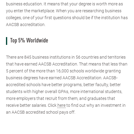
business education. It means that your degree is worth more as
you enter the marketplace. When you are researching business
colleges, one of your first questions should be if the institution has
AACSB accreditation.
Top 5% Worldwide
There are 845 business institutions in 56 countries and territories
that have earned AACSB Accreditation. That means that less than
5 percent of the more than 16,000 schools worldwide granting
business degrees have earned AACSB Accreditation. AACSB-
accredited schools have better programs, better faculty, better
students with higher overall GPAs, more international students,
more employers that recruit from them, and graduates that
receive better salaries. Click
here
to find out why an investment in
an AACSB accredited school pays off.