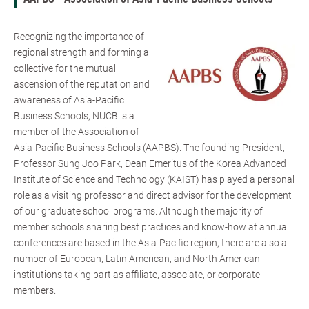
Recognizing the importance of
regional strength and forming a
collective for the mutual
ascension of the reputation and
awareness of Asia-Pacific
Business Schools, NUCB is a
member of the Association of
Asia-Pacific Business Schools (AAPBS). The founding President,
Professor Sung Joo Park, Dean Emeritus of the Korea Advanced
Institute of Science and Technology (KAIST) has played a personal
role as a visiting professor and direct advisor for the development
of our graduate school programs. Although the majority of
member schools sharing best practices and know-how at annual
conferences are based in the Asia-Pacific region, there are also a
number of European, Latin American, and North American
institutions taking part as affiliate, associate, or corporate
members.