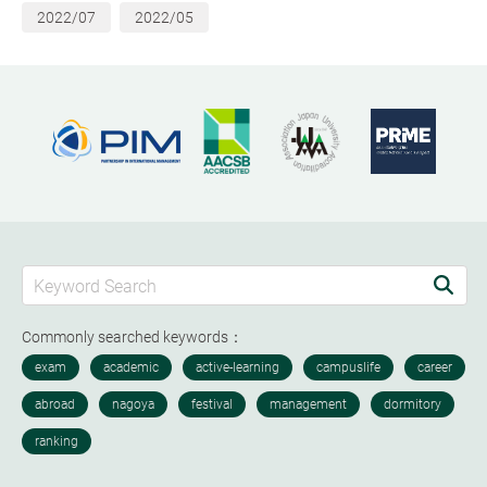
2022/07
2022/05
Commonly searched keywords：