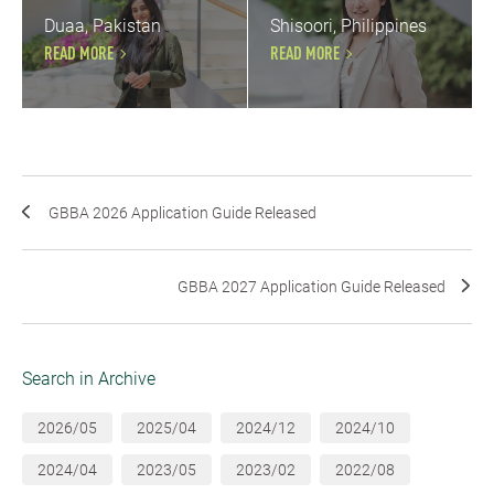
Duaa, Pakistan
Shisoori, Philippines
READ MORE
READ MORE
GBBA 2026 Application Guide Released
GBBA 2027 Application Guide Released
Search in Archive
2026/05
2025/04
2024/12
2024/10
2024/04
2023/05
2023/02
2022/08