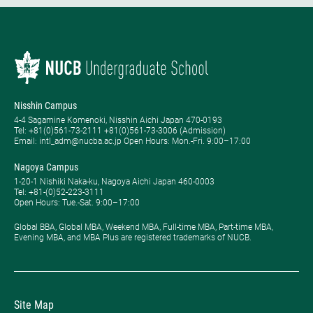
Nisshin Campus
4-4 Sagamine Komenoki, Nisshin Aichi Japan 470-0193
Tel: ​+81(0)561-73-2111 +81(0)561-73-3006 (Admission)
Email: intl_adm@nucba.ac.jp Open Hours: ​Mon.-Fri. 9:00–17:00
Nagoya Campus
1-20-1 Nishiki Naka-ku, Nagoya Aichi Japan 460-0003
Tel: +81-(0)52-223-3111
Open Hours: ​Tue.-Sat. 9:00–17:00
Global BBA, Global MBA, Weekend MBA, Full-time MBA, Part-time MBA,
Evening MBA, and MBA Plus are registered trademarks of NUCB.
Site Map