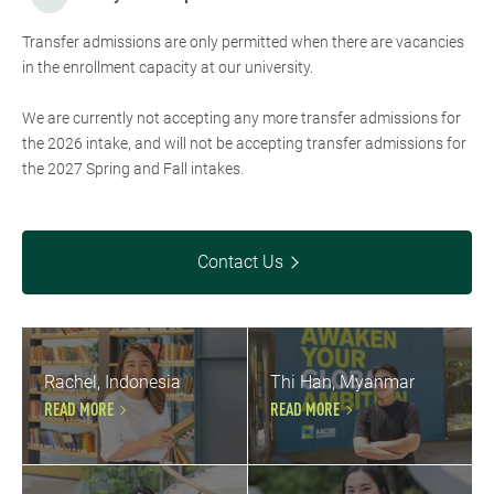
Transfer admissions are only permitted when there are vacancies
in the enrollment capacity at our university.
We are currently not accepting any more transfer admissions for
the 2026 intake, and will not be accepting transfer admissions for
the 2027 Spring and Fall intakes.
Contact Us
Rachel, Indonesia
Thi Han, Myanmar
READ MORE
READ MORE