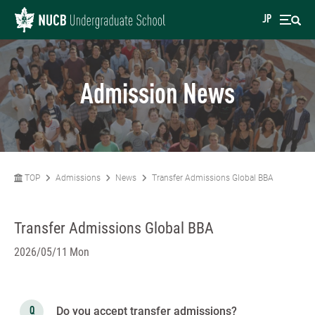
JP
Admission News
TOP
Admissions
News
Transfer Admissions Global BBA
Transfer Admissions Global BBA
2026/05/11 Mon
Do you accept transfer admissions?