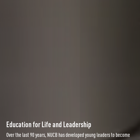
Education for Life and Leadership
Over the last 90 years, NUCB has developed young leaders to become