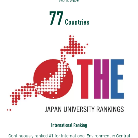
worldwide.
77
Countries
International Ranking
Continuously ranked #1 for International Environment in Central