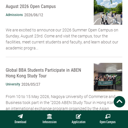
August 2026 Open Campus
Admissions
2026/06/12
We are excited to announce our 2026 Summer Open Campus on
Sunday, August 23rd. Come and visit the campus, tour the
facilities, meet current students and faculty, and learn about our
academic progra...
Global BBA Students Participate in ABEN
Hong Kong Study Tour
University
2026/05/27
From 10 to 15 May 2026, Nagoya University of Commerce and
Business took part in the "2026 ABEN Study Tour in Hong Kong",
an international exchange program organized by the Asian
Business Education ...
Download
Infosession
Application
Open Campus