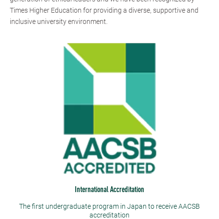
Times Higher Education for providing a diverse, supportive and
inclusive university environment.
International Accreditation
The first undergraduate program in Japan to receive AACSB
accreditation