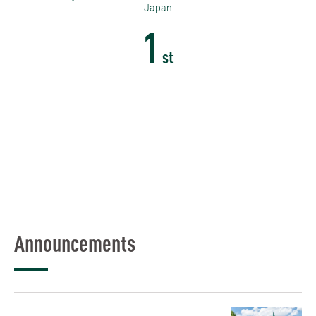
Japan
1
st
Announcements