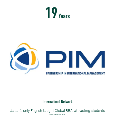
19
Years
International Network
Japan’s only English-taught Global BBA, attracting students