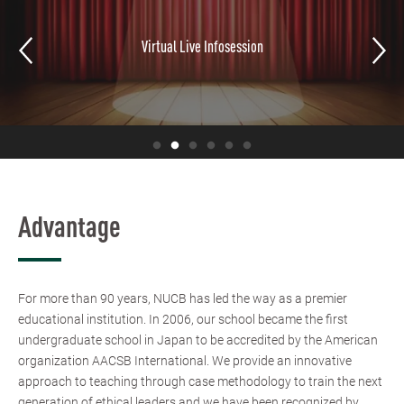
Virtual Live Infosession
Advantage
For more than 90 years, NUCB has led the way as a premier
educational institution. In 2006, our school became the first
undergraduate school in Japan to be accredited by the American
organization AACSB International. We provide an innovative
approach to teaching through case methodology to train the next
generation of ethical leaders and we have been recognized by