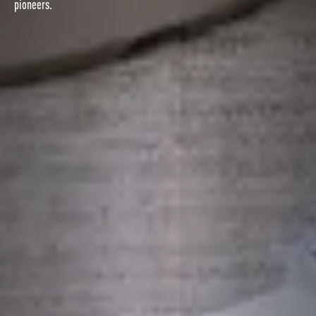
pioneers.