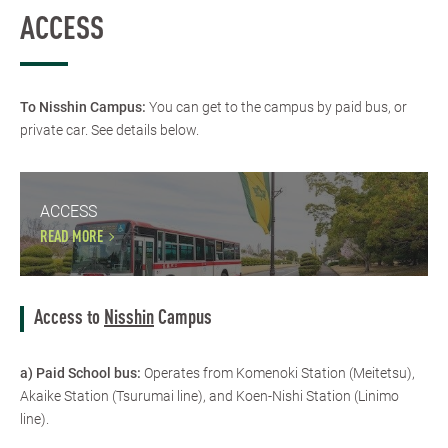
ACCESS
To Nisshin Campus:
You can get to the campus by paid bus, or
private car. See details below.
ACCESS
READ MORE
Access to
Nisshin
Campus
a) Paid School bus:
Operates from Komenoki Station (Meitetsu),
Akaike Station (Tsurumai line), and Koen-Nishi Station (Linimo
line).