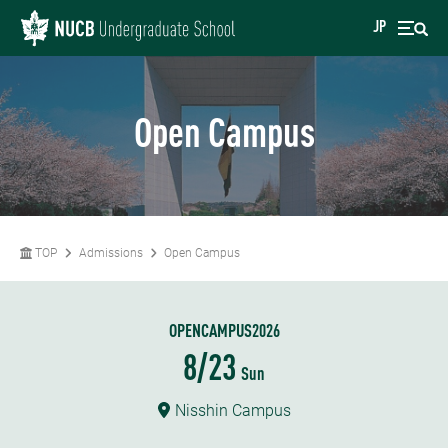
JP
Open Campus
TOP
Admissions
Open Campus
OPENCAMPUS2026
8/23
Sun
Nisshin Campus