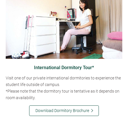
International Dormitory Tour*
Visit one of our private international dormitories to experience the
student life outside of campus.
*Please note that the dormitory tour is tentative as it depends on
room availability.
Download Dormitory Brochure