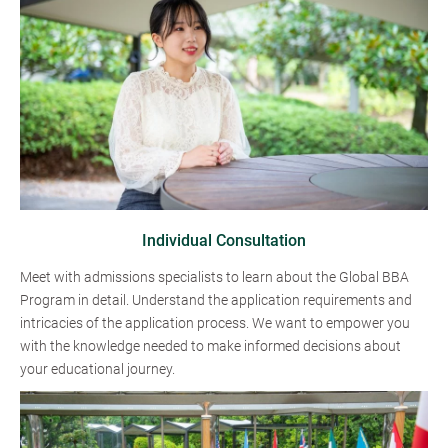
Individual Consultation
Meet with admissions specialists to learn about the Global BBA
Program in detail. Understand the application requirements and
intricacies of the application process. We want to empower you
with the knowledge needed to make informed decisions about
your educational journey.