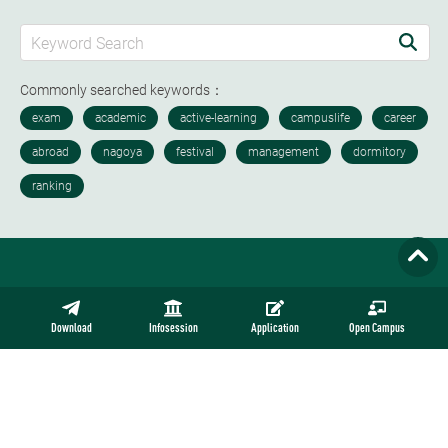
Commonly searched keywords：
Download
Infosession
Application
Open Campus
Nisshin Campus
4-4 Sagamine Komenoki, Nisshin Aichi Japan 470-0193
Tel: ​+81(0)561-73-2111 +81(0)561-73-3006 (Admission)
Email: intl_adm@nucba.ac.jp Open Hours: ​Mon.-Fri. 9:00–17:00