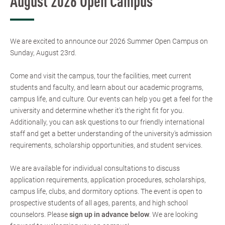
August 2026 Open Campus
We are excited to announce our 2026 Summer Open Campus on
Sunday, August 23rd.
Come and visit the campus, tour the facilities, meet current
students and faculty, and learn about our academic programs,
campus life, and culture. Our events can help you get a feel for the
university and determine whether it's the right fit for you.
Additionally, you can ask questions to our friendly international
staff and get a better understanding of the university's admission
requirements, scholarship opportunities, and student services.
We are available for individual consultations to discuss
application requirements, application procedures, scholarships,
campus life, clubs, and dormitory options. The event is open to
prospective students of all ages, parents, and high school
counselors. Please
sign up in advance below
. We are looking