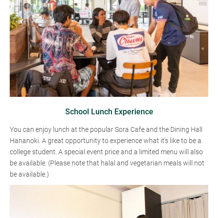
School Lunch Experience
You can enjoy lunch at the popular Sora Cafe and the Dining Hall
Hananoki. A great opportunity to experience what it's like to be a
college student. A special event price and a limited menu will also
be available. (Please note that halal and vegetarian meals will not
be available.)