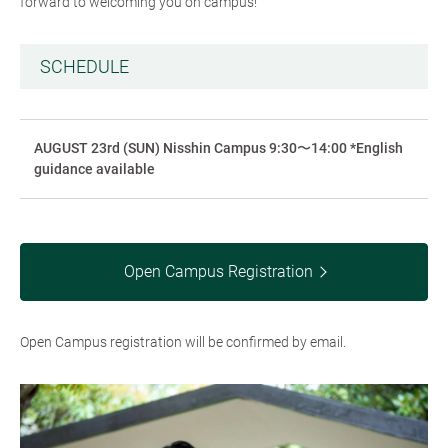
forward to welcoming you on campus!
SCHEDULE
AUGUST 23rd (SUN) Nisshin Campus 9:30〜14:00 *English
guidance available
Open Campus Registration
Open Campus registration will be confirmed by email.