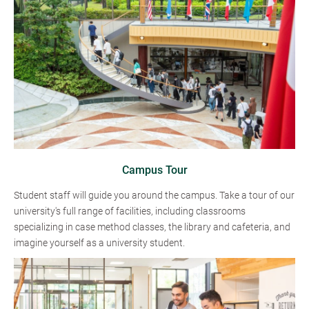
Campus Tour
Student staff will guide you around the campus. Take a tour of our
university's full range of facilities, including classrooms
specializing in case method classes, the library and cafeteria, and
imagine yourself as a university student.