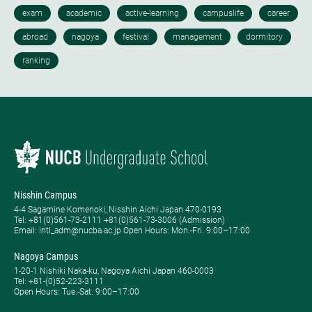
Nisshin Campus
4-4 Sagamine Komenoki, Nisshin Aichi Japan 470-0193
Tel: ​+81(0)561-73-2111 +81(0)561-73-3006 (Admission)
Email: intl_adm@nucba.ac.jp Open Hours: ​Mon.-Fri. 9:00–17:00
Nagoya Campus
1-20-1 Nishiki Naka-ku, Nagoya Aichi Japan 460-0003
Tel: +81-(0)52-223-3111
Open Hours: ​Tue.-Sat. 9:00–17:00