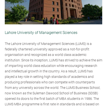
Lahore University of Management Sciences
The Lahore University of Management Sciences (LUMS) is a
federally chartered university approved as a not-for-profit
organisation and recognized as a world class academic
institution. Since its inception, LUMS has strived to achieve the aim
of imparting world class education while encouraging research
and intellectual growth in the country. As a result, LUMS has
played a key role in setting high standards of academics and
producing professionals who can compete with counterparts
from any university across the world. The LUMS Business School,
now known as the Suleman Dawood School of Business (SDSB)
opened its doors to the first batch of MBA students in 1986. The
LUMS MBA programme is first rate in standards and is based on