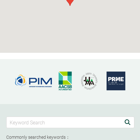
Commonly searched keywords：