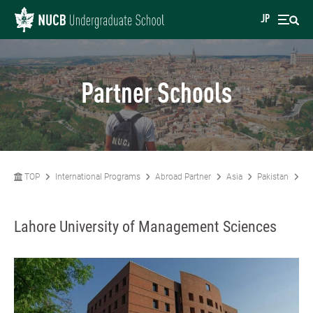
JP
Partner Schools
TOP
International Programs
Abroad Partner
Asia
Pakistan
La
Lahore University of Management Sciences