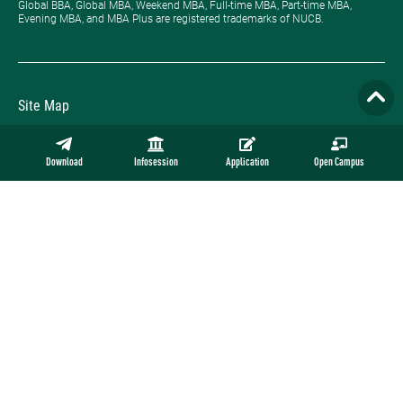
Global BBA, Global MBA, Weekend MBA, Full-time MBA, Part-time MBA,
Evening MBA, and MBA Plus are registered trademarks of NUCB.
Site Map
Privacy Policy
Download
Infosession
Application
Open Campus
Employment
Contact
Official Online Store
Copyright © NUCB Undergraduate School. All rights reserved.