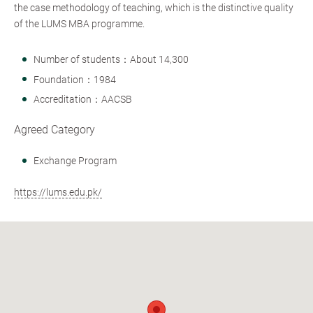
the case methodology of teaching, which is the distinctive quality
of the LUMS MBA programme.
Number of students：About 14,300
Foundation：1984
Accreditation：AACSB
Agreed Category
Exchange Program
https://lums.edu.pk/