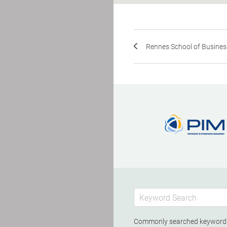
Rennes School of Busines
Commonly searched keywor