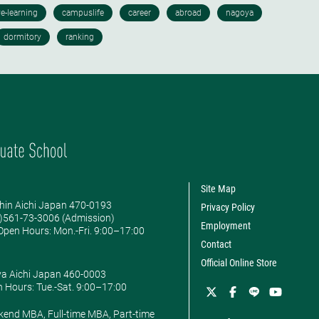
Site Map
hin Aichi Japan 470-0193
Privacy Policy
0)561-73-3006 (Admission)
Employment
pen Hours: ​Mon.-Fri. 9:00–17:00
Contact
Official Online Store
ya Aichi Japan 460-0003
 Hours: ​Tue.-Sat. 9:00–17:00
kend MBA, Full-time MBA, Part-time