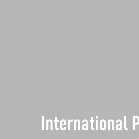
International