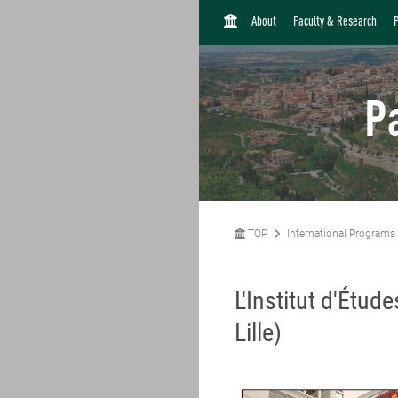
H
About
Faculty & Research
O
M
E
P
TOP
International Programs
L'Institut d'Étud
Lille)