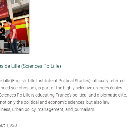
es de Lille (Sciences Po Lille)
Lille (English: Lille Institute of Political Studies), officially referred
unced see-ohns po), is part of the highly selective grandes écoles
 Sciences Po Lille is educating France's political and diplomatic elite,
ot only the political and economic sciences, but also law,
iness, urban policy, management, and journalism.
out 1,950