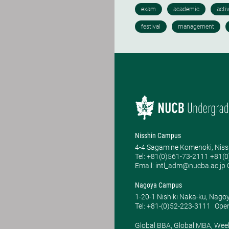
Nisshin Campus
4-4 Sagamine Komenoki, Niss
Tel: ​+81(0)561-73-2111 +81(
Email: intl_adm@nucba.ac.jp O
Nagoya Campus
1-20-1 Nishiki Naka-ku, Nago
Tel: +81-(0)52-223-3111
Open
Global BBA, Global MBA, Wee