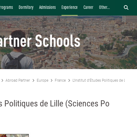
Programs
Dormitory
Admissions
Experience
Career
Other...
artner Schools
Abroad Partner
Europe
France
L'Institut d'Études Politiques de Lille (Sc
es Politiques de Lille (Sciences Po