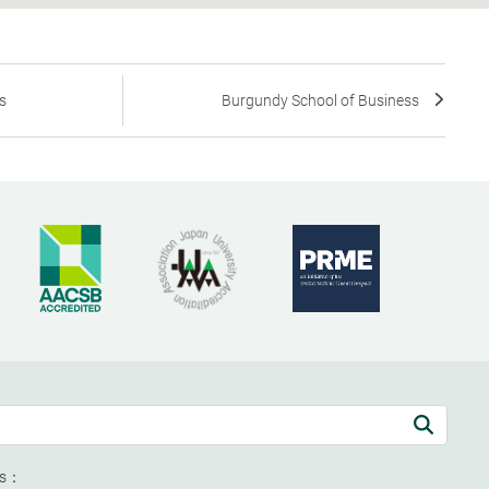
s
Burgundy School of Business
ds：