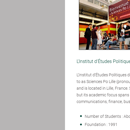
L'Institut d'Études Politiqu
L'Institut d'Études Politiques de 
to as Sciences Po Lille (prono
and is located in Lille, France.
but its academic focus spans n
communications, finance, bus
Number of Students : Ab
Foundation : 1991