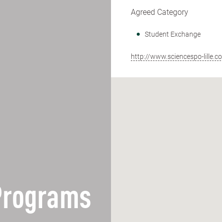
Agreed Category
Student Exchange
http://www.sciencespo-lille.c
 Programs