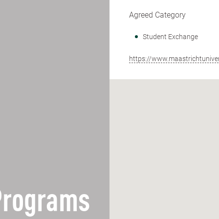
Agreed Category
Student Exchange
https://www.maastrichtunivers
 Programs