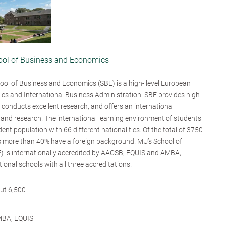
hool of Business and Economics
ool of Business and Economics (SBE) is a high- level European
mics and International Business Administration. SBE provides high-
 conducts excellent research, and offers an international
 and research. The international learning environment of students
ent population with 66 different nationalities. Of the total of 3750
 more than 40% have a foreign background. MU’s School of
 is internationally accredited by AACSB, EQUIS and AMBA,
tional schools with all three accreditations.
ut 6,500
MBA, EQUIS