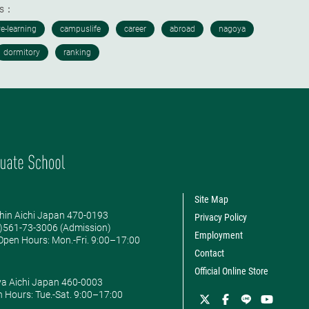
ds：
Site Map
hin Aichi Japan 470-0193
Privacy Policy
0)561-73-3006 (Admission)
Employment
pen Hours: ​Mon.-Fri. 9:00–17:00
Contact
Official Online Store
ya Aichi Japan 460-0003
 Hours: ​Tue.-Sat. 9:00–17:00