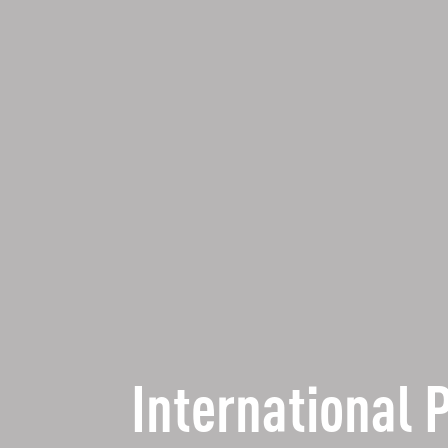
International