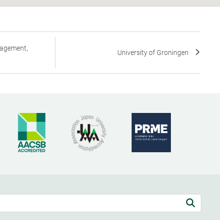
nagement,
University of Groningen