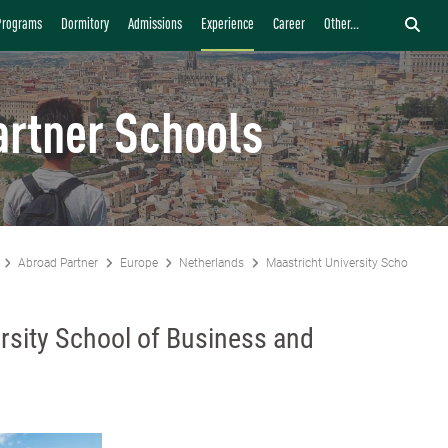
Programs
Dormitory
Admissions
Experience
Career
Other...
artner Schools
Abroad Partner
Europe
Netherlands
Maastricht University School of 
rsity School of Business and