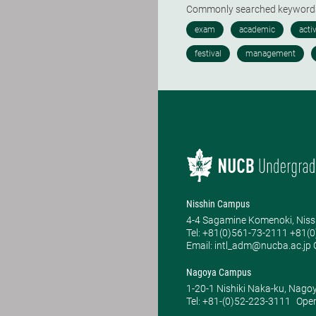
Commonly searched keywor
Nisshin Campus
4-4 Sagamine Komenoki, Niss
Tel: ​+81(0)561-73-2111 +81(
Email: intl_adm@nucba.ac.jp O
Nagoya Campus
1-20-1 Nishiki Naka-ku, Nago
Tel: +81-(0)52-223-3111
Open