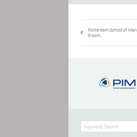
Rotterdam School of Ma
Erasm...