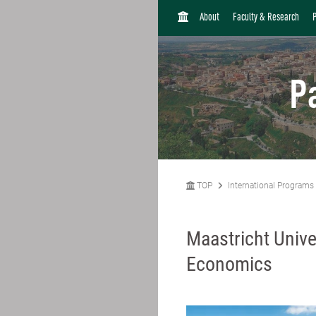
H
About
Faculty & Research
O
M
E
P
TOP
International Programs
Maastricht Unive
Economics