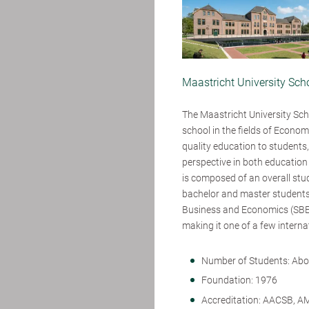
Maastricht University Sc
The Maastricht University Sch
school in the fields of Econo
quality education to students,
perspective in both education
is composed of an overall stud
bachelor and master students
Business and Economics (SBE)
making it one of a few interna
Number of Students: Abo
Foundation: 1976
Accreditation: AACSB, A