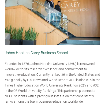
Johns Hopkins Carey Business School
Founded in 1876, Johns Hopkins University (JHU) is renowned
worldwide for its research excellence and commitment to
innovative education. Currently ranked #6 in the United States and
#13 globally by U.S. News and World Report, JHU is also #16 in the
Times Higher Education World University Rankings 2025 and #32
in the QS World University Rankings. This partnership connects
NUCB students with a prestigious institution that consistently
ranks among the top in business education worldwide.