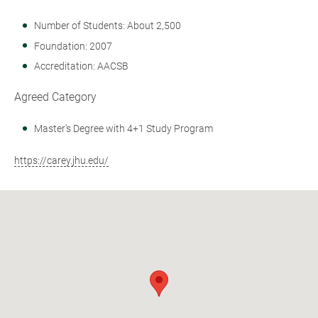
Number of Students: About 2,500
Foundation: 2007
Accreditation: AACSB
Agreed Category
Master's Degree with 4+1 Study Program
https://carey.jhu.edu/