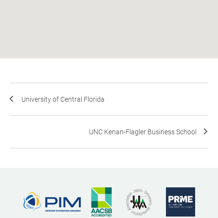
University of Central Florida
UNC Kenan-Flagler Business School