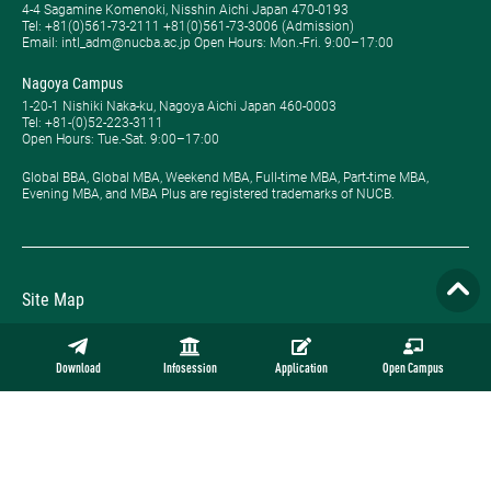
4-4 Sagamine Komenoki, Nisshin Aichi Japan 470-0193
Tel: ​+81(0)561-73-2111 +81(0)561-73-3006 (Admission)
Email: intl_adm@nucba.ac.jp Open Hours: ​Mon.-Fri. 9:00–17:00
Nagoya Campus
1-20-1 Nishiki Naka-ku, Nagoya Aichi Japan 460-0003
Tel: +81-(0)52-223-3111
Open Hours: ​Tue.-Sat. 9:00–17:00
Global BBA, Global MBA, Weekend MBA, Full-time MBA, Part-time MBA,
Evening MBA, and MBA Plus are registered trademarks of NUCB.
Site Map
Privacy Policy
Download
Infosession
Application
Open Campus
Employment
Contact