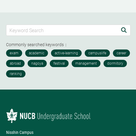
Commonly searched keywords：
Nisshin Campus