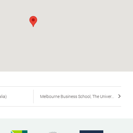
lia)
Melbourne Business School, The Univer...