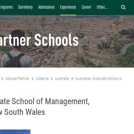
Programs
Dormitory
Admissions
Experience
Career
Other...
artner Schools
Abroad Partner
Oceania
Australia
Australian Graduate School of Mana
uate School of Management,
ew South Wales