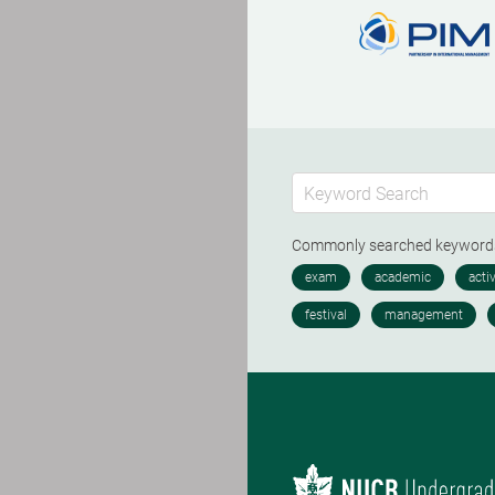
Commonly searched keywor