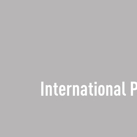
International