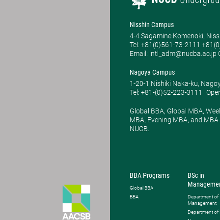
Nisshin Campus
4-4 Sagamine Komenoki, Niss
Tel: ​+81(0)561-73-2111 +81(
Email: intl_adm@nucba.ac.jp O
Nagoya Campus
1-20-1 Nishiki Naka-ku, Nago
Tel: +81-(0)52-223-3111
Open
Global BBA, Global MBA, Wee
MBA, Evening MBA, and MBA P
NUCB.
BBA Programs
BSc in
Manageme
Global BBA
BBA
Department of
Management
Department of