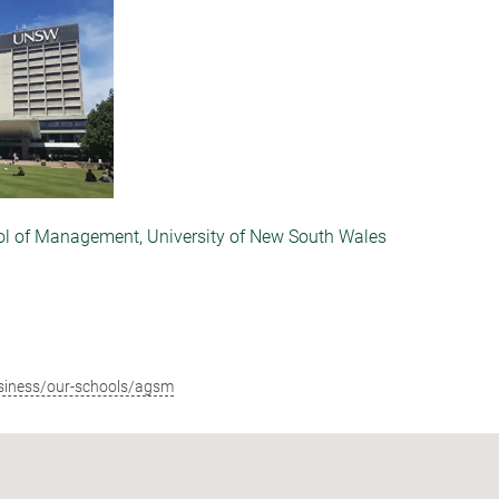
ol of Management, University of New South Wales
siness/our-schools/agsm