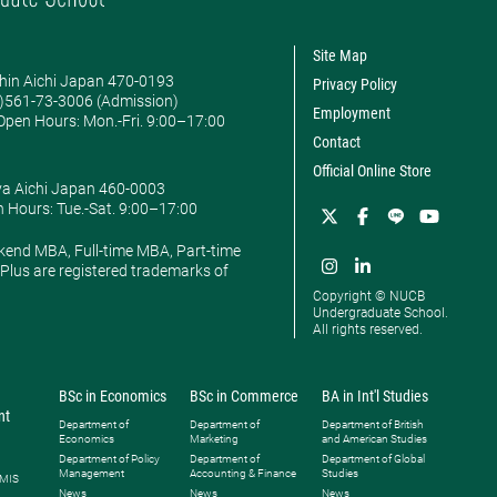
Site Map
hin Aichi Japan 470-0193
Privacy Policy
0)561-73-3006 (Admission)
Employment
pen Hours: ​Mon.-Fri. 9:00–17:00
Contact
Official Online Store
ya Aichi Japan 460-0003
 Hours: ​Tue.-Sat. 9:00–17:00
kend MBA, Full-time MBA, Part-time
lus are registered trademarks of
Copyright © NUCB
Undergraduate School.
All rights reserved.
BSc in Economics
BSc in Commerce
BA in Int'l Studies
nt
Department of
Department of
Department of British
Economics
Marketing
and American Studies
Department of Policy
Department of
Department of Global
Management
Accounting & Finance
Studies
 MIS
News
News
News