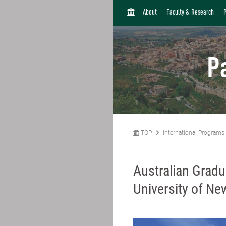
H
About
Faculty & Research
O
M
E
P
TOP
International Programs
Australian Grad
University of N