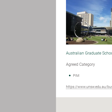
Australian Graduate Scho
Agreed Category
PIM
https://www.unsw.edu.au/bu