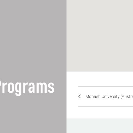
 Programs
Monash University (Austra