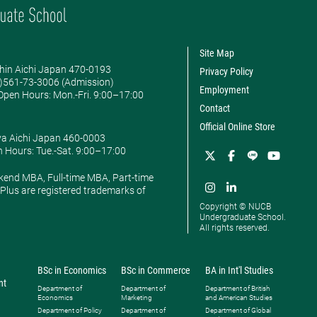
Site Map
hin Aichi Japan 470-0193
Privacy Policy
0)561-73-3006 (Admission)
Employment
pen Hours: ​Mon.-Fri. 9:00–17:00
Contact
Official Online Store
ya Aichi Japan 460-0003
 Hours: ​Tue.-Sat. 9:00–17:00
kend MBA, Full-time MBA, Part-time
lus are registered trademarks of
Copyright © NUCB
Undergraduate School.
All rights reserved.
BSc in Economics
BSc in Commerce
BA in Int'l Studies
nt
Department of
Department of
Department of British
Economics
Marketing
and American Studies
Department of Policy
Department of
Department of Global