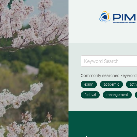
Commonly searched keywor