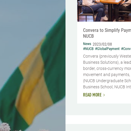
Convera to Simplify Paym
NUCB
News
2023/02/08
#NUCB
#GlobalPayment
#Conv
Convera (previously Weste
Business Solutions), a lead
border, cross-currency mo
movement and payments,
(NUCB Undergraduate Sch
Business School, NUCB Inte
READ MORE