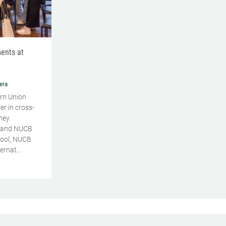
ents at
era
rn Union
er in cross-
ney
 and NUCB
ool, NUCB
rnat...