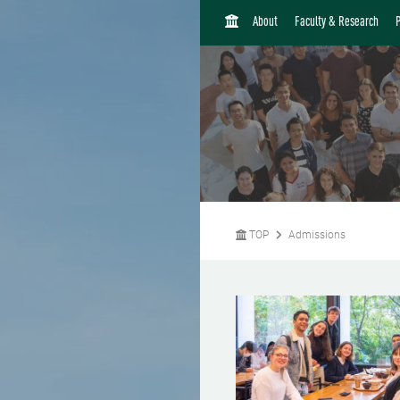
H
About
Faculty & Research
O
M
E
TOP
Admissions