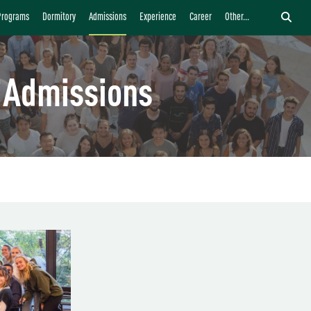
Programs
Dormitory
Admissions
Experience
Career
Other...
Admissions