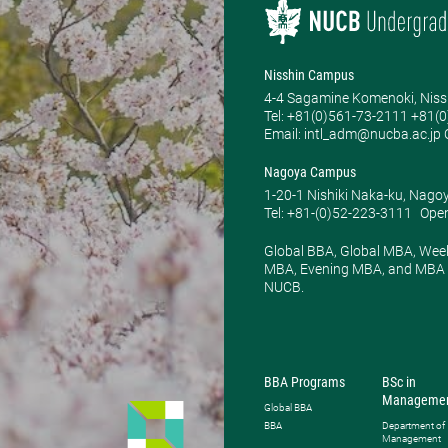
Nisshin Campus
4-4 Sagamine Komenoki, Niss
Tel: ​+81(0)561-73-2111 +81(
Email: intl_adm@nucba.ac.jp O
Nagoya Campus
1-20-1 Nishiki Naka-ku, Nago
Tel: +81-(0)52-223-3111
Open
Global BBA, Global MBA, Wee
MBA, Evening MBA, and MBA P
NUCB.
BBA Programs
BSc in
Manageme
Global BBA
BBA
Department of
Management