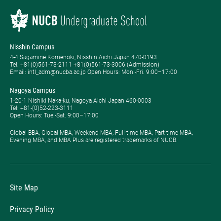
Nisshin Campus
4-4 Sagamine Komenoki, Nisshin Aichi Japan 470-0193
Tel: ​+81(0)561-73-2111 +81(0)561-73-3006 (Admission)
Email: intl_adm@nucba.ac.jp Open Hours: ​Mon.-Fri. 9:00–17:00
Nagoya Campus
1-20-1 Nishiki Naka-ku, Nagoya Aichi Japan 460-0003
Tel: +81-(0)52-223-3111
Open Hours: ​Tue.-Sat. 9:00–17:00
Global BBA, Global MBA, Weekend MBA, Full-time MBA, Part-time MBA,
Evening MBA, and MBA Plus are registered trademarks of NUCB.
Site Map
Privacy Policy