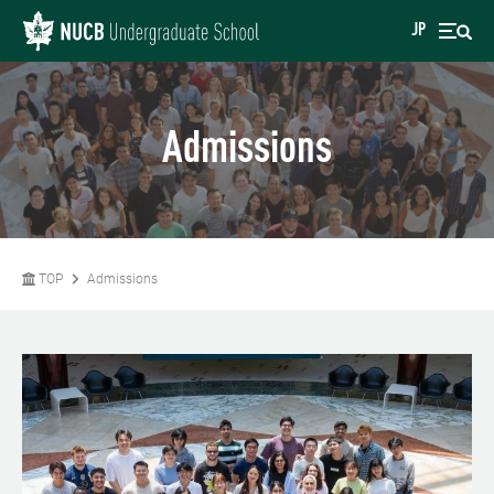
JP
Admissions
TOP
Admissions