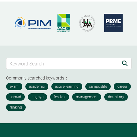
Commonly searched keywords：