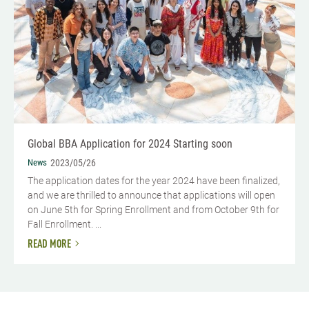
Global BBA Application for 2024 Starting soon
News
2023/05/26
The application dates for the year 2024 have been finalized,
and we are thrilled to announce that applications will open
on June 5th for Spring Enrollment and from October 9th for
Fall Enrollment. ...
READ MORE