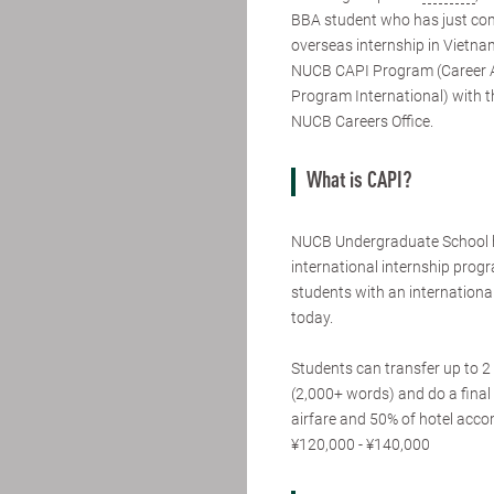
BBA student who has just co
overseas internship in Vietna
NUCB CAPI Program (Career
Program International) with t
NUCB Careers Office.
What is CAPI?
NUCB Undergraduate School 
international internship pro
students with an international
today.
Students can transfer up to 2 
(2,000+ words) and do a final 
airfare and 50% of hotel acc
¥120,000 - ¥140,000