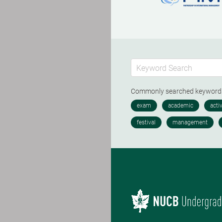
Commonly searched keywor