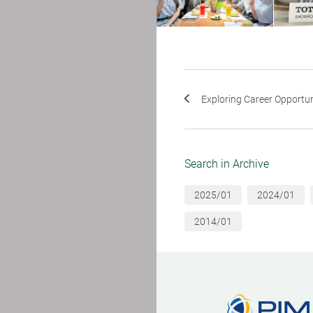
Exploring Career Opportunit
Search in Archive
2025/01
2024/01
2014/01