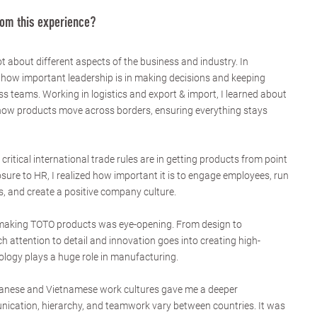
rom this experience?
t about different aspects of the business and industry. In
how important leadership is in making decisions and keeping
s teams. Working in logistics and export & import, I learned about
how products move across borders, ensuring everything stays
ritical international trade rules are in getting products from point
sure to HR, I realized how important it is to engage employees, run
, and create a positive company culture.
 making TOTO products was eye-opening. From design to
 attention to detail and innovation goes into creating high-
logy plays a huge role in manufacturing.
apanese and Vietnamese work cultures gave me a deeper
cation, hierarchy, and teamwork vary between countries. It was