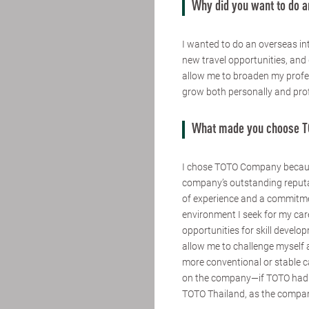
Why did you want to do a
I wanted to do an overseas int
new travel opportunities, and 
allow me to broaden my profes
grow both personally and prof
What made you choose 
I chose TOTO Company because
company’s outstanding reputa
of experience and a commitme
environment I seek for my car
opportunities for skill devel
allow me to challenge myself 
more conventional or stable c
on the company—if TOTO had b
TOTO Thailand, as the company 