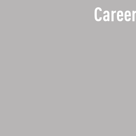
Career