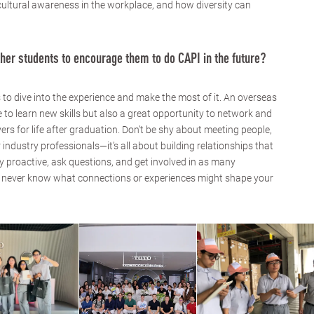
 cultural awareness in the workplace, and how diversity can
her students to encourage them to do CAPI in the future?
 to dive into the experience and make the most of it. An overseas
e to learn new skills but also a great opportunity to network and
rs for life after graduation. Don’t be shy about meeting people,
 industry professionals—it’s all about building relationships that
ay proactive, ask questions, and get involved in as many
u never know what connections or experiences might shape your