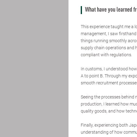
What have you learned f
This experience taught me a lo
management, I saw firsthand 
things running smoothly acros
supply chain operations and 
compliant with regulations.
In customs, I understood how c
A to point B. Through my expo
smooth recruitment processes
Seeing the processes behind
production, I learned how much
quality goods, and how techno
Finally, experiencing both J
understanding of how communi