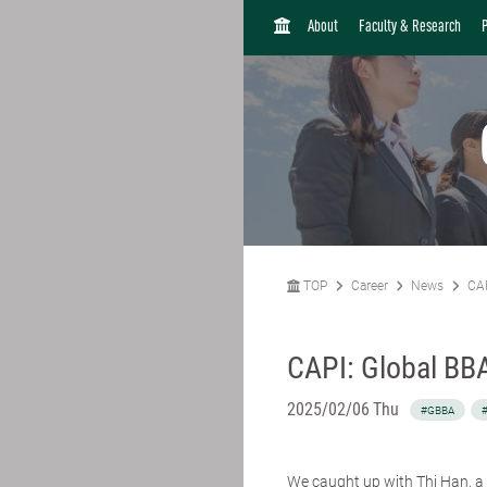
H
About
Faculty & Research
O
M
E
TOP
Career
News
CAP
CAPI: Global BBA
2025/02/06 Thu
#GBBA
#
We caught up with
Thi Han
, 