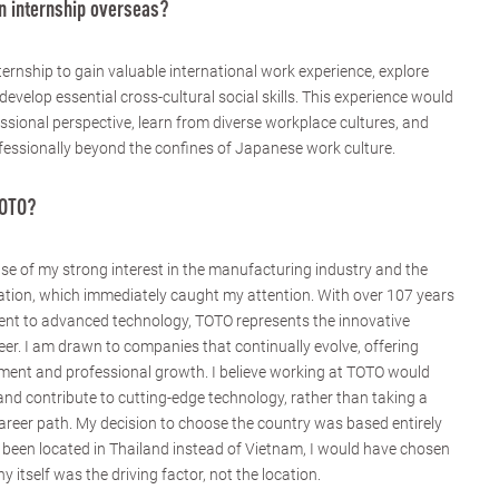
n internship overseas?
ernship to gain valuable international work experience, explore
develop essential cross-cultural social skills. This experience would
sional perspective, learn from diverse workplace cultures, and
essionally beyond the confines of Japanese work culture.
TOTO?
 of my strong interest in the manufacturing industry and the
tion, which immediately caught my attention. With over 107 years
nt to advanced technology, TOTO represents the innovative
eer. I am drawn to companies that continually evolve, offering
opment and professional growth. I believe working at TOTO would
and contribute to cutting-edge technology, rather than taking a
areer path. My decision to choose the country was based entirely
een located in Thailand instead of Vietnam, I would have chosen
itself was the driving factor, not the location.