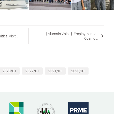
【Alumni’s Voice】Employment at
ies: Visit...
Cosmo...
2023/01
2022/01
2021/01
2020/01