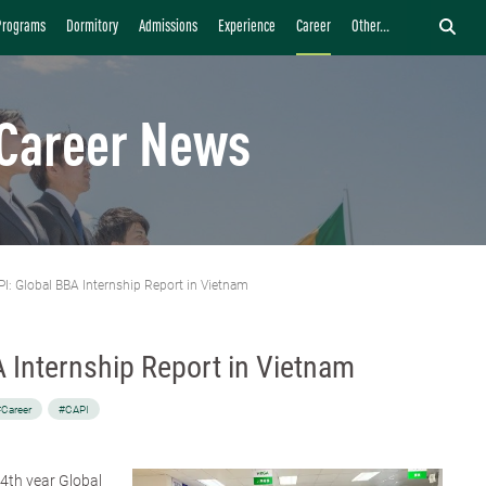
Programs
Dormitory
Admissions
Experience
Career
Other...
Career News
I: Global BBA Internship Report in Vietnam
 Internship Report in Vietnam
Career
#CAPI
a 4th year Global