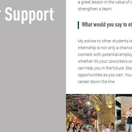
a great lesson in the value of
 Support
strengthen a team.
What would you say to ot
My advice to other students is
internship is not only a chanc
connect with potential employe
whether it’s your coworkers or
can help you in the future. St
opportunities as you can. Yo
career down the line.