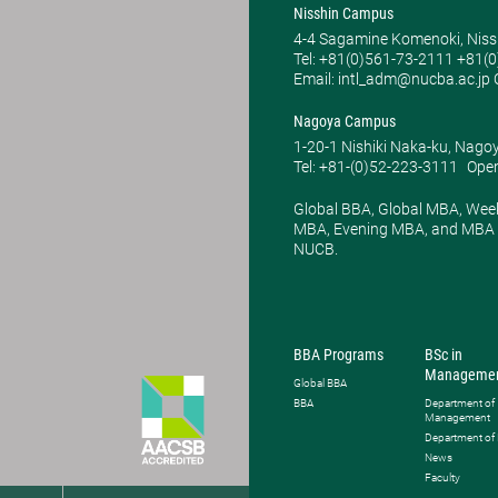
Nisshin Campus
4-4 Sagamine Komenoki, Niss
Tel: ​+81(0)561-73-2111 +81(
Email: intl_adm@nucba.ac.jp O
Nagoya Campus
1-20-1 Nishiki Naka-ku, Nago
Tel: +81-(0)52-223-3111
Open
Global BBA, Global MBA, Wee
MBA, Evening MBA, and MBA P
NUCB.
BBA Programs
BSc in
Manageme
Global BBA
BBA
Department of
Management
Department of
News
Faculty