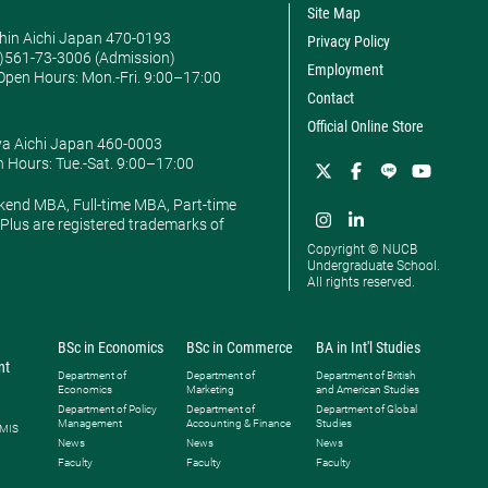
Site Map
hin Aichi Japan 470-0193
Privacy Policy
0)561-73-3006 (Admission)
Employment
pen Hours: ​Mon.-Fri. 9:00–17:00
Contact
Official Online Store
ya Aichi Japan 460-0003
 Hours: ​Tue.-Sat. 9:00–17:00
kend MBA, Full-time MBA, Part-time
lus are registered trademarks of
Copyright © NUCB
Undergraduate School.
All rights reserved.
BSc in Economics
BSc in Commerce
BA in Int'l Studies
nt
Department of
Department of
Department of British
Economics
Marketing
and American Studies
Department of Policy
Department of
Department of Global
Management
Accounting & Finance
Studies
 MIS
News
News
News
Faculty
Faculty
Faculty