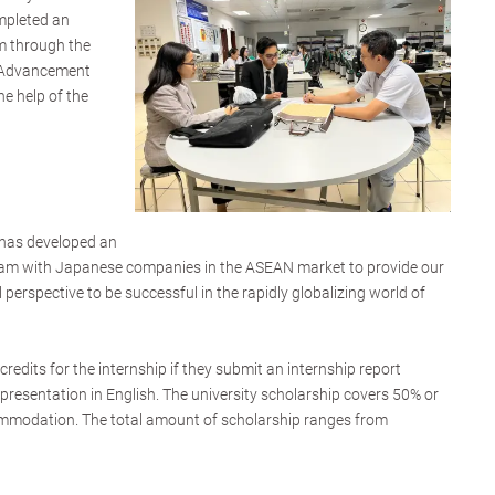
mpleted an
m through the
 Advancement
he help of the
has developed an
gram with Japanese companies in the ASEAN market to provide our
 perspective to be successful in the rapidly globalizing world of
credits for the internship if they submit an internship report
presentation in English. The university scholarship covers 50% or
ommodation. The total amount of scholarship ranges from